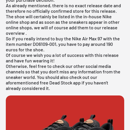
As already mentioned, there is no exact release date and
therefore no officially confirmed store for this release.
The shoe will certainly be listed in the in-house
Nike
online shop
and as soon as the sneakers appear in other
online shops, we will of course add them to our
release
overview
.
So if you really intend to buy the Nike Air Max 97 with the
item number DO6109-001, you have to pay around 190
euros for the shoe.
Of course we wish you a lot of success with this release
and have fun wearing it!
Otherwise, feel free to check our other social media
channels so that you don't miss any information from the
sneaker world. You should also check out our
aforementioned
free Dead Stock app
if you haven't
already considered it.