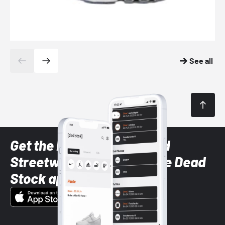
See all
Get the latest Sneaker and
Streetwear styles with the Dead
Stock app