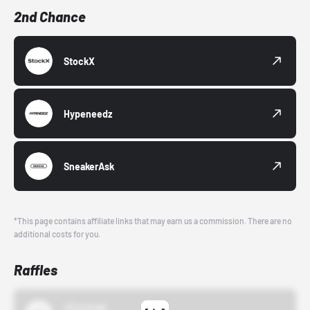
2nd Chance
StockX
Hypeneedz
SneakerAsk
*This page contains affiliate links that may earn us a commission. There are no
additional costs for you.
Raffles
43einhalb