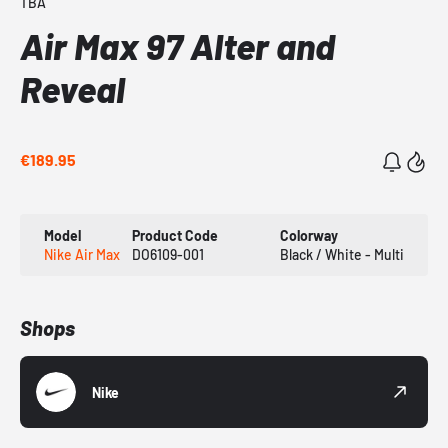
TBA
Air Max 97 Alter and
Reveal
€189.95
Model
Product Code
Colorway
Nike Air Max
DO6109-001
Black / White - Multi
Shops
Nike