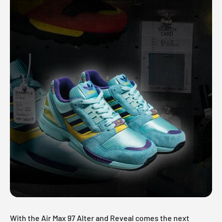
With the Air Max 97 Alter and Reveal comes the next