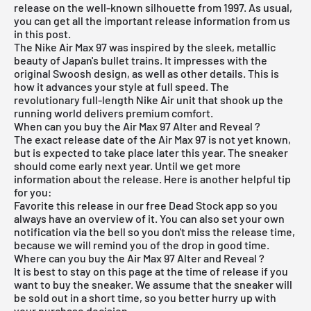
release on the well-known silhouette from 1997. As usual,
you can get all the important release information from us
in this post.
The
Nike Air Max 97
was inspired by the sleek, metallic
beauty of Japan's bullet trains. It impresses with the
original Swoosh design, as well as other details. This is
how it advances your style at full speed. The
revolutionary full-length Nike Air unit that shook up the
running world delivers premium comfort.
When can you buy the Air Max 97 Alter and Reveal ?
The exact release date of the
Air Max
97 is not yet known,
but is expected to take place later this year. The sneaker
should come early next year. Until we get more
information about the release. Here is another helpful tip
for you:
Favorite this release in our
free Dead Stock app
so you
always have an overview of it. You can also set your own
notification via the bell so you don't miss the release time,
because we will remind you of the drop in good time.
Where can you buy the Air Max 97 Alter and Reveal ?
It is best to stay on this page at the time of release if you
want to buy the sneaker. We assume that the sneaker will
be sold out in a short time, so you better hurry up with
your purchase decision.