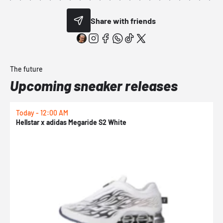
Share with friends
The future
Upcoming sneaker releases
Today - 12:00 AM
T
Hellstar x adidas Megaride S2 White
N