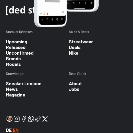
Sneaker Releases
Sales & Deals
Upcoming
Streetwear
Released
Deals
Unconfirmed
Nike
Brands
Models
Knowledge
Dead Stock
Sneaker Lexicon
About
News
Jobs
Magazine
DE
EN