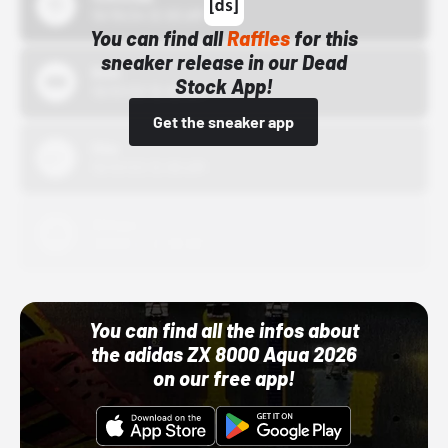
10/15/24 12:00 AM
You can find all
Raffles
for this
sneaker release in our Dead
Bstn
Stock App!
10/01/22 12:00 AM
Get the sneaker app
Nike
10/01/22 12:00 AM
Adidas
10/01/22 12:00 AM
You can find all the infos about
the adidas ZX 8000 Aqua 2026
on our free app!