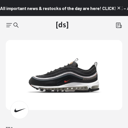
All important news & restocks of the day are here! CLICK! 👇🏼 –