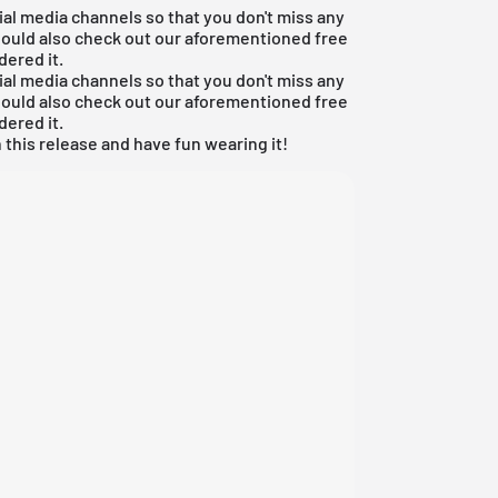
ial media channels so that you don't miss any
hould also check out our aforementioned
free
dered it.
ial media channels so that you don't miss any
hould also check out our aforementioned
free
dered it.
 this release and have fun wearing it!