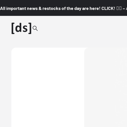
All important news & restocks of the day are here! CLICK! 👇🏼 –