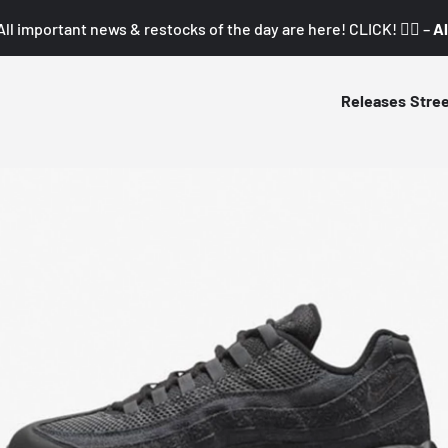
All important news & restocks of the day are here! CLICK! 👇🏼 –
Al
Releases
Stre