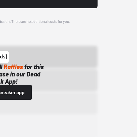
ission. There are no additional costs for you.
ll
Raffles
for this
ase in our Dead
k App!
sneaker app