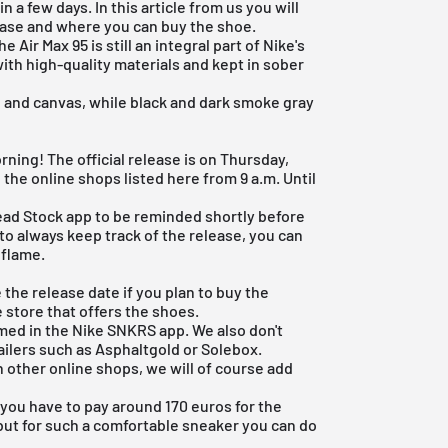
 a few days. In this article from us you will
ease and where you can buy the shoe.
the
Air Max 95
is still an integral part of Nike's
ith high-quality materials and kept in sober
 and canvas, while black and dark smoke gray
ning! The official release is on Thursday,
 the online shops listed here from 9 a.m. Until
ead Stock app
to be reminded shortly before
 to always keep track of the release, you can
 flame.
e the release date if you plan to buy the
e store that offers the shoes.
rmed in the
Nike SNKRS app
. We also don't
ailers such as
Asphaltgold
or Solebox.
 other online shops, we will of course add
n you have to pay around 170 euros for the
 but for such a comfortable sneaker you can do