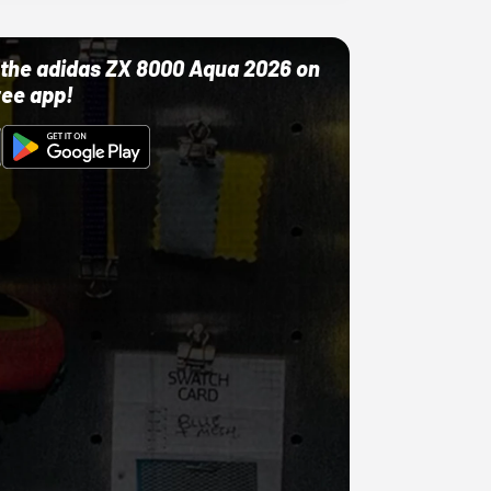
ut the adidas ZX 8000 Aqua 2026 on
ree app!