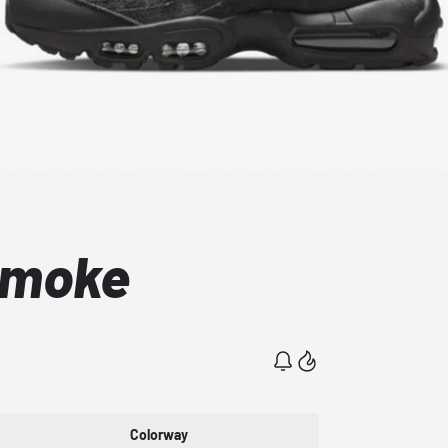
Smoke
Colorway