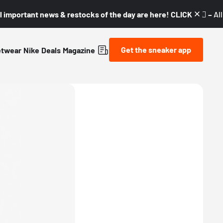
l important news & restocks of the day are here! CLICK! 👇🏼 –
Al
Get the sneaker app
etwear
Nike
Deals
Magazine