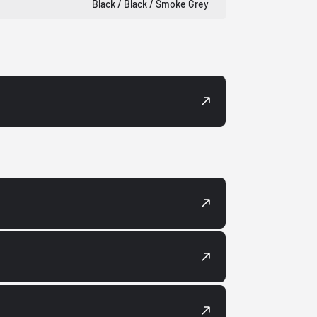
Black / Black / Smoke Grey