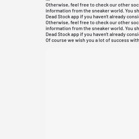
Otherwise, feel free to check our other soc
information from the sneaker world. You s
Dead Stock app
if you haven't already consi
Otherwise, feel free to check our other soc
information from the sneaker world. You s
Dead Stock app
if you haven't already consi
Of course we wish you a lot of success with