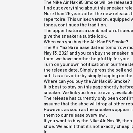
The Nike Air Max 95 Smoke will be released in
find out everything about this sneaker rel
More than 25 years after the new release, 
repertoire. This unisex version, equipped w
tones, continues the tradition.
The upper features a combination of suede
give the sneaker a subtle look.
When can you buy the Air Max 95 Smoke?
The Air Max 95 release date is tomorrow mor
May 13, 2021 and you can buy the sneaker in
then, we have another helpful tip for you:
Turn on your own notification in our
free D
the release date. Simply press the bell and
set it as a favorite by simply tapping on the
Where can you buy the Air Max 95 Smoke?
It is best to stay on this page shortly befor
sneaker. We link you here to every availabl
The release has currently only been confi
assume that the shoe will drop at other ret
However, as soon as the sneakers appear in
them to our
release overview
.
If you want to buy the Nike Air Max 95, the
shoe. We admit that it's not exactly cheap,
it.