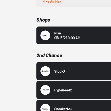
Nike Air Max
Shops
Nike
05/13/21 9:00 AM
2nd Chance
StockX
Hypeneedz
SneakerAsk