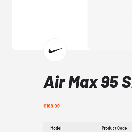
Air Max 95 
€169.99
Model
Product Code