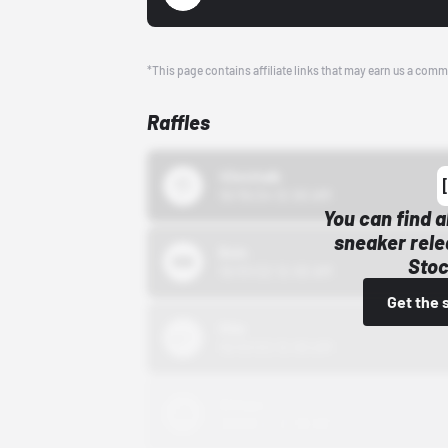
*This page contains affiliate links that may earn us a comm
Raffles
43einhalb
10/15/24 12:00 AM
You can find a
sneaker rele
Bstn
Stoc
10/01/22 12:00 AM
Get the 
Nike
10/01/22 12:00 AM
Adidas
10/01/22 12:00 AM