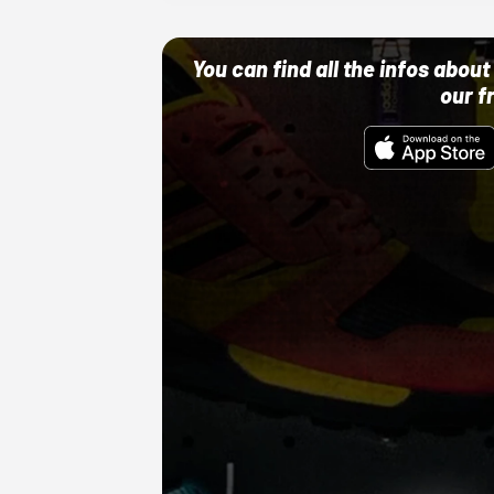
You can find all the infos abo
our f