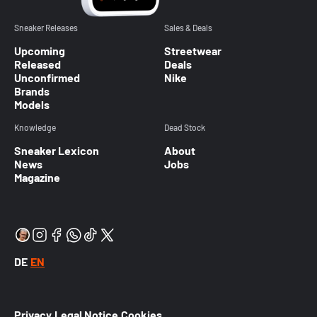
Sneaker Releases
Sales & Deals
Upcoming
Streetwear
Released
Deals
Unconfirmed
Nike
Brands
Models
Knowledge
Dead Stock
Sneaker Lexicon
About
News
Jobs
Magazine
DE
EN
Privacy
Legal Notice
Cookies