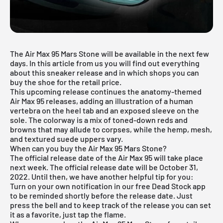
The Air Max 95 Mars Stone will be available in the next few
days. In this article from us you will find out everything
about this sneaker release and in which shops you can
buy the shoe for the retail price.
This upcoming release continues the anatomy-themed
Air Max 95 releases, adding an illustration of a human
vertebra on the heel tab and an exposed sleeve on the
sole. The colorway is a mix of toned-down reds and
browns that may allude to corpses, while the hemp, mesh,
and textured suede uppers vary.
When can you buy the Air Max 95 Mars Stone?
The official release date of the Air Max 95 will take place
next week. The official release date will be October 31,
2022. Until then, we have another helpful tip for you:
Turn on your own notification in our
free Dead Stock app
to be reminded shortly before the release date. Just
press the bell and to keep track of the release you can set
it as a favorite, just tap the flame.