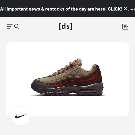
All important news & restocks of the day are here! CLICK! 👇🏼 –