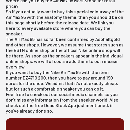
Where can you buy the Air Max 95 Mars Stone for retail
price?
So if you actually want to buy this special colourway of the
Air Max 95 with the anatomy theme, then you should be on
this page shortly before the release date. We link you
here to every available store where you can buy the
sneaker.
The Air Max 95 has so far been confirmed by Asphaltgold
and other shops. However, we assume that stores such as
the BSTN online shop
or the official Nike online shop will
be there. As soon as the sneakers appear in the individual
online shops, we will of course add them to our
release
overview
.
If you want to buy the Nike Air Max 95 with the item
number DZ4710 200, then you have to pay around 190
euros for the shoe. We admit that it's not exactly cheap,
but for such a comfortable sneaker you can do it.
Feel free to check out our social media channels so you
don't miss any information from the sneaker world. Also
check out the
free Dead Stock App
just mentioned, if
you've already done so.