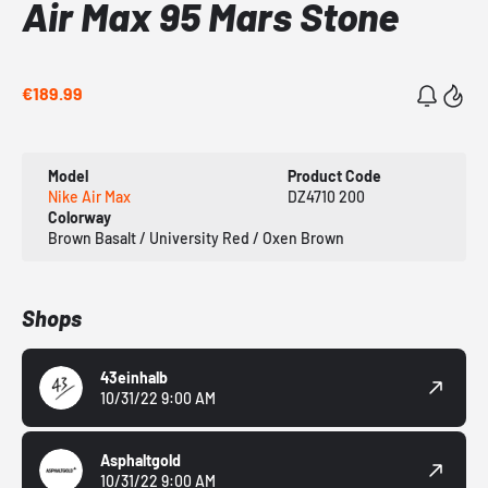
Air Max 95 Mars Stone
€189.99
Model
Product Code
Nike Air Max
DZ4710 200
Colorway
Brown Basalt / University Red / Oxen Brown
Shops
43einhalb
10/31/22 9:00 AM
Asphaltgold
10/31/22 9:00 AM