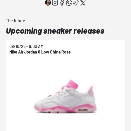
The future
Upcoming sneaker releases
08/10/26 - 9:00 AM
0
Nike Air Jordan 6 Low China Rose
N