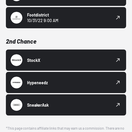
Footdistrict
10/31/22 9:00 AM
2nd Chance
StockX
Hypeneedz
SneakerAsk
*This page contains affiliate links that may earn us a commission. There are no