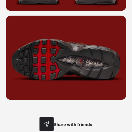
Share with friends