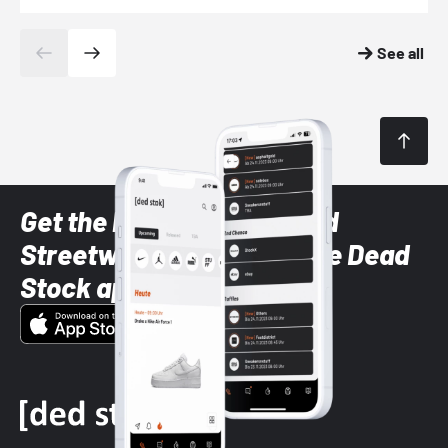
See all
Get the latest Sneaker and
Streetwear styles with the Dead
Stock app