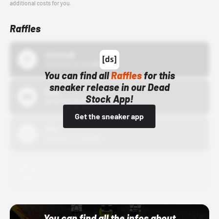
additional costs for you.
Raffles
43einhalb
10/15/24 12:00 AM
You can find all
Raffles
for this
sneaker release in our Dead
Bstn
Stock App!
10/01/22 12:00 AM
Get the sneaker app
Nike
10/01/22 12:00 AM
Adidas
10/01/22 12:00 AM
You can find all the infos about