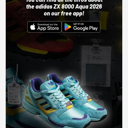
the adidas ZX 8000 Aqua 2026
on our free app!