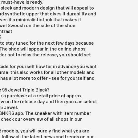
 must-have is ready.
a sleek and modern design that will appeal to
 synthetic upper that gives it durability and
ves it a minimalistic look that makes it
ewel Swoosh on the side of the shoe
ntrast
?
e to stay tuned for the next few days because
 The shoe will appear in the online shops
rder not to miss the release, you should set
ide for yourself how far in advance you want
rse, this also works for all other models and
as a lot more to offer - see for yourself and
x 95 Jewel Triple Black?
r a purchase at a retail price of approx.
ew on the release day and then you can select
95 Jewel.
ke SNKRS app. The sneaker with item number
 check our overview of all shops in our
95 models
, you will surely find what you are
d follow all the latest news and trends on our