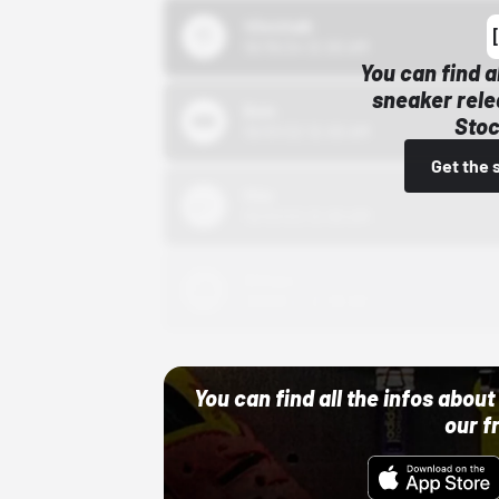
43einhalb
10/15/24 12:00 AM
You can find a
sneaker rele
Bstn
Stoc
10/01/22 12:00 AM
Get the 
Nike
10/01/22 12:00 AM
Adidas
10/01/22 12:00 AM
You can find all the infos abo
our f