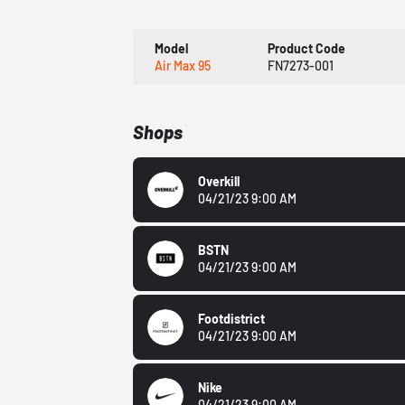
Model
Product Code
Air Max 95
FN7273-001
Shops
Overkill
04/21/23 9:00 AM
BSTN
04/21/23 9:00 AM
Footdistrict
04/21/23 9:00 AM
Nike
04/21/23 9:00 AM