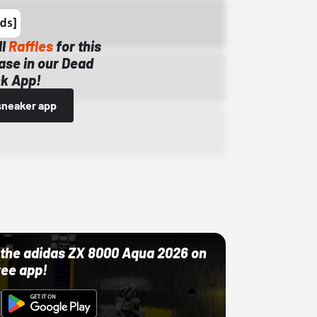
ll
Raffles
for this
ase in our Dead
k App!
sneaker app
ut the adidas ZX 8000 Aqua 2026 on
ree app!