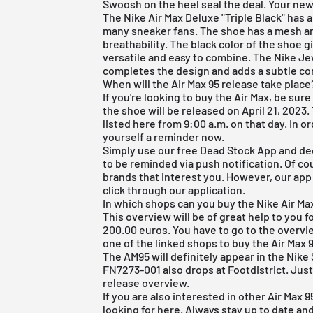
Swoosh on the heel seal the deal. Your new
The
Nike Air Max
Deluxe "Triple Black" has 
many sneaker fans. The shoe has a mesh and
breathability. The black color of the shoe gi
versatile and easy to combine. The Nike J
completes the design and adds a subtle co
When will the Air Max 95 release take place
If you're looking to buy the Air Max, be sur
the shoe will be released on April 21, 2023.
listed here from 9:00 a.m. on that day. In o
yourself a reminder now.
Simply use our
free Dead Stock App
and dec
to be reminded via push notification. Of cou
brands that interest you. However, our app h
click through our application.
In which shops can you buy the Nike Air Ma
This overview will be of great help to you fo
200.00 euros. You have to go to the overvi
one of the linked shops to buy the Air Max 
The AM95 will definitely appear in the Ni
FN7273-001 also drops at Footdistrict. Just
release overview
.
If you are also interested in other
Air Max 
looking for
here
. Always stay up to date an