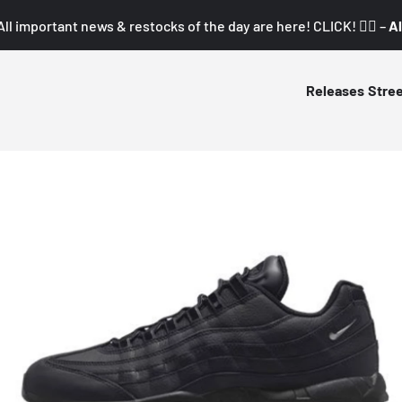
All important news & restocks of the day are here! CLICK! 👇🏼 –
Al
Releases
Stre