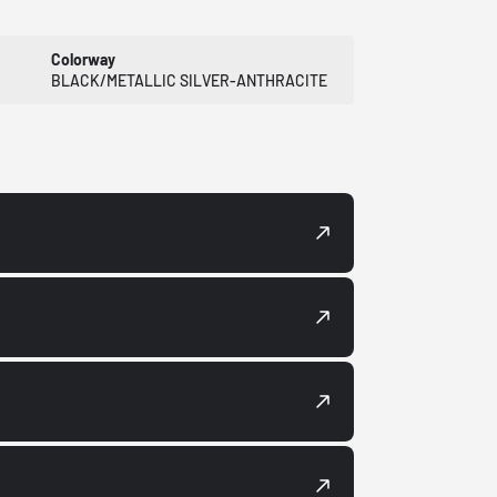
Colorway
BLACK/METALLIC SILVER-ANTHRACITE