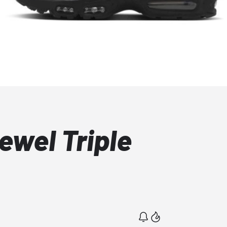
ewel Triple