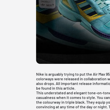
Nike is arguably trying to put the Air Max 9
colorways were released in collaboration w
also drops. All important release informati
be found in this article.
This understated and elegant tone-on-tone
casualness when it comes to style. You can
the colourway in triple black. They equip you
convincing at any time of the day or night.