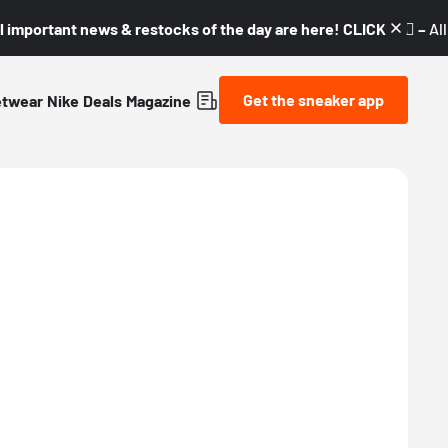
l important news & restocks of the day are here! CLICK! 👇🏼 –
Al
Get the sneaker app
etwear
Nike
Deals
Magazine