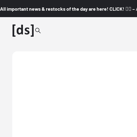
All important news & restocks of the day are here! CLICK! 👇🏼 –