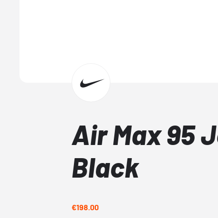
Air Max 95 J
Black
€198.00