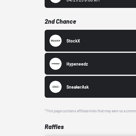
2nd Chance
StockX
Hypeneedz
SneakerAsk
*This page contains affiliate links that may earn us a comm
Raffles