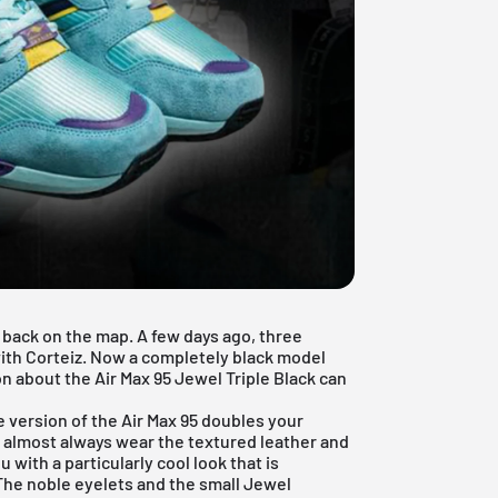
5 back on the map. A few days ago, three
ith Corteiz. Now a completely black model
on about the Air Max 95 Jewel Triple Black can
 version of the Air Max 95 doubles your
 almost always wear the textured leather and
 with a particularly cool look that is
 The noble eyelets and the small Jewel