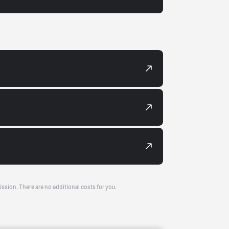
ission. There are no additional costs for you.