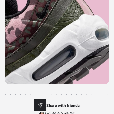
Share with friends