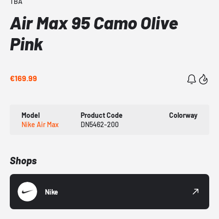
TBA
Air Max 95 Camo Olive
Pink
€169.99
Model
Product Code
Colorway
Nike Air Max
DN5462-200
Shops
Nike