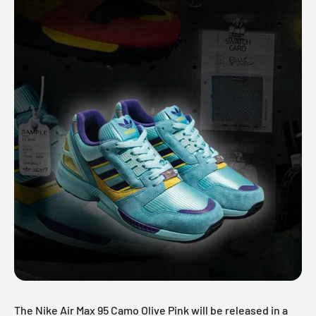
The Nike Air Max 95 Camo Olive Pink will be released in a