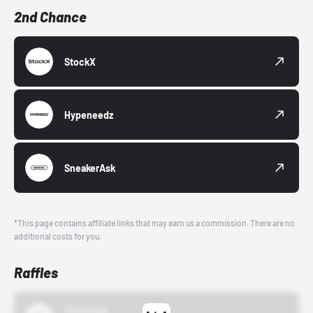
2nd Chance
StockX
Hypeneedz
SneakerAsk
*This page contains affiliate links that may earn us a commission. There are no
additional costs for you.
Raffles
43einhalb