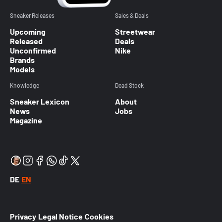
Sneaker Releases
Sales & Deals
Upcoming
Streetwear
Released
Deals
Unconfirmed
Nike
Brands
Models
Knowledge
Dead Stock
Sneaker Lexicon
About
News
Jobs
Magazine
DE
EN
Privacy
Legal Notice
Cookies