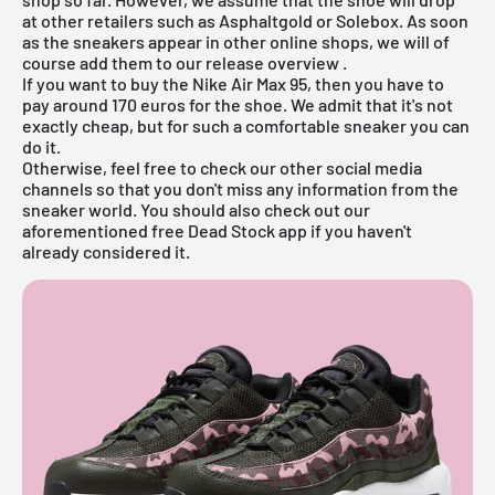
at other retailers such as
Asphaltgold
or Solebox. As soon
as the sneakers appear in other online shops, we will of
course add them to our
release overview
.
If you want to buy the Nike Air Max 95, then you have to
pay around 170 euros for the shoe. We admit that it's not
exactly cheap, but for such a comfortable sneaker you can
do it.
Otherwise, feel free to check our other social media
channels so that you don't miss any information from the
sneaker world. You should also check out our
aforementioned
free Dead Stock app
if you haven't
already considered it.