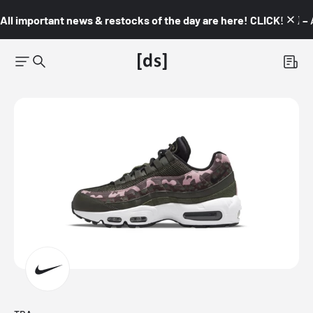
All important news & restocks of the day are here! CLICK! 👇🏼 –