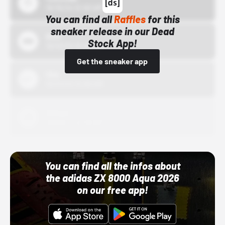
10/15/24 12:00 AM
You can find all
Raffles
for this
sneaker release in our Dead
Bstn
Stock App!
10/01/22 12:00 AM
Get the sneaker app
Nike
10/01/22 12:00 AM
Adidas
10/01/22 12:00 AM
You can find all the infos about
the adidas ZX 8000 Aqua 2026
on our free app!