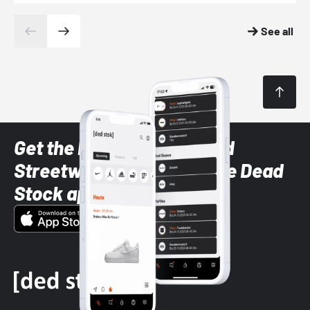
See all
Get the latest Sneaker and
Streetwear styles with the Dead
Stock app