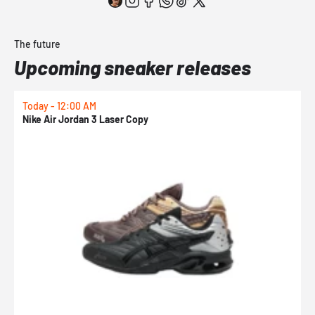
The future
Upcoming sneaker releases
Today - 12:00 AM
T
Nike Air Jordan 3 Laser Copy
N