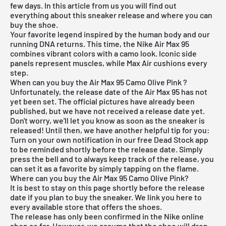
few days. In this article from us you will find out
everything about this sneaker release and where you can
buy the shoe.
Your favorite legend inspired by the human body and our
running DNA returns. This time, the
Nike Air Max 95
combines vibrant colors with a camo look. Iconic side
panels represent muscles, while Max Air cushions every
step.
When can you buy the Air Max 95 Camo Olive Pink ?
Unfortunately, the release date of the Air Max 95 has not
yet been set. The official pictures have already been
published, but we have not received a release date yet.
Don't worry, we'll let you know as soon as the sneaker is
released! Until then, we have another helpful tip for you:
Turn on your own notification in our
free Dead Stock app
to be reminded shortly before the release date. Simply
press the bell and to always keep track of the release, you
can set it as a favorite by simply tapping on the flame.
Where can you buy the Air Max 95 Camo Olive Pink?
It is best to stay on this page shortly before the release
date if you plan to buy the sneaker. We link you here to
every available store that offers the shoes.
The release has only been confirmed in the
Nike online
shop
so far. However, we assume that the shoe will drop