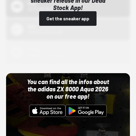
sneaker release in our Dead
Bstn
Stock App!
10/01/22 12:00 AM
Get the sneaker app
Nike
10/01/22 12:00 AM
Adidas
10/01/22 12:00 AM
You can find all the infos about
the adidas ZX 8000 Aqua 2026
on our free app!