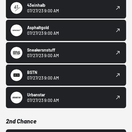
43einhalb
07/27/23 9:00 AM
Asphaltgold
07/27/23 9:00 AM
Sneakersnstuff
07/27/23 9:00 AM
BSTN
07/27/23 9:00 AM
Urbanstar
07/27/23 9:00 AM
2nd Chance