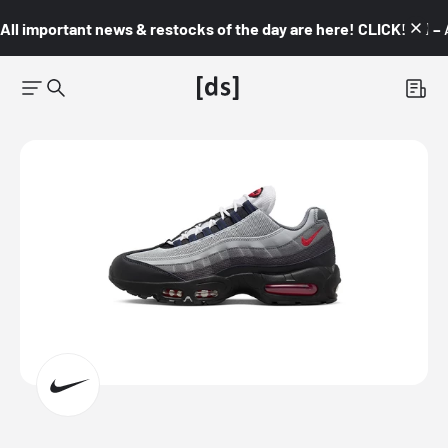
All important news & restocks of the day are here! CLICK! 👇🏼 –