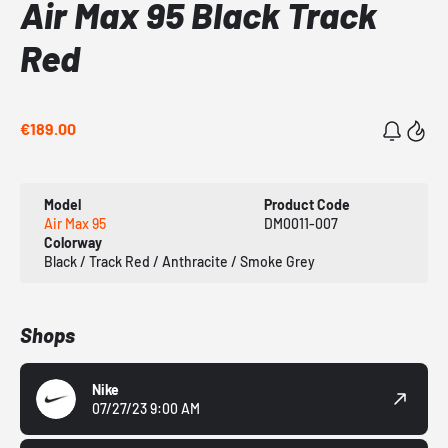
Air Max 95 Black Track
Red
€189.00
Model
Product Code
Air Max 95
DM0011-007
Colorway
Black / Track Red / Anthracite / Smoke Grey
Shops
Nike
07/27/23 9:00 AM