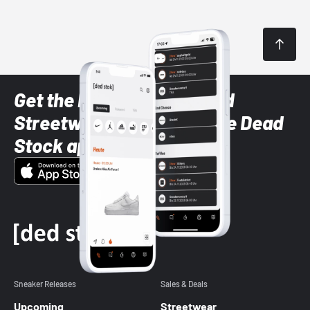
Get the latest Sneaker and
Streetwear styles with the Dead
Stock app
Sneaker Releases
Sales & Deals
Upcoming
Streetwear