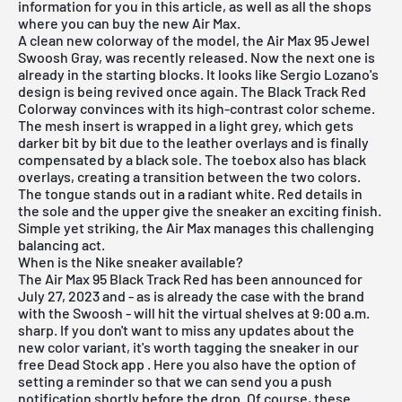
information for you in this article, as well as all the shops
where you can buy the new Air Max.
A clean new colorway of the model, the
Air Max 95 Jewel
Swoosh Gray,
was recently released. Now the next one is
already in the starting blocks. It looks like Sergio Lozano's
design is being revived once again. The Black Track Red
Colorway convinces with its high-contrast color scheme.
The mesh insert is wrapped in a light grey, which gets
darker bit by bit due to the leather overlays and is finally
compensated by a black sole. The toebox also has black
overlays, creating a transition between the two colors.
The tongue stands out in a radiant white. Red details in
the sole and the upper give the sneaker an exciting finish.
Simple yet striking, the Air Max manages this challenging
balancing act.
When is the Nike sneaker available?
The Air Max 95 Black Track Red has been announced for
July 27, 2023 and - as is already the case with the brand
with the Swoosh - will hit the virtual shelves at 9:00 a.m.
sharp. If you don't want to miss any updates about the
new color variant, it's worth tagging the sneaker in our
free Dead Stock app
. Here you also have the option of
setting a reminder so that we can send you a push
notification shortly before the drop. Of course, these