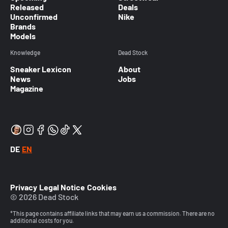
Released
Deals
Unconfirmed
Nike
Brands
Models
Knowledge
Dead Stock
Sneaker Lexicon
About
News
Jobs
Magazine
DE
EN
Privacy
Legal Notice
Cookies
© 2026 Dead Stock
*This page contains affiliate links that may earn us a commission. There are no
additional costs for you.