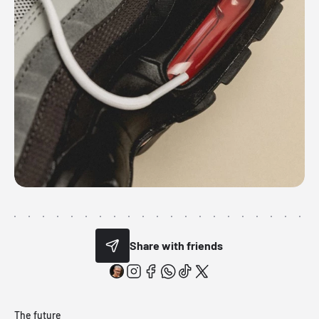
Share with friends
The future