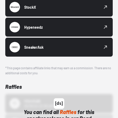
StockX
Hypeneedz
SneakerAsk
*This page contains affiliate links that may earn us a commission. There are no
additional costs for you.
Raffles
43einhalb
10/15/24 12:00 AM
You can find all
Raffles
for this