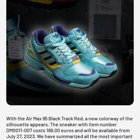
With the Air Max 95 Black Track Red, a new colorway of the
silhouette appears. The sneaker with item number
DM0011-007 costs 189.00 euros and will be available from
July 27, 2023. We have summarized all the most important