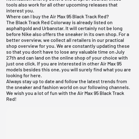
tools also work for all other
upcoming releases
that
interest you.
Where can I buy the Air Max 95 Black Track Red?
The Black Track Red Colorway is already listed on
asphaltgold and Urbanstar. It will certainly not be long
before Nike also offers the sneaker in its own shop. For a
better overview, we collect all retailers in our practical
shop overview for you. We are constantly updating these
so that you don't have to lose any valuable time on July
27th and can land on the online shop of your choice with
just one click. If you are interested in other
Air Max 95
models
besides this one, you will surely find what you are
looking for
here
.
Always stay up to date and follow the latest trends from
the sneaker and fashion world on our following channels.
We wish you a lot of fun with the Air Max 95 Black Track
Red!