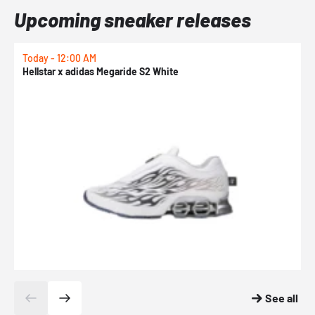
Upcoming sneaker releases
Today - 12:00 AM
T
Hellstar x adidas Megaride S2 White
N
See all