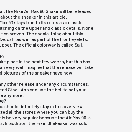
r, the Nike Air Max 90 Snake will be released
 about the sneaker in this article.
 Max 90
stays true to its roots as a classic
titching on the upper and classic details. None
e as proven. The special thing about this
woosh, as well as part of the front eyelets,
per. The official colorway is called Sail,
ke?
ake place in the next few weeks, but this has
an very well imagine that the release will take
ial pictures of the sneaker have now
 or any other release under any circumstances,
Dead Stock App
and use the bell to set your
ase anymore.
ke?
you should definitely stay in this overview
sted all the stores where you can buy the
nly be very popular because the Air Max 90 is
is. In addition, the Pixel Shakeskin was sold