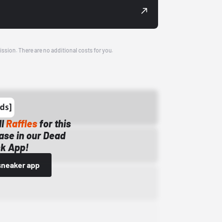
ission. There are no additional costs for you.
ll
Raffles
for this
ase in our Dead
k App!
sneaker app