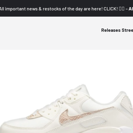
All important news & restocks of the day are here! CLICK! 👇🏼 –
Al
Releases
Stre