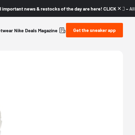
l important news & restocks of the day are here! CLICK! 👇🏼 –
Al
Get the sneaker app
etwear
Nike
Deals
Magazine