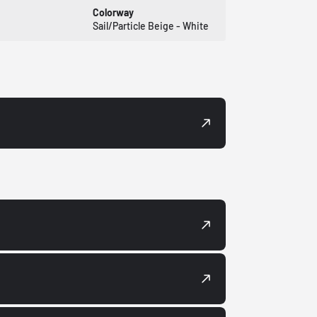
Colorway
Sail/Particle Beige - White