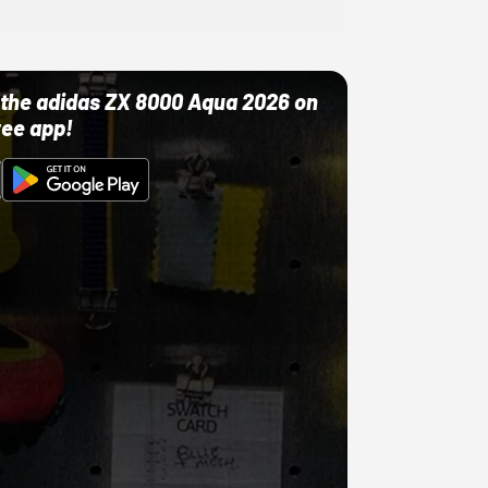
ut the adidas ZX 8000 Aqua 2026 on
ree app!