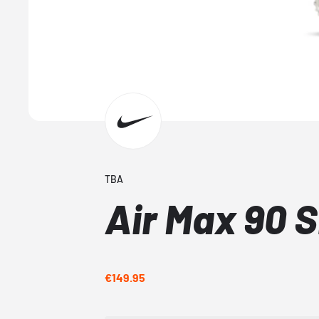
TBA
Air Max 90 
€149.95