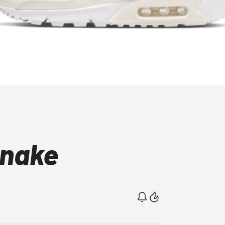
Snake