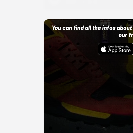
10/01/22 12:00 AM
You can find all the infos abo
our f