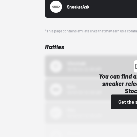
SneakerAsk
*This page contains affiliate links that may earn us a comm
Raffles
43einhalb
10/15/24 12:00 AM
You can find a
sneaker rele
Bstn
Stoc
10/01/22 12:00 AM
Get the 
Nike
10/01/22 12:00 AM
Adidas