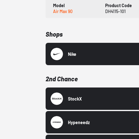
Model
Product Code
Air Max 90
DH4115-101
Shops
Nike
2nd Chance
StockX
Hypeneedz