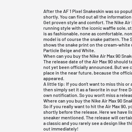
After the
AF 1 Pixel Snakeskin
was so popula
shortly. You can find out all the information
Get proven style and comfort. The
Nike Air
running style with the iconic waffle sole, s
is as fashionable, none as comfortable, non
model is of course the snake pattern. The S
shows the snake print on the cream-white up
Particle Beige and White.
When can you buy the Nike Air Max 90 Sna
The release date of the Air Max 90 should t
not yet been officially announced. But we c
place in the near future, because the offic
appeared.
A little tip: If you don't want to miss this
then simply set it as a favorite in our
free 
own notification. So you won't miss a rele
Where can you buy the Nike Air Max 90 Sna
So if you really want to hit the Air Max 90, 
shortly before the release. Here we have li
sneaker mentioned. The release will certai
a classic and you rarely see a design like th
out immediately!