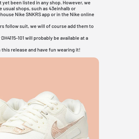
t yet been listed in any shop. However, we
he usual shops, such as
43einhalb
or
n-house
Nike SNKRS app
or in the
Nike online
rs follow suit, we will of course add them to
DH4115-101 will probably be available at a
 this release and have fun wearing it!