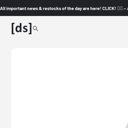
All important news & restocks of the day are here! CLICK! 👇🏼 –