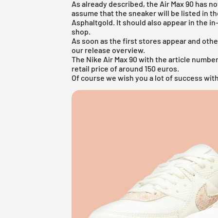
As already described, the Air Max 90 has no
assume that the sneaker will be listed in t
Asphaltgold. It should also appear in the i
shop
.
As soon as the first stores appear and othe
our
release overview
.
The Nike Air Max 90 with the article number 
retail price of around 150 euros.
Of course we wish you a lot of success with