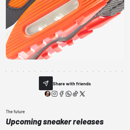
Share with friends
The future
Upcoming sneaker releases