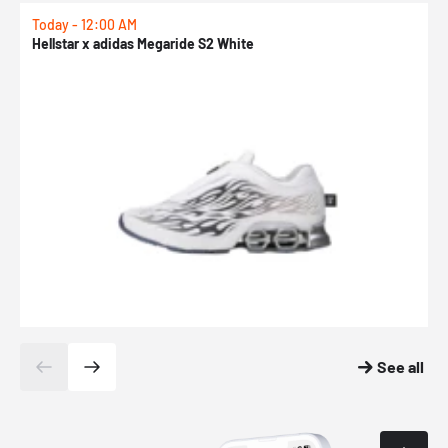
Today - 12:00 AM
T
Hellstar x adidas Megaride S2 White
N
See all