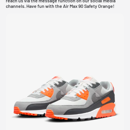
reach us via the message function on our social media
channels. Have fun with the Air Max 90 Safety Orange!