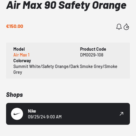
Air Max 90 Safety Orange
€150.00
Model
Product Code
Air Max 1
DM0029-108
Colorway
Summit White/Safety Orange/Dark Smoke Grey/Smoke
Grey
Shops
Nike
09/25/24 9:00 AM