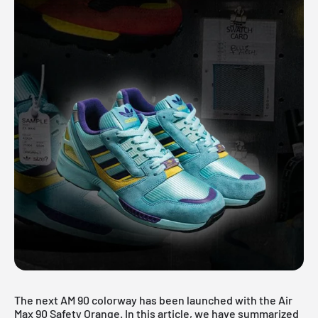
The next AM 90 colorway has been launched with the Air
Max 90 Safety Orange. In this article, we have summarized