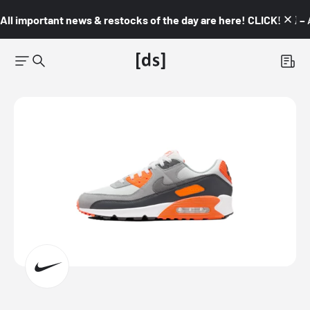
All important news & restocks of the day are here! CLICK! 👇🏼 –