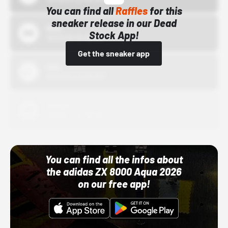
You can find all
Raffles
for this
sneaker release in our Dead
Bstn
Stock App!
10/01/22 12:00 AM
Get the sneaker app
Nike
10/01/22 12:00 AM
Adidas
10/01/22 12:00 AM
You can find all the infos about
the adidas ZX 8000 Aqua 2026
on our free app!