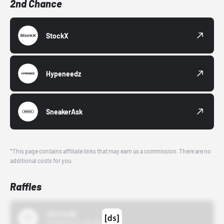
2nd Chance
StockX
Hypeneedz
SneakerAsk
*This page contains affiliate links that may earn us a commission. There are no
additional costs for you.
Raffles
43einhalb
10/15/24 12:00 AM