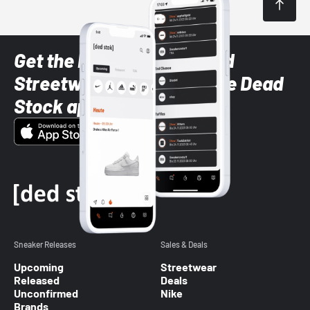
Get the latest Sneaker and
Streetwear styles with the Dead
Stock app
Sneaker Releases
Sales & Deals
Upcoming
Streetwear
Released
Deals
Unconfirmed
Nike
Brands