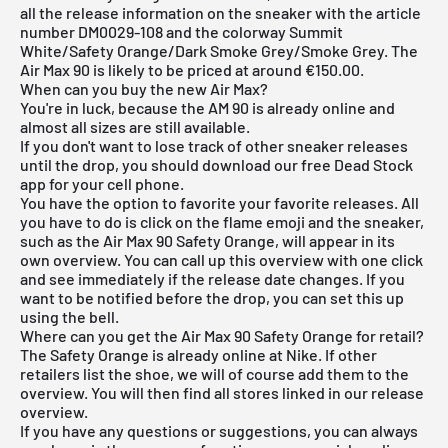
all the release information on the sneaker with the article
number DM0029-108 and the colorway Summit
White/Safety Orange/Dark Smoke Grey/Smoke Grey. The
Air Max 90 is likely to be priced at around €150.00.
When can you buy the new Air Max?
You're in luck, because the AM 90 is already online and
almost all sizes are still available.
If you don't want to lose track of other sneaker releases
until the drop, you should download our
free Dead Stock
app
for your cell phone.
You have the option to favorite your favorite releases. All
you have to do is click on the flame emoji and the sneaker,
such as the Air Max 90 Safety Orange, will appear in its
own overview. You can call up this overview with one click
and see immediately if the release date changes. If you
want to be notified before the drop, you can set this up
using the bell.
Where can you get the Air Max 90 Safety Orange for retail?
The Safety Orange is already online at Nike. If other
retailers list the shoe, we will of course add them to the
overview. You will then find all stores linked in our
release
overview
.
If you have any questions or suggestions, you can always