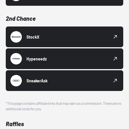
2nd Chance
StockX
Hypeneedz
SneakerAsk
*This page contains affiliate links that may earn us a commission. There are no
additional costs for you.
Raffles