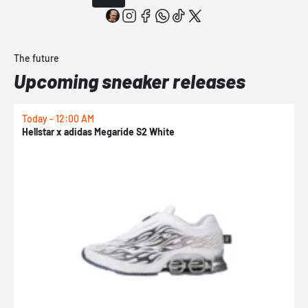
The future
Upcoming sneaker releases
Today - 12:00 AM
T
Hellstar x adidas Megaride S2 White
N