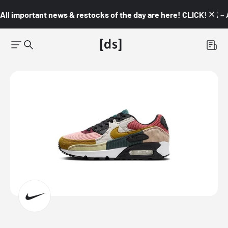
All important news & restocks of the day are here! CLICK! 👇🏼 –