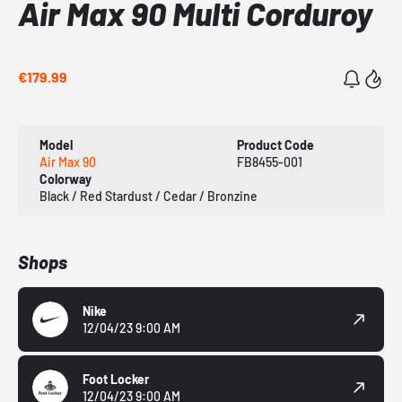
Air Max 90 Multi Corduroy
€179.99
Model
Product Code
Air Max 90
FB8455-001
Colorway
Black / Red Stardust / Cedar / Bronzine
Shops
Nike
12/04/23 9:00 AM
Foot Locker
12/04/23 9:00 AM