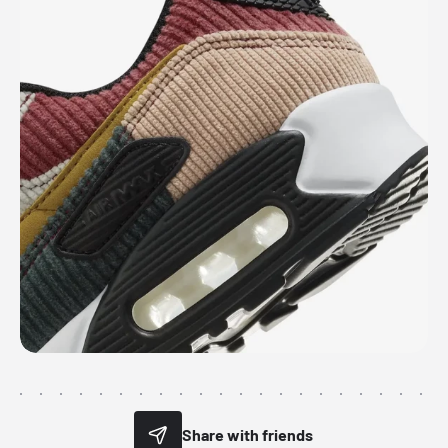
Share with friends