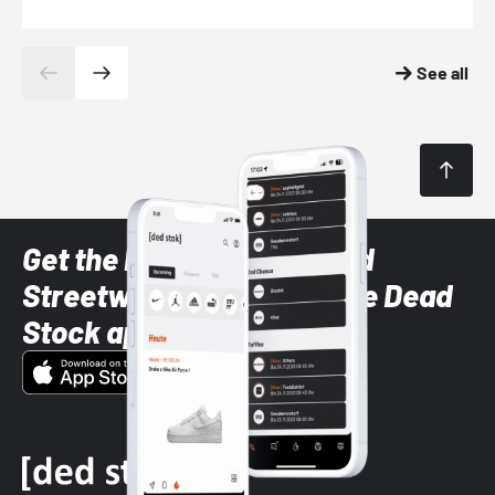
See all
Get the latest Sneaker and
Streetwear styles with the Dead
Stock app