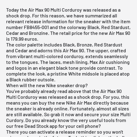
Today the Air Max 90 Multi Corduroy was released as a
shock drop. For this reason, we have summarized all
relevant release information for the sneaker with the item
number FB8455-001 and the colorway Black, Red Stardust,
Cedar and Bronzine. The retail price for the new Air Max 90
is 179.99 euros.
The color palette includes Black, Bronze, Red Stardust
and Cedar and adorns this
Air Max 90
. The upper, crafted
from vibrant multi-colored corduroy, extends seamlessly
to the tongues. The laces, mesh lining, Max Air cushioning
and logos in an elegant black tone provide contrast. To
complete the look, a pristine White midsole is placed atop
a Black rubber outsole.
When will the new Nike sneaker drop?
You've probably already read above that the Air Max 90
Multi Corduroy was released as a shock drop. For you, this
means you can buy the new
Nike Air Max
directly because
the sneaker is already online. Fortunately, almost all sizes
are still available. So grab it now and secure your size Multi
Curdory. Do you already know the very useful tools from
our
free Dead Stock app
for your cell phone?
There you can activate a release reminder so you won't