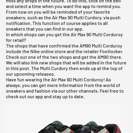
miss any drops in the future. To do this, click on the bell
and select a time when you want the app to remind you.
From now on you will be reminded of your favorite
sneakers, such as the Air Max 90 Multi Curdory, via push
notification. This function of course applies to all
sneakers that you can find in our app.
In which shops can you get the Air Max 90 Multi Corduroy
for retail?
The shops that have confirmed the AM90 Multi Corduroy
include the Nike online store and the retailer Footlocker.
Check out one of the two shops and get the AM90 there.
We will also link new shops that will be added in the future
in this post. The Multi Curdory then ends up at the top of
our
upcoming releases
.
Have fun wearing the Air Max 90 Multi Corduroy! As
always, you can get more information from the world of
sneakers and fashion via our other channels. Feel free to
check out our app and stay up to date.