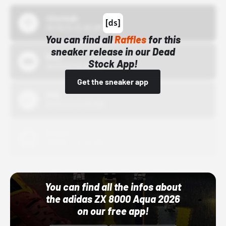
43einhalb
10/15/24 12:00 AM
You can find all
Raffles
for this
sneaker release in our Dead
Bstn
Stock App!
10/01/22 12:00 AM
Get the sneaker app
Nike
10/01/22 12:00 AM
Adidas
10/01/22 12:00 AM
You can find all the infos about
the adidas ZX 8000 Aqua 2026
on our free app!