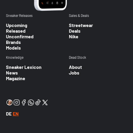
Sneaker Releases
Sales & Deals
Upcoming
Streetwear
Released
Deals
Unconfirmed
Nike
Brands
Models
Knowledge
Dead Stock
Sneaker Lexicon
About
News
Jobs
Magazine
DE
EN