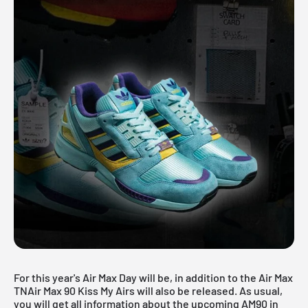
For this year's Air Max Day will be, in addition to the
Air Max
TN
Air Max 90 Kiss My Airs will also be released. As usual,
you will get all information about the upcoming AM90 in