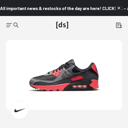
All important news & restocks of the day are here! CLICK! 👇🏼 –