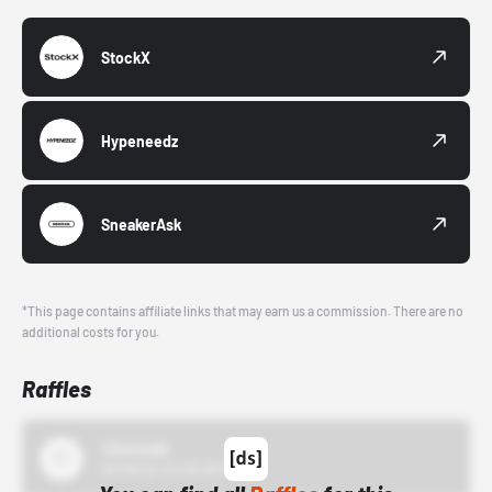
StockX
Hypeneedz
SneakerAsk
*This page contains affiliate links that may earn us a commission. There are no
additional costs for you.
Raffles
43einhalb
10/15/24 12:00 AM