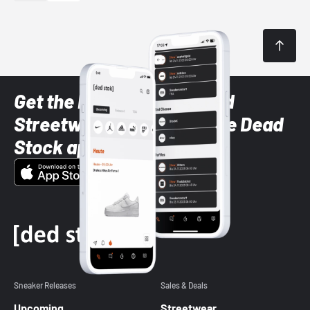
Get the latest Sneaker and
Streetwear styles with the Dead
Stock app
Sneaker Releases
Sales & Deals
Upcoming
Streetwear