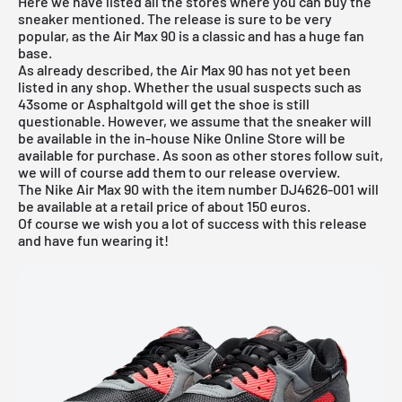
Here we have listed all the stores where you can buy the
sneaker mentioned. The release is sure to be very
popular, as the Air Max 90 is a classic and has a huge fan
base.
As already described, the Air Max 90 has not yet been
listed in any shop. Whether the usual suspects such as
43some
or Asphaltgold will get the shoe is still
questionable. However, we assume that the sneaker will
be available in the in-house
Nike Online Store
will be
available for purchase. As soon as other stores follow suit,
we will of course add them to our
release overview
.
The Nike Air Max 90 with the item number DJ4626-001 will
be available at a retail price of about 150 euros.
Of course we wish you a lot of success with this release
and have fun wearing it!