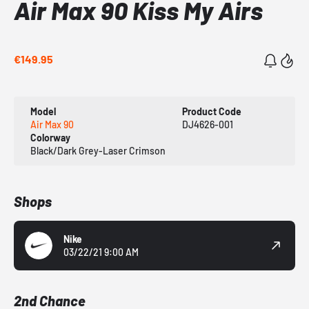
Air Max 90 Kiss My Airs
€149.95
Model
Product Code
Air Max 90
DJ4626-001
Colorway
Black/Dark Grey-Laser Crimson
Shops
Nike
03/22/21 9:00 AM
2nd Chance