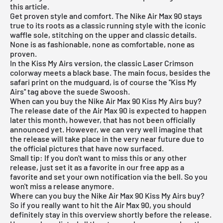
this article.
Get proven style and comfort. The
Nike Air Max 90
stays
true to its roots as a classic running style with the iconic
waffle sole, stitching on the upper and classic details.
None is as fashionable, none as comfortable, none as
proven.
In the Kiss My Airs version, the classic Laser Crimson
colorway meets a black base. The main focus, besides the
safari print on the mudguard, is of course the ''Kiss My
Airs'' tag above the suede Swoosh.
When can you buy the Nike Air Max 90 Kiss My Airs buy?
The release date of the Air Max 90 is expected to happen
later this month, however, that has not been officially
announced yet. However, we can very well imagine that
the release will take place in the very near future due to
the official pictures that have now surfaced.
Small tip: If you don't want to miss this or any other
release, just set it as a favorite in
our free app
as a
favorite and set your own notification via the bell. So you
won't miss a release anymore.
Where can you buy the Nike Air Max 90 Kiss My Airs buy?
So if you really want to hit the Air Max 90, you should
definitely stay in this overview shortly before the release.