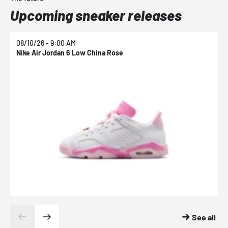
Upcoming sneaker releases
08/10/26 - 9:00 AM
0
Nike Air Jordan 6 Low China Rose
N
See all