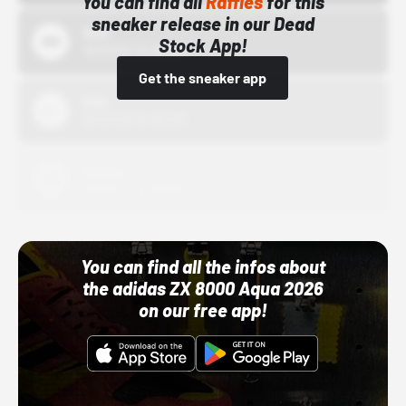
You can find all
Raffles
for this
sneaker release in our Dead
Bstn
Stock App!
10/01/22 12:00 AM
Get the sneaker app
Nike
10/01/22 12:00 AM
Adidas
10/01/22 12:00 AM
You can find all the infos about
the adidas ZX 8000 Aqua 2026
on our free app!