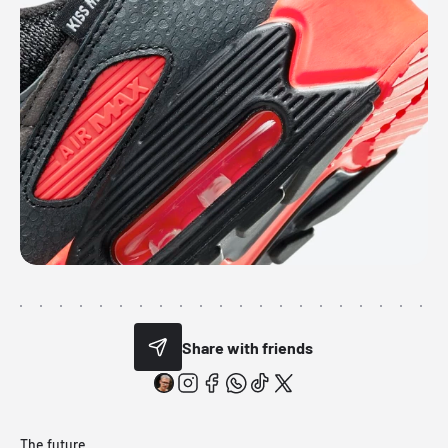
Share with friends
The future