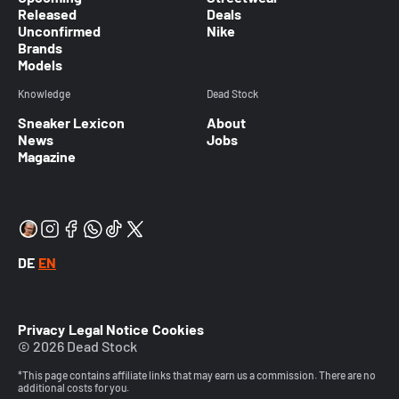
Released
Deals
Unconfirmed
Nike
Brands
Models
Knowledge
Dead Stock
Sneaker Lexicon
About
News
Jobs
Magazine
DE
EN
Privacy
Legal Notice
Cookies
© 2026 Dead Stock
*This page contains affiliate links that may earn us a commission. There are no
additional costs for you.