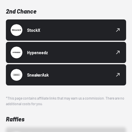
2nd Chance
StockX
Hypeneedz
SneakerAsk
*This page contains affiliate links that may earn us a commission. There are no
additional costs for you.
Raffles