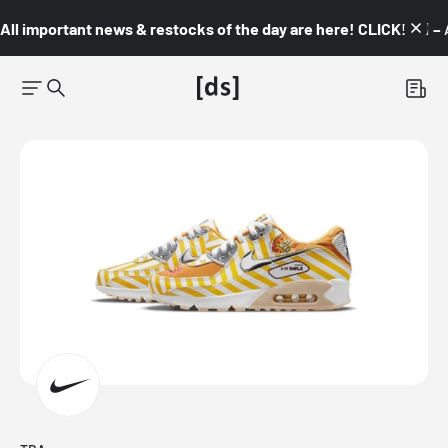
All important news & restocks of the day are here! CLICK! 👇🏼 –