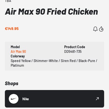
TBA
Air Max 90 Fried Chicken
€149.95
Model
Product Code
Air Max 90
DD5481-735
Colorway
Speed Yellow / Shimmer-White / Siren Red / Black-Pure /
Platinum
Shops
Nike