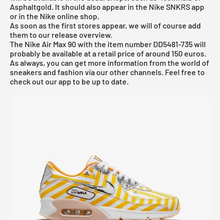
Asphaltgold. It should also appear in the
Nike SNKRS app
or in the
Nike online shop
.
As soon as the first stores appear, we will of course add
them to our
release overview
.
The Nike Air Max 90 with the item number DD5481-735 will
probably be available at a retail price of around 150 euros.
As always, you can get more information from the world of
sneakers and fashion via our other channels. Feel free to
check out our app to be up to date.