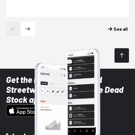
See all
Get the latest Sneaker and
Streetwear styles with the Dead
Stock app