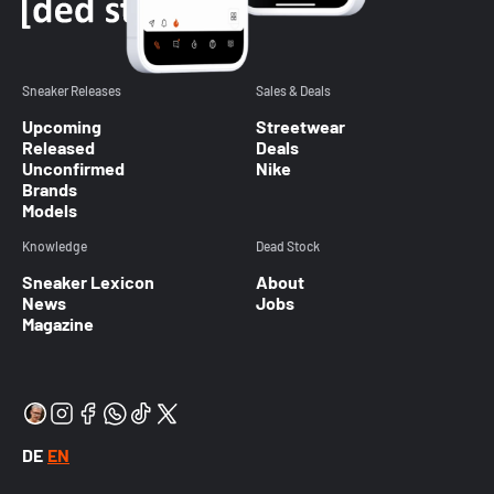
Sneaker Releases
Sales & Deals
Upcoming
Streetwear
Released
Deals
Unconfirmed
Nike
Brands
Models
Knowledge
Dead Stock
Sneaker Lexicon
About
News
Jobs
Magazine
DE
EN