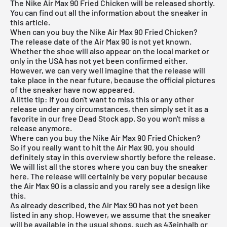
The Nike Air Max 90 Fried Chicken will be released shortly.
You can find out all the information about the sneaker in
this article.
When can you buy the Nike Air Max 90 Fried Chicken?
The release date of the Air Max 90 is not yet known.
Whether the shoe will also appear on the local market or
only in the USA has not yet been confirmed either.
However, we can very well imagine that the release will
take place in the near future, because the official pictures
of the sneaker have now appeared.
A little tip: If you don't want to miss this or any other
release under any circumstances, then simply set it as a
favorite in our
free Dead Stock app
. So you won't miss a
release anymore.
Where can you buy the Nike Air Max 90 Fried Chicken?
So if you really want to hit the Air Max 90, you should
definitely stay in this overview shortly before the release.
We will list all the stores where you can buy the sneaker
here. The release will certainly be very popular because
the Air Max 90 is a classic and you rarely see a design like
this.
As already described, the Air Max 90 has not yet been
listed in any shop. However, we assume that the sneaker
will be available in the usual shops, such as
43einhalb
or