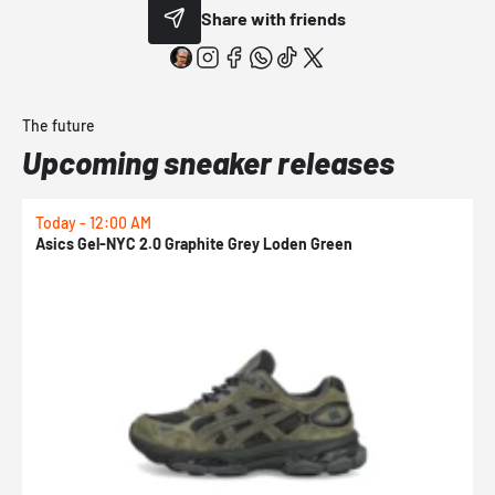
Share with friends
The future
Upcoming sneaker releases
Today - 12:00 AM
T
Asics Gel-NYC 2.0 Graphite Grey Loden Green
A