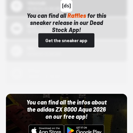
43einhalb
10/15/24 12:00 AM
You can find all
Raffles
for this
sneaker release in our Dead
Bstn
Stock App!
10/01/22 12:00 AM
Get the sneaker app
Nike
10/01/22 12:00 AM
Adidas
10/01/22 12:00 AM
You can find all the infos about
the adidas ZX 8000 Aqua 2026
on our free app!