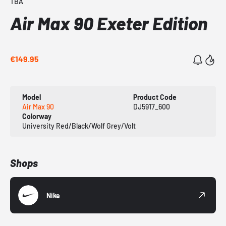
TBA
Air Max 90 Exeter Edition
€149.95
Model
Product Code
Air Max 90
DJ5917_600
Colorway
University Red/Black/Wolf Grey/Volt
Shops
Nike