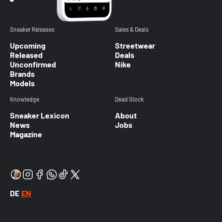
Sneaker Releases
Sales & Deals
Upcoming
Streetwear
Released
Deals
Unconfirmed
Nike
Brands
Models
Knowledge
Dead Stock
Sneaker Lexicon
About
News
Jobs
Magazine
DE
EN