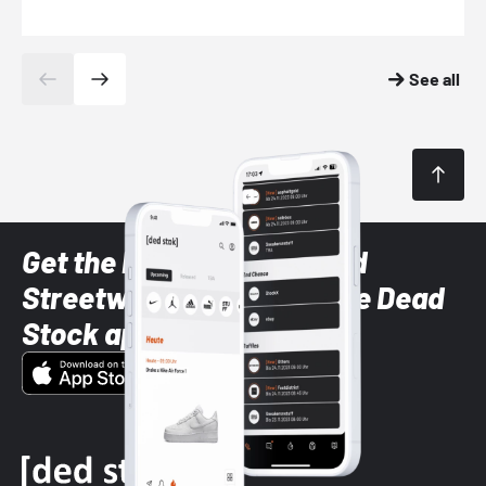
See all
Get the latest Sneaker and
Streetwear styles with the Dead
Stock app