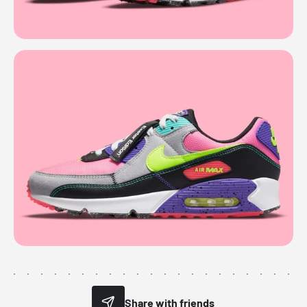
Share with friends