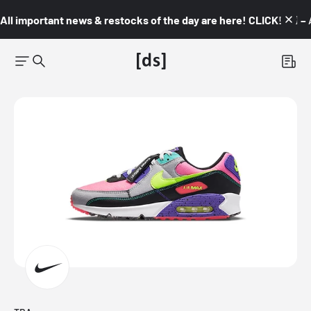
All important news & restocks of the day are here! CLICK! 👇🏼 –