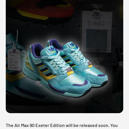
The Air Max 90 Exeter Edition will be released soon. You