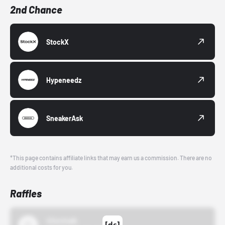
2nd Chance
StockX
Hypeneedz
SneakerAsk
*This page contains affiliate links that may earn us a commission. There are no
additional costs for you.
Raffles
43einhalb