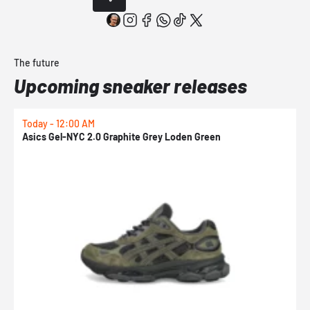
The future
Upcoming sneaker releases
Today - 12:00 AM
T
Asics Gel-NYC 2.0 Graphite Grey Loden Green
A