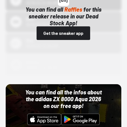
10/15/24 12:00 AM
You can find all
Raffles
for this
sneaker release in our Dead
Bstn
Stock App!
10/01/22 12:00 AM
Get the sneaker app
Nike
10/01/22 12:00 AM
Adidas
10/01/22 12:00 AM
You can find all the infos about
the adidas ZX 8000 Aqua 2026
on our free app!