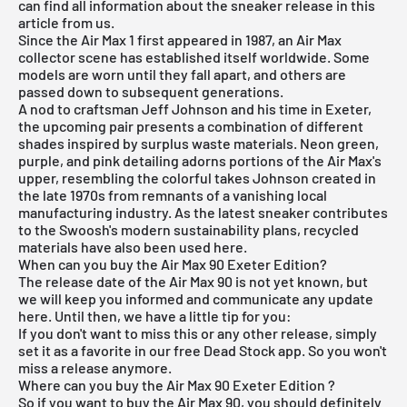
can find all information about the sneaker release in this
article from us.
Since the Air Max 1 first appeared in 1987, an Air Max
collector scene has established itself worldwide. Some
models are worn until they fall apart, and others are
passed down to subsequent generations.
A nod to craftsman Jeff Johnson and his time in Exeter,
the upcoming pair presents a combination of different
shades inspired by surplus waste materials. Neon green,
purple, and pink detailing adorns portions of the Air Max's
upper, resembling the colorful takes Johnson created in
the late 1970s from remnants of a vanishing local
manufacturing industry. As the latest sneaker contributes
to the Swoosh's modern sustainability plans, recycled
materials have also been used here.
When can you buy the Air Max 90 Exeter Edition?
The release date of the Air Max 90 is not yet known, but
we will keep you informed and communicate any update
here. Until then, we have a little tip for you:
If you don't want to miss this or any other release, simply
set it as a favorite in our
free Dead Stock app
. So you won't
miss a release anymore.
Where can you buy the Air Max 90 Exeter Edition ?
So if you want to buy the Air Max 90, you should definitely