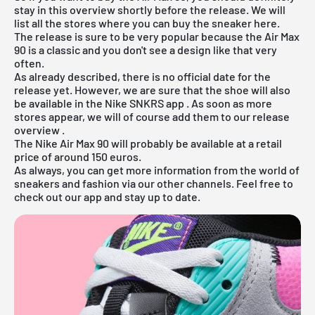
stay in this overview shortly before the release. We will
list all the stores where you can buy the sneaker here.
The release is sure to be very popular because the Air Max
90 is a classic and you don't see a design like that very
often.
As already described, there is no official date for the
release yet. However, we are sure that the shoe will also
be available in the
Nike SNKRS app
. As soon as more
stores appear, we will of course add them to our
release
overview
.
The Nike Air Max 90 will probably be available at a retail
price of around 150 euros.
As always, you can get more information from the world of
sneakers and fashion via our other channels. Feel free to
check out our app and stay up to date.