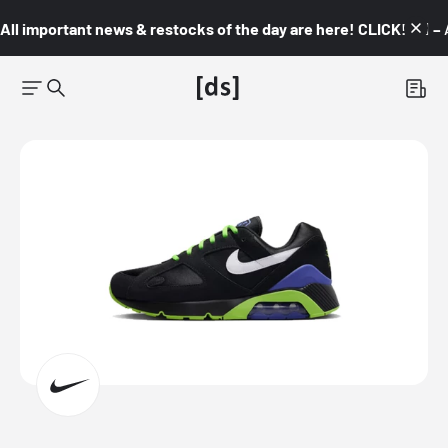
All important news & restocks of the day are here! CLICK! 👇🏼 –