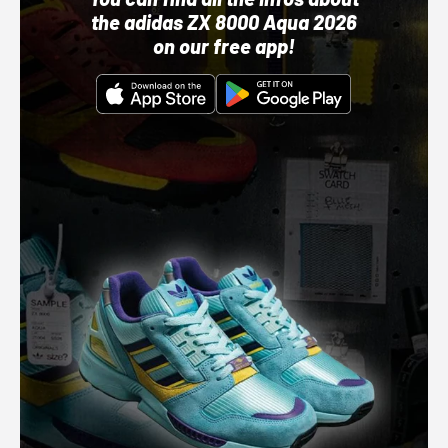
the adidas ZX 8000 Aqua 2026
on our free app!