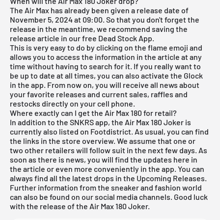
When will the Air Max 180 Joker drop?
The
Air Max
has already been given a release date of
November 5, 2024 at 09:00. So that you don't forget the
release in the meantime, we recommend saving the
release article in our free
Dead Stock App
.
This is very easy to do by clicking on the flame emoji and
allows you to access the information in the article at any
time without having to search for it. If you really want to
be up to date at all times, you can also activate the Glock
in the app. From now on, you will receive all news about
your favorite releases and current sales, raffles and
restocks directly on your cell phone.
Where exactly can I get the Air Max 180 for retail?
In addition to the SNKRS app, the Air Max 180 Joker is
currently also listed on Footdistrict. As usual, you can find
the links in the store overview. We assume that one or
two other retailers will follow suit in the next few days. As
soon as there is news, you will find the updates here in
the article or even more conveniently in the
app
. You can
always find all the latest drops in the
Upcoming Releases
.
Further information from the sneaker and fashion world
can also be found on our social media channels. Good luck
with the release of the Air Max 180 Joker.