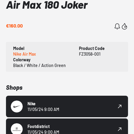
Air Max 180 Joker
€160.00
Model
Product Code
Nike Air Max
FZ3058-001
Colorway
Black / White / Action Green
Shops
Nike
11/05/24 9:00 AM
Footdistrict
11/05/24 9:00 AM