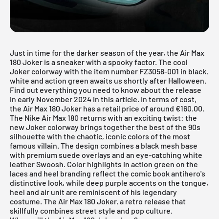
Just in time for the darker season of the year, the Air Max
180 Joker is a sneaker with a spooky factor. The cool
Joker colorway with the item number FZ3058-001 in black,
white and action green awaits us shortly after Halloween.
Find out everything you need to know about the release
in early November 2024 in this article. In terms of cost,
the Air Max 180 Joker has a retail price of around €160.00.
The Nike Air Max 180 returns with an exciting twist: the
new Joker colorway brings together the best of the 90s
silhouette with the chaotic, iconic colors of the most
famous villain. The design combines a black mesh base
with premium suede overlays and an eye-catching white
leather Swoosh. Color highlights in action green on the
laces and heel branding reflect the comic book antihero's
distinctive look, while deep purple accents on the tongue,
heel and air unit are reminiscent of his legendary
costume. The Air Max 180 Joker, a retro release that
skillfully combines street style and pop culture.