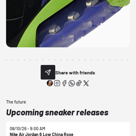
Share with friends
The future
Upcoming sneaker releases
08/10/26 - 9:00 AM
0
Nike Air Jordan 6 Low China Rose
N