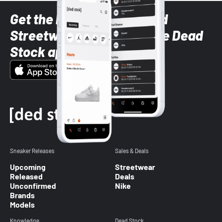
Get the latest Sneaker and
Streetwear styles with the Dead
Stock app
Sneaker Releases
Sales & Deals
Upcoming
Streetwear
Released
Deals
Unconfirmed
Nike
Brands
Models
Knowledge
Dead Stock