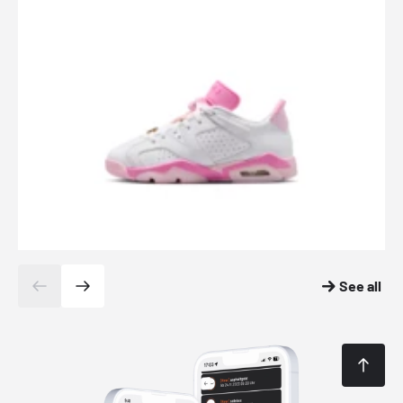
See all