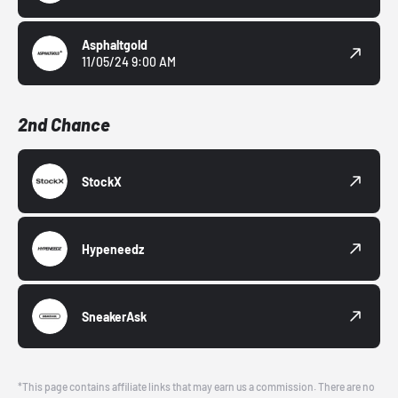
Asphaltgold
11/05/24 9:00 AM
2nd Chance
StockX
Hypeneedz
SneakerAsk
*This page contains affiliate links that may earn us a commission. There are no