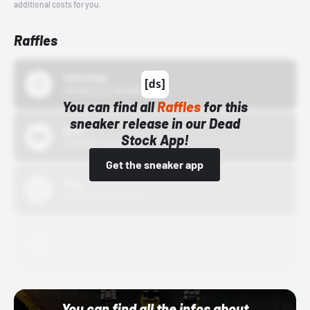
additional costs for you.
Raffles
43einhalb
10/15/24 12:00 AM
You can find all
Raffles
for this
sneaker release in our Dead
Bstn
Stock App!
10/01/22 12:00 AM
Get the sneaker app
Nike
10/01/22 12:00 AM
Adidas
10/01/22 12:00 AM
You can find all the infos about