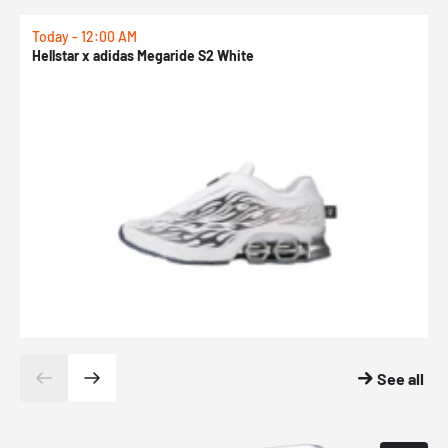
Today - 12:00 AM
T
Hellstar x adidas Megaride S2 White
N
See all