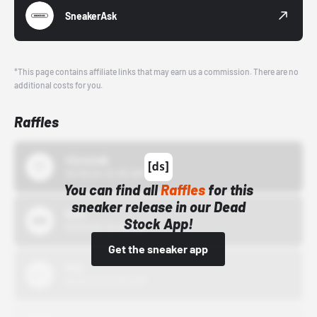
SneakerAsk
*This page contains affiliate links that may earn us a commission. There are no
additional costs for you.
Raffles
43einhalb
10/15/24 12:00 AM
You can find all
Raffles
for this
sneaker release in our Dead
Bstn
Stock App!
10/01/22 12:00 AM
Get the sneaker app
Nike
10/01/22 12:00 AM