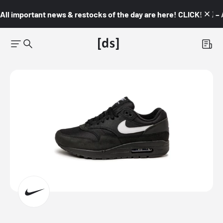
All important news & restocks of the day are here! CLICK! 👇🏼 –