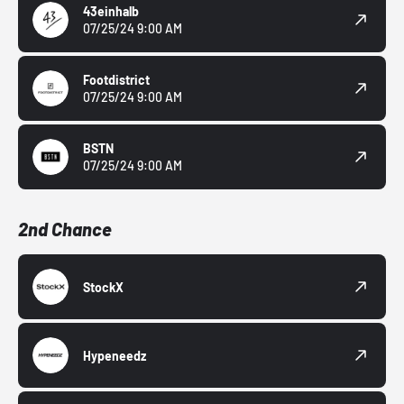
43einhalb
07/25/24 9:00 AM
Footdistrict
07/25/24 9:00 AM
BSTN
07/25/24 9:00 AM
2nd Chance
StockX
Hypeneedz