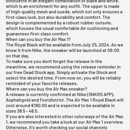
silhouette in an elegant combination of black and white,
which is an enrichment for any outfit. The upper is made
of high-quality mesh and suede, which not only ensures a
first-class look, but also durability and comfort. The
design is complemented by a robust rubber outsole,
which houses the usual comfortable Air cushioning and
guarantees first-class comfort.
When can you buy the Air Max 1?
The Royal Black will be available from July 25, 2024. As we
know it from Nike, the sneaker will be launched at 09:00
on that day.
To make sure you don't forget the release in the
meantime, we recommend using the release reminder in
our
free Dead Stock app
. Simply activate the Glock and
select the desired time. From now on, you will be reliably
reminded of your favorite releases.
Where can you buy the Air Max sneaker?
A release is currently confirmed at Nike (SNKRS APP),
Asphaltgold and Footdistrict. The Air Max 1 Royal Black will
cost around €160.00 and is expected to be available in
sizes 38.5 - 48.5.
If you are also interested in other colorways of the Air Max
1, we recommend you take a look at our
Air Max 1 overview
.
Otherwise, it's worth checking our social channels