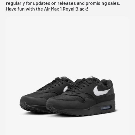
regularly for updates on releases and promising sales.
Have fun with the Air Max 1 Royal Black!