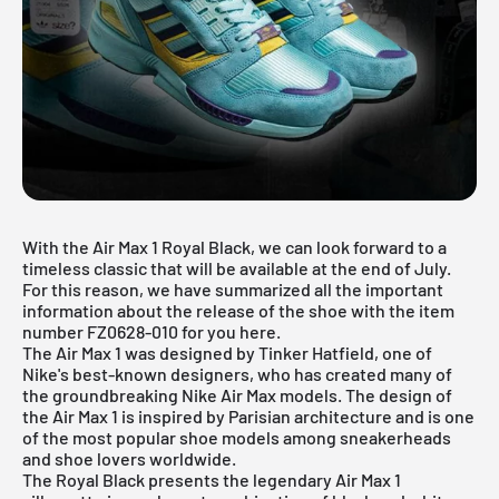
With the Air Max 1 Royal Black, we can look forward to a
timeless classic that will be available at the end of July.
For this reason, we have summarized all the important
information about the release of the shoe with the item
number FZ0628-010 for you here.
The Air Max 1 was designed by Tinker Hatfield, one of
Nike's best-known designers, who has created many of
the groundbreaking Nike Air Max models. The design of
the Air Max 1 is inspired by Parisian architecture and is one
of the most popular shoe models among sneakerheads
and shoe lovers worldwide.
The Royal Black presents the legendary
Air Max 1