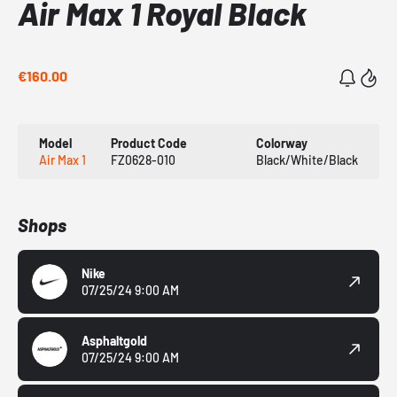
Air Max 1 Royal Black
€160.00
Model
Product Code
Colorway
Air Max 1
FZ0628-010
Black/White/Black
Shops
Nike
07/25/24 9:00 AM
Asphaltgold
07/25/24 9:00 AM