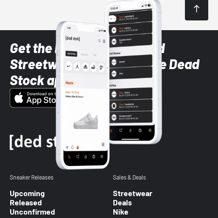
Get the latest Sneaker and
Streetwear styles with the Dead
Stock app
Sneaker Releases
Sales & Deals
Upcoming
Streetwear
Released
Deals
Unconfirmed
Nike