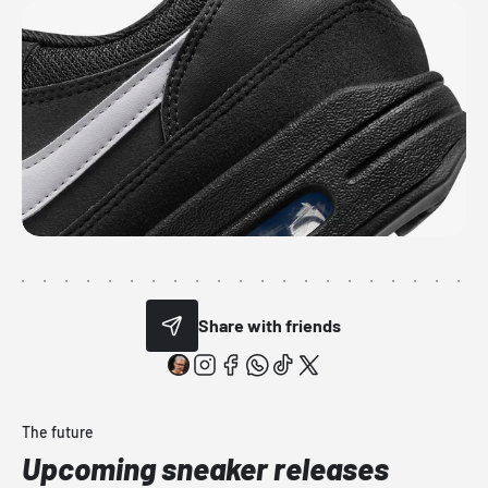
Share with friends
The future
Upcoming sneaker releases