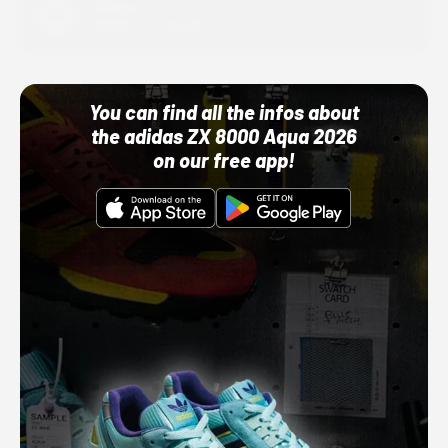
Adidas
10/01/22 12:00 AM
You can find all the infos about
the adidas ZX 8000 Aqua 2026
on our free app!