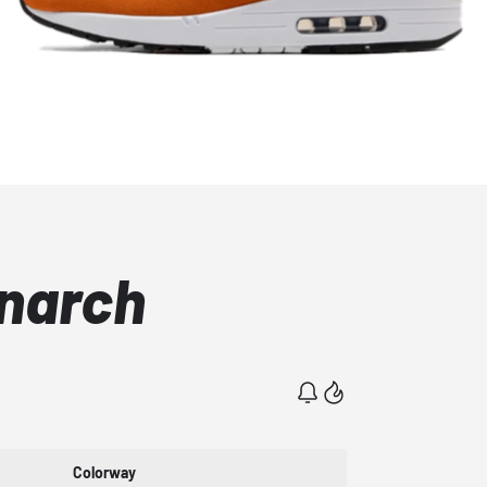
onarch
Colorway