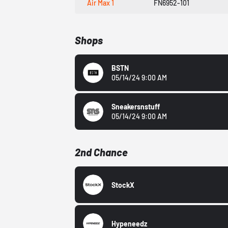
Air Max 1
FN6952-101
Shops
BSTN
05/14/24 9:00 AM
Sneakersnstuff
05/14/24 9:00 AM
2nd Chance
StockX
Hypeneedz