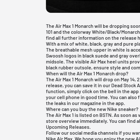
The Air Max 1 Monarch will be dropping so
101 and the colorway White/Black/Monarch/
find all further information on the release h
With a mix of white, black, gray and pure 
The breathable mesh upper in white is acc
Swoosh logos in black suede and gray overl
midsole. The visible Air Max heel units pro
black rubber outsole, ensure style and com
When will the Air Max 1 Monarch drop?
The Air Max 1 Monarch will drop on May 14, 2
release, you can save it in our
Dead Stock 
function, simply click on the bell in the ap
your cell phone in good time. You can also fi
the leaks in our magazine in the app.
Where can you buy the new Nike sneaker?
The Air Max 1 is listed on BSTN. As soon as 
store overview immediately. You can find al
Upcoming Releases
.
Follow our social media channels if you wa
Nike Air Max
. We hope you enjoy the new Ai