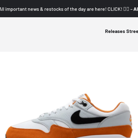
All important news & restocks of the day are here! CLICK! 👇🏼 –
Al
Releases
Stre