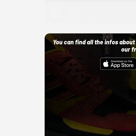
Adidas
10/01/22 12:00 AM
You can find all the infos abo
our f