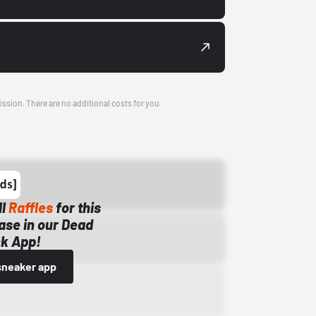
ission. There are no additional costs for you.
ll
Raffles
for this
ase in our Dead
k App!
sneaker app