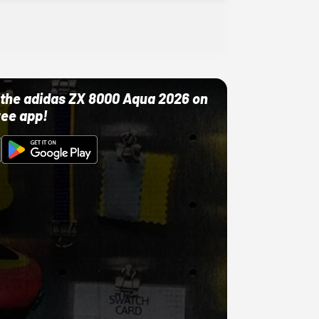
ut the adidas ZX 8000 Aqua 2026 on
ree app!