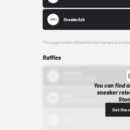
SneakerAsk
*This page contains affiliate links that may earn us a comm
Raffles
43einhalb
10/15/24 12:00 AM
You can find a
sneaker rele
Bstn
Stoc
10/01/22 12:00 AM
Get the 
Nike
10/01/22 12:00 AM