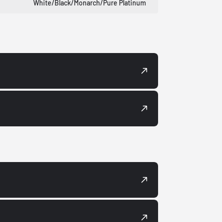
White/Black/Monarch/Pure Platinum