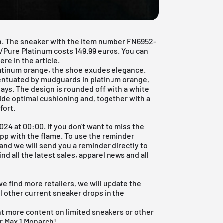
on. The sneaker with the item number FN6952-
Pure Platinum costs 149.99 euros. You can
ere in the article.
platinum orange, the shoe exudes elegance.
entuated by mudguards in platinum orange,
ays. The design is rounded off with a white
vide optimal cushioning and, together with a
fort.
024 at 00:00. If you don't want to miss the
App
with the flame. To use the reminder
p and we will send you a reminder directly to
nd all the latest sales, apparel news and all
we find more retailers, we will update the
l other current sneaker drops in the
nt more content on limited sneakers or other
r Max 1 Monarch!