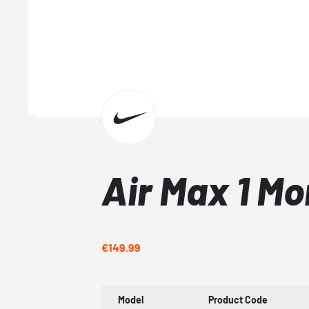
Air Max 1 M
€149.99
Model
Product Code