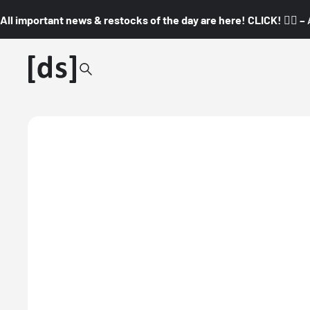
All important news & restocks of the day are here! CLICK! 👇🏼 –