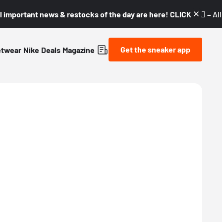
l important news & restocks of the day are here! CLICK! 👇🏼 –
Al
Get the sneaker app
etwear
Nike
Deals
Magazine