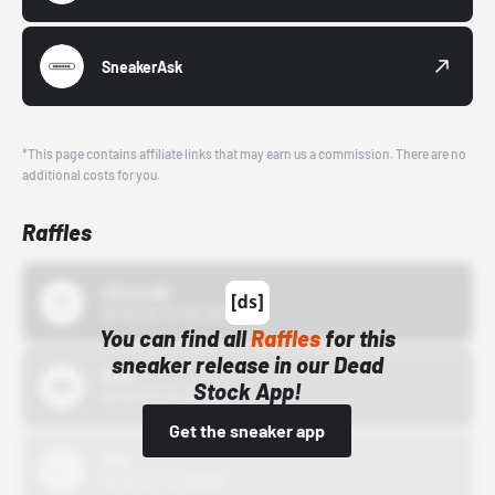
SneakerAsk
*This page contains affiliate links that may earn us a commission. There are no
additional costs for you.
Raffles
43einhalb
10/15/24 12:00 AM
You can find all
Raffles
for this
sneaker release in our Dead
Bstn
Stock App!
10/01/22 12:00 AM
Get the sneaker app
Nike
10/01/22 12:00 AM