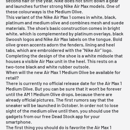
second half of the year,
Nike
does not shift down a gear
and launches further strong
Nike Air Max models
. One of
these colourways is the Medium Olive.
This variant of the Nike Air Max 1 comes in white, black,
platinum and medium olive and combines mesh and suede
materials. The shoe's basic construction comes in bright
white, which is complemented by platinum overlays, black
Swoosh logos and Nike Air Max labels on the tongue. Bold
olive green accents adorn the fenders, lining and heel
tabs, which are embroidered with the "Nike Air" logo.
Completing the design of the shoe is a white midsole that
houses a visible Air Max unit in the heel. This rests on a
two-tone black and white rubber outsole.
When will the new Air Max 1 Medium Olive be available for
retail?
There is currently no official release date for the Air Max 1
Medium Olive. But you can be sure that it won't be forever
until the AM 1 Medium Olive drops, because there are
already official pictures. The first rumors say that the
sneaker will be launched in October. In order not to lose
sight of the medium olive until then, you should use the
gadgets from our
free Dead Stock app
for your
smartphone.
The first thing you should do is favorite the Air Max 1