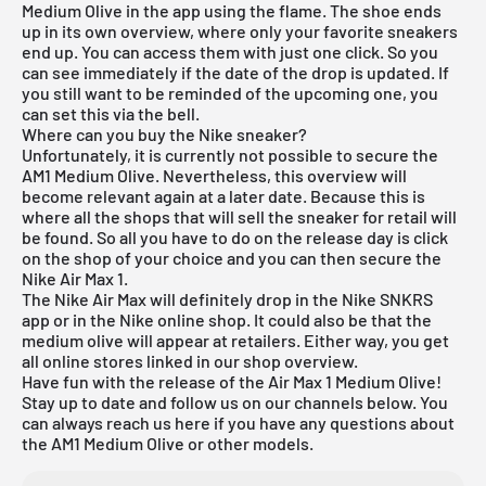
Medium Olive in the app using the flame. The shoe ends
up in its own overview, where only your favorite sneakers
end up. You can access them with just one click. So you
can see immediately if the date of the drop is updated. If
you still want to be reminded of the upcoming one, you
can set this via the bell.
Where can you buy the Nike sneaker?
Unfortunately, it is currently not possible to secure the
AM1 Medium Olive. Nevertheless, this overview will
become relevant again at a later date. Because this is
where all the shops that will sell the sneaker for retail will
be found. So all you have to do on the release day is click
on the shop of your choice and you can then secure the
Nike Air Max 1.
The Nike Air Max will definitely drop in the Nike SNKRS
app or in the Nike online shop. It could also be that the
medium olive will appear at retailers. Either way, you get
all online stores linked in our
shop overview
.
Have fun with the release of the Air Max 1 Medium Olive!
Stay up to date and follow us on our channels below. You
can always reach us here if you have any questions about
the AM1 Medium Olive or other models.