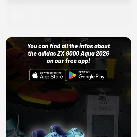
Adidas
10/01/22 12:00 AM
You can find all the infos about
the adidas ZX 8000 Aqua 2026
on our free app!