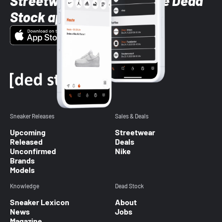
Streetwear styles with the Dead
Stock app
Sneaker Releases
Sales & Deals
Upcoming
Streetwear
Released
Deals
Unconfirmed
Nike
Brands
Models
Knowledge
Dead Stock
Sneaker Lexicon
About
News
Jobs
Magazine