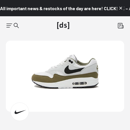
All important news & restocks of the day are here! CLICK! 👇🏼 –