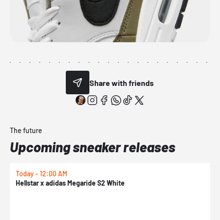
Share with friends
The future
Upcoming sneaker releases
Today - 12:00 AM
T
Hellstar x adidas Megaride S2 White
N