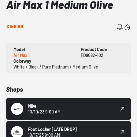
Air Max 1 Medium Olive
€159.99
Model
Product Code
Air Max 1
FD9082-102
Colorway
White / Black / Pure Platinum / Medium Olive
Shops
Nike
10/10/23 9:00 AM
Foot Locker
[LATE DROP]
10/17/23 9:00 AM