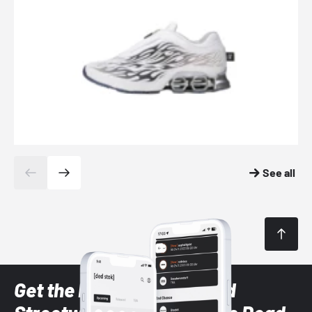
See all
Get the latest Sneaker and