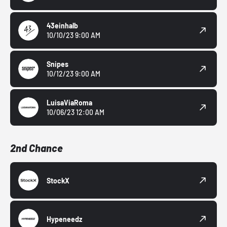
43einhalb
10/10/23 9:00 AM
Snipes
10/12/23 9:00 AM
LuisaViaRoma
10/06/23 12:00 AM
2nd Chance
StockX
Hypeneedz