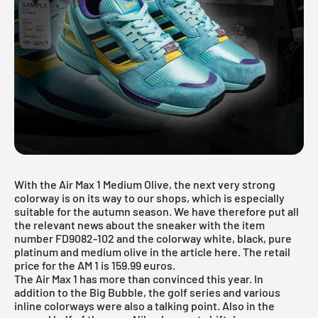
With the Air Max 1 Medium Olive, the next very strong
colorway is on its way to our shops, which is especially
suitable for the autumn season. We have therefore put all
the relevant news about the sneaker with the item
number FD9082-102 and the colorway white, black, pure
platinum and medium olive in the article here. The retail
price for the AM 1 is 159.99 euros.
The
Air Max 1
has more than convinced this year. In
addition to the Big Bubble, the golf series and various
inline colorways were also a talking point. Also in the