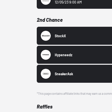
12/05/23 9:00 AM
2nd Chance
StockX
Hypeneedz
SneakerAsk
*This page contains affiliate links that may earn us a comm
Raffles