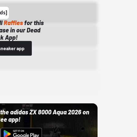
ll
Raffles
for this
ase in our Dead
k App!
sneaker app
ut the adidas ZX 8000 Aqua 2026 on
ree app!