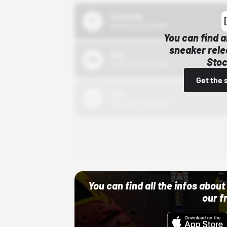
43einhalb
10/15/24 12:00 AM
You can find a
sneaker rele
Bstn
Stoc
10/01/22 12:00 AM
Get the 
Nike
10/01/22 12:00 AM
Adidas
10/01/22 12:00 AM
You can find all the infos abo
our f