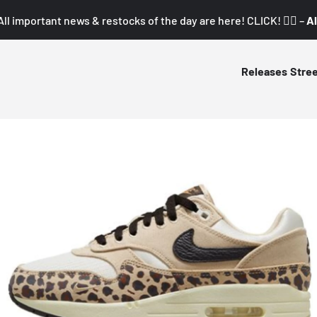
All important news & restocks of the day are here! CLICK! 👇🏼 –
Al
Releases
Stre