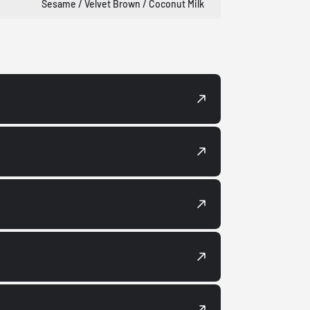
Sesame / Velvet Brown / Coconut Milk