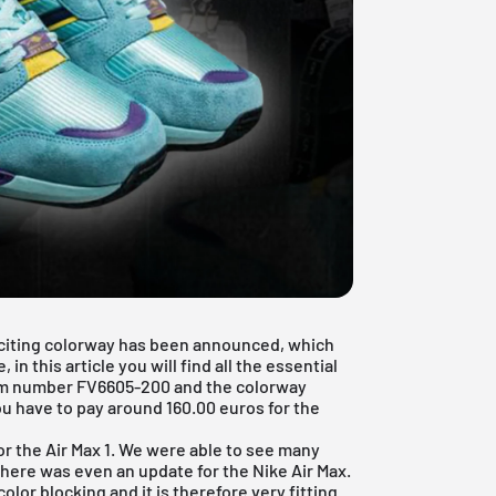
 exciting colorway has been announced, which
in this article you will find all the essential
tem number FV6605-200 and the colorway
u have to pay around 160.00 euros for the
or the
Air Max 1
. We were able to see many
 there was even an update for the
Nike Air Max
.
lor blocking and it is therefore very fitting