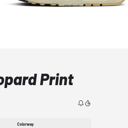
opard Print
Colorway