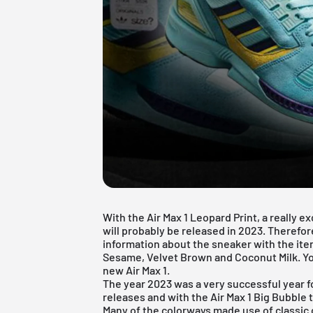
With the Air Max 1 Leopard Print, a really
will probably be released in 2023. Therefore, 
information about the sneaker with the i
Sesame, Velvet Brown and Coconut Milk. Yo
new Air Max 1.
The year 2023 was a very successful year f
releases and with the Air Max 1 Big Bubble
Many of the colorways made use of classic co