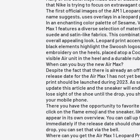
that
Nike
is trying to focus on extravagant 
The first official images of the AM 1 Leopa
name suggests, uses overlays in a leopard 
In an enchanting color palette of Sesame, 
Max 1 features a diverse selection of mater
suede and satin-like fabrics. This combinat
overall appealing look. Leopard print acce
black elements highlight the Swoosh logos a
embroidery on the heels, placed atop a Coc
visible Air unit in the heel and a durable ru
When can you buy the new Air Max?
Despite the fact that there is already an off
release date for the Air Max 1 has not yet b
print should be launched during 2023. As s
update this article and the sneaker will en
lose sight of the shoe until the drop, you
your mobile phone.
There you have the opportunity to favorite 
click on the flame emoji and the sneaker, li
appear in its own overview. You can call up
immediately if the release date should chan
drop, you can set that via the bell.
Where can you get the Air Max 1 Leopard Pri