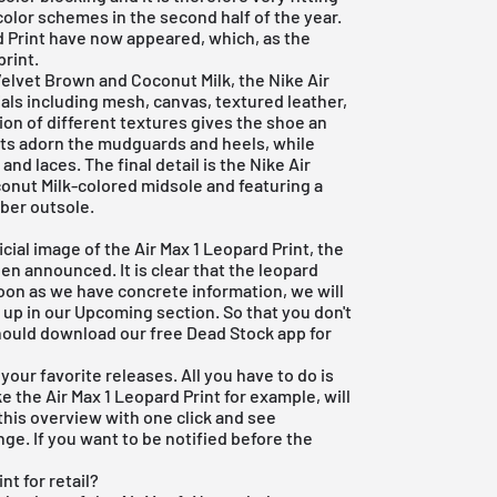
color schemes in the second half of the year.
rd Print have now appeared, which, as the
print.
Velvet Brown and Coconut Milk, the Nike Air
ials including mesh, canvas, textured leather,
ion of different textures gives the shoe an
nts adorn the mudguards and heels, while
nd laces. The final detail is the Nike Air
onut Milk-colored midsole and featuring a
bber outsole.
icial image of the Air Max 1 Leopard Print, the
een announced. It is clear that the leopard
oon as we have concrete information, we will
d up in our Upcoming section. So that you don't
 should download our
free Dead Stock app
for
your favorite releases. All you have to do is
ke the Air Max 1 Leopard Print for example, will
 this overview with one click and see
ge. If you want to be notified before the
nt for retail?