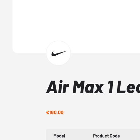
Air Max 1 Le
€160.00
Model
Product Code