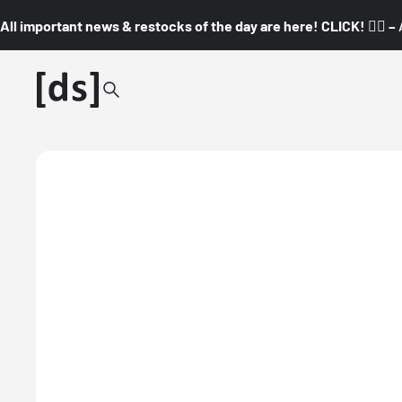
All important news & restocks of the day are here! CLICK! 👇🏼 –