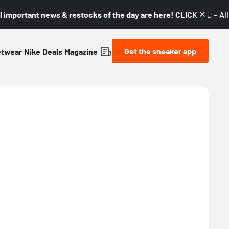
l important news & restocks of the day are here! CLICK! 👇🏼 –
Al
Get the sneaker app
etwear
Nike
Deals
Magazine