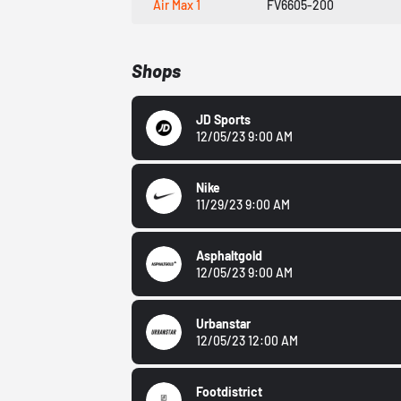
Air Max 1
FV6605-200
Shops
JD Sports
12/05/23 9:00 AM
Nike
11/29/23 9:00 AM
Asphaltgold
12/05/23 9:00 AM
Urbanstar
12/05/23 12:00 AM
Footdistrict