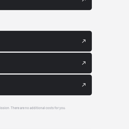
ission. There are no additional costs for you.