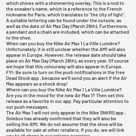
which shines with a shimmering overlay. This is a nod to
the sneaker's name, which is a reference to the French
nickname for Paris, which translates to "the city of light".
A suitable lettering can be found under the outsole, as
well as the date of Air Max Day (March 26th). Furthermore,
a pendant and a chain are included, which can be attached
to the shoe.
When can you buy the Nike Air Max 1 La Ville Lumière?
Unfortunately, it is still unclear whether the AM1 will also
appear in Europe. However, the release date should take
place on Air Max Day (March 26th), as every year. Of course
we hope that this colourway will also appear in Europe.
FYI: Be sure to turn on the push notifications in the
free
Dead Stock app
, because we'll send you an alert if the Air
Max appears as a shock drop!
Where can you buy the Nike Air Max 1 La Ville Lumière?
Are you in the mood for the new Air Max 1? Then set this
release as a favorite in our app. Pay particular attention to
our push messages.
The Air Max 1 will not only appear in the
Nike SNKRS app
,
Solebox has already confirmed that they will also be
selling the AM1. We do not assume that the shoe will be
available for sale at other retailers. If you do, we will link
you to all shops in our release overview.