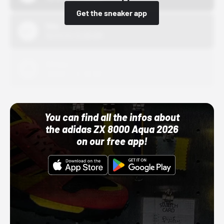
Get the sneaker app
Nike
10/01/22 12:00 AM
Adidas
10/01/22 12:00 AM
You can find all the infos about
the adidas ZX 8000 Aqua 2026
on our free app!