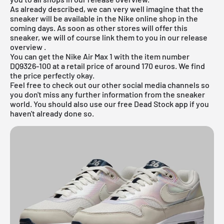
As already described, we can very well imagine that the
sneaker will be available in the
Nike online shop
in the
coming days. As soon as other stores will offer this
sneaker, we will of course link them to you in our
release
overview
.
You can get the Nike Air Max 1 with the item number
DQ9326-100 at a retail price of around 170 euros. We find
the price perfectly okay.
Feel free to check out our other social media channels so
you don't miss any further information from the sneaker
world. You should also use our
free Dead Stock app
if you
haven't already done so.