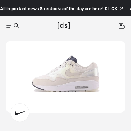
All important news & restocks of the day are here! CLICK! 👇🏼 –