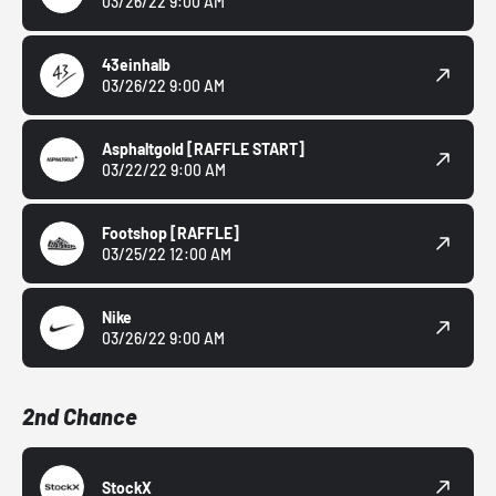
03/26/22 9:00 AM
43einhalb
03/26/22 9:00 AM
Asphaltgold
[RAFFLE START]
03/22/22 9:00 AM
Footshop
[RAFFLE]
03/25/22 12:00 AM
Nike
03/26/22 9:00 AM
2nd Chance
StockX