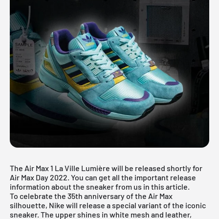
The Air Max 1 La Ville Lumière will be released shortly for
Air Max Day 2022. You can get all the important release
information about the sneaker from us in this article.
To celebrate the 35th anniversary of the Air Max
silhouette, Nike will release a special variant of the iconic
sneaker. The upper shines in white mesh and leather,