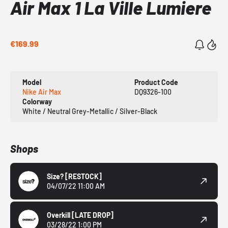
Air Max 1 La Ville Lumiere
€169.99
Model
Product Code
Nike Air Max
DQ9326-100
Colorway
White / Neutral Grey-Metallic / Silver-Black
Shops
Size?
[RESTOCK]
04/07/22 11:00 AM
Overkill
[LATE DROP]
03/28/22 1:00 PM