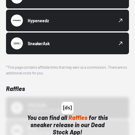
Hypeneedz
SneakerAsk
*This page contains affiliate links that may earn us a commission. There are no
additional costs for you.
Raffles
43einhalb
10/15/24 12:00 AM
You can find all
Raffles
for this
sneaker release in our Dead
Bstn
Stock App!
10/01/22 12:00 AM