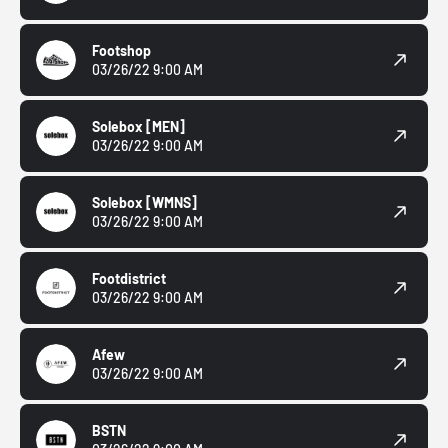
Footshop
03/26/22 9:00 AM
Solebox
[MEN]
03/26/22 9:00 AM
Solebox
[WMNS]
03/26/22 9:00 AM
Footdistrict
03/26/22 9:00 AM
Afew
03/26/22 9:00 AM
BSTN