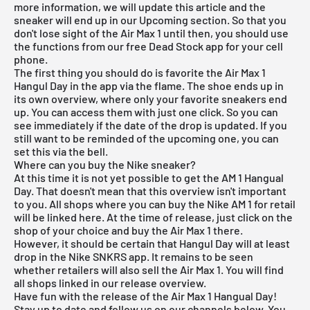
more information, we will update this article and the
sneaker will end up in our Upcoming section. So that you
don't lose sight of the Air Max 1 until then, you should use
the functions from our
free Dead Stock app
for your cell
phone.
The first thing you should do is favorite the Air Max 1
Hangul Day in the app via the flame. The shoe ends up in
its own overview, where only your favorite sneakers end
up. You can access them with just one click. So you can
see immediately if the date of the drop is updated. If you
still want to be reminded of the upcoming one, you can
set this via the bell.
Where can you buy the Nike sneaker?
At this time it is not yet possible to get the AM 1 Hangual
Day. That doesn't mean that this overview isn't important
to you. All shops where you can buy the Nike AM 1 for retail
will be linked here. At the time of release, just click on the
shop of your choice and buy the Air Max 1 there.
However, it should be certain that Hangul Day will at least
drop in the Nike SNKRS app. It remains to be seen
whether retailers will also sell the Air Max 1. You will find
all shops linked in our
release overview
.
Have fun with the release of the Air Max 1 Hangual Day!
Stay up to date and follow us on our channels below. You