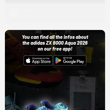
Adidas
10/01/22 12:00 AM
You can find all the infos about
the adidas ZX 8000 Aqua 2026
on our free app!