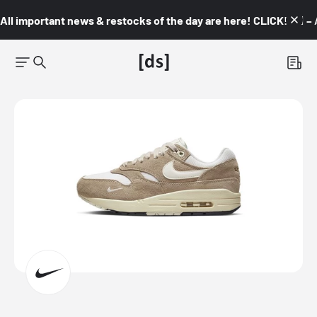
All important news & restocks of the day are here! CLICK! 👇🏼 –