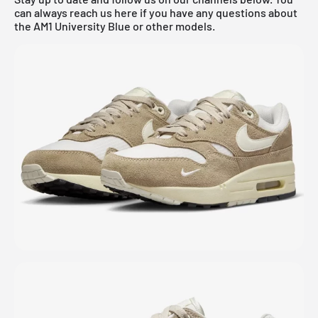
can always reach us here if you have any questions about
the AM1 University Blue or other models.