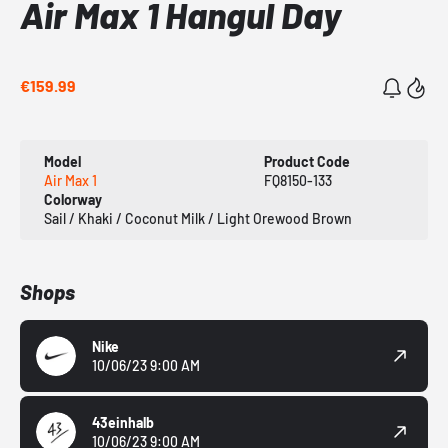
Air Max 1 Hangul Day
€159.99
Model
Product Code
Air Max 1
FQ8150-133
Colorway
Sail / Khaki / Coconut Milk / Light Orewood Brown
Shops
Nike
10/06/23 9:00 AM
43einhalb
10/06/23 9:00 AM