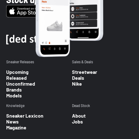
Sneaker Releases
Sales & Deals
Upcoming
Streetwear
Released
Deals
Unconfirmed
Nike
Brands
Models
Knowledge
Dead Stock
Sneaker Lexicon
About
News
Jobs
Magazine