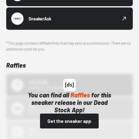
SneakerAsk
*This page contains affiliate links that may earn us a commission. There are no
additional costs for you.
Raffles
43einhalb
10/15/24 12:00 AM
You can find all
Raffles
for this
sneaker release in our Dead
Bstn
Stock App!
10/01/22 12:00 AM
Get the sneaker app
Nike
10/01/22 12:00 AM