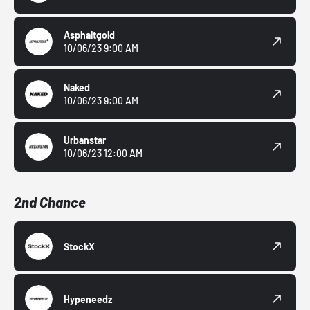
Asphaltgold
10/06/23 9:00 AM
Naked
10/06/23 9:00 AM
Urbanstar
10/06/23 12:00 AM
2nd Chance
StockX
Hypeneedz