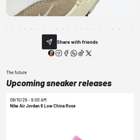
Share with friends
The future
Upcoming sneaker releases
08/10/26 - 9:00 AM
0
Nike Air Jordan 6 Low China Rose
N