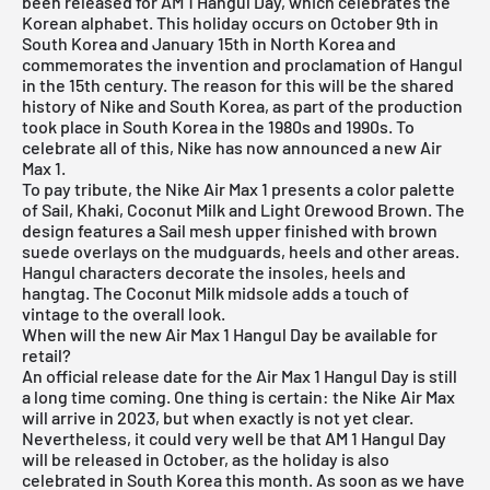
been released for AM 1 Hangul Day, which celebrates the
Korean alphabet. This holiday occurs on October 9th in
South Korea and January 15th in North Korea and
commemorates the invention and proclamation of Hangul
in the 15th century. The reason for this will be the shared
history of Nike and South Korea, as part of the production
took place in South Korea in the 1980s and 1990s. To
celebrate all of this, Nike has now announced a new
Air
Max 1
.
To pay tribute, the Nike Air Max 1 presents a color palette
of Sail, Khaki, Coconut Milk and Light Orewood Brown. The
design features a Sail mesh upper finished with brown
suede overlays on the mudguards, heels and other areas.
Hangul characters decorate the insoles, heels and
hangtag. The Coconut Milk midsole adds a touch of
vintage to the overall look.
When will the new Air Max 1 Hangul Day be available for
retail?
An official release date for the Air Max 1 Hangul Day is still
a long time coming. One thing is certain: the Nike Air Max
will arrive in 2023, but when exactly is not yet clear.
Nevertheless, it could very well be that AM 1 Hangul Day
will be released in October, as the holiday is also
celebrated in South Korea this month. As soon as we have