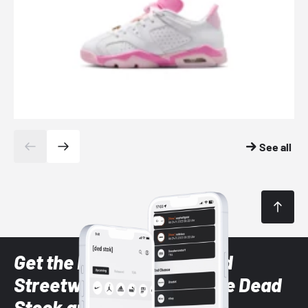
See all
Get the latest Sneaker and
Streetwear styles with the Dead
Stock app