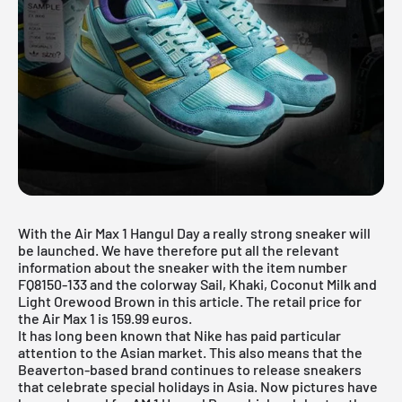
With the Air Max 1 Hangul Day a really strong sneaker will
be launched. We have therefore put all the relevant
information about the sneaker with the item number
FQ8150-133 and the colorway Sail, Khaki, Coconut Milk and
Light Orewood Brown in this article. The retail price for
the Air Max 1 is 159.99 euros.
It has long been known that
Nike
has paid particular
attention to the Asian market. This also means that the
Beaverton-based brand continues to release sneakers
that celebrate special holidays in Asia. Now pictures have