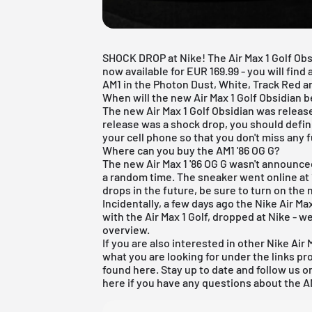
SHOCK DROP at Nike! The Air Max 1 Golf Ob
now available for EUR 169.99 - you will find
AM1 in the Photon Dust, White, Track Red an
When will the new Air Max 1 Golf Obsidian be
The new Air Max 1 Golf Obsidian was releas
release was a shock drop, you should defi
your cell phone so that you don't miss any f
Where can you buy the AM1 '86 OG G?
The new Air Max 1 '86 OG G wasn't announced
a random time. The sneaker went online at 
drops in the future, be sure to turn on the 
Incidentally, a few days ago the Nike Air Max
with the Air Max 1 Golf, dropped at Nike - w
overview.
If you are also interested in other
Nike Air 
what you are looking for under the links pr
found
here
. Stay up to date and follow us 
here if you have any questions about the A