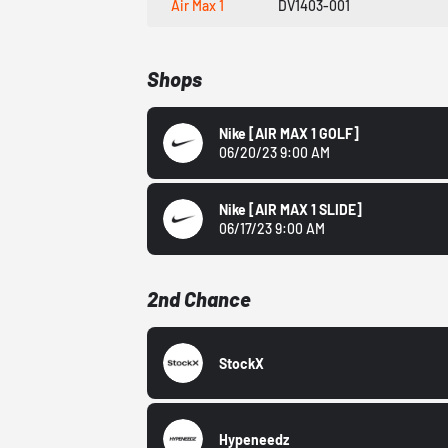
Air Max 1
DV1403-001
Shops
Nike
[AIR MAX 1 GOLF]
06/20/23 9:00 AM
Nike
[AIR MAX 1 SLIDE]
06/17/23 9:00 AM
2nd Chance
StockX
Hypeneedz