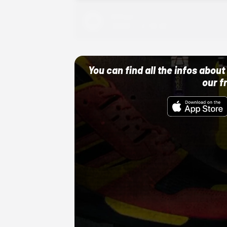
Adidas
10/01/22 12:00 AM
You can find all the infos abo
our f