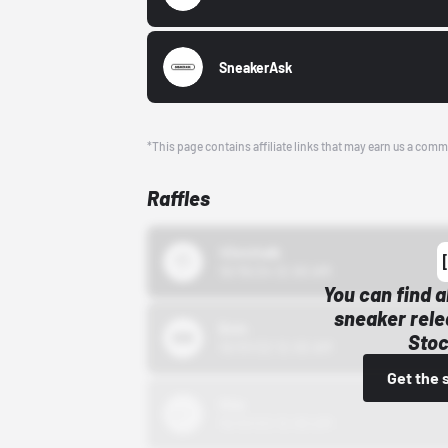
SneakerAsk
*This page contains affiliate links that may earn us a comm
Raffles
43einhalb
10/15/24 12:00 AM
You can find a
sneaker rele
Bstn
Stoc
10/01/22 12:00 AM
Get the 
Nike
10/01/22 12:00 AM