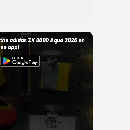
ut the adidas ZX 8000 Aqua 2026 on
ree app!