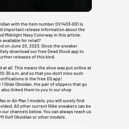
sidian with the item number DV1403-001 is
 all important release information about the
d Midnight Navy Colorway in this article.
 available for retail?
ed on June 20, 2023. Since the sneaker
nitely download our
free Dead Stock app
to
urther releases of this kind.
 at all. This means the shoe was put online at
10:30 a.m. and so that you don't miss such
notifications in the free DS app!
 1 Slide Obsidan, the pair of slippers that go
e also linked them to you in our shop
Max
or
Air Max 1 models
, you will surely find
ovided. All other current
Nike sneakers
can be
on our channels below. You can always reach us
M1 Golf Obsidian or other models.