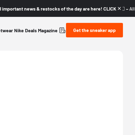
l important news & restocks of the day are here! CLICK! 👇🏼 –
Al
Get the sneaker app
etwear
Nike
Deals
Magazine