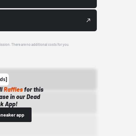
ission. There are no additional costs for you.
ll
Raffles
for this
ase in our Dead
k App!
sneaker app