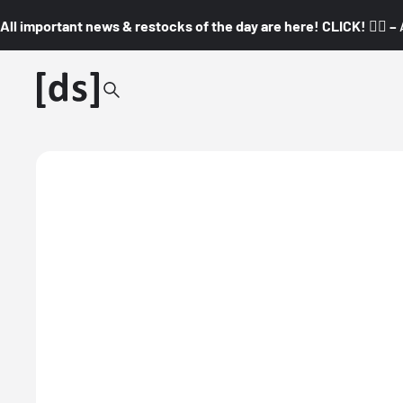
All important news & restocks of the day are here! CLICK! 👇🏼 –