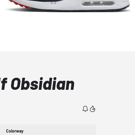
lf Obsidian
Colorway