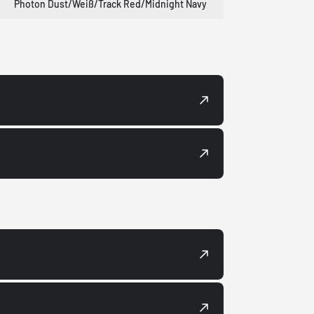
Photon Dust/Weiß/Track Red/Midnight Navy