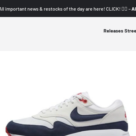
All important news & restocks of the day are here! CLICK! 👇🏼 –
Al
Releases
Stre