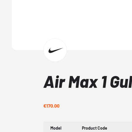
Air Max 1 Gu
€170.00
Model
Product Code