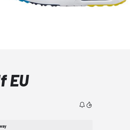
lf EU
rway