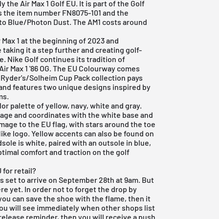
the Air Max 1 Golf EU. It is part of the Golf
s the item number FN8075-101 and the
to Blue/Photon Dust. The AM1 costs around
r Max 1
at the beginning of 2023 and
 taking it a step further and creating golf-
e. Nike Golf continues its tradition of
Air Max 1 '86 OG. The EU Colourway comes
 Ryder's/Solheim Cup Pack collection pays
and features two unique designs inspired by
ms.
or palette of yellow, navy, white and gray.
age and coordinates with the white base and
age to the EU flag, with stars around the toe
Nike logo. Yellow accents can also be found on
sole is white, paired with an outsole in blue,
timal comfort and traction on the golf
for retail?
 is set to arrive on September 28th at 9am. But
re yet. In order not to forget the drop by
you can save the shoe with the flame, then it
you will see immediately when other shops list
 release reminder, then you will receive a push