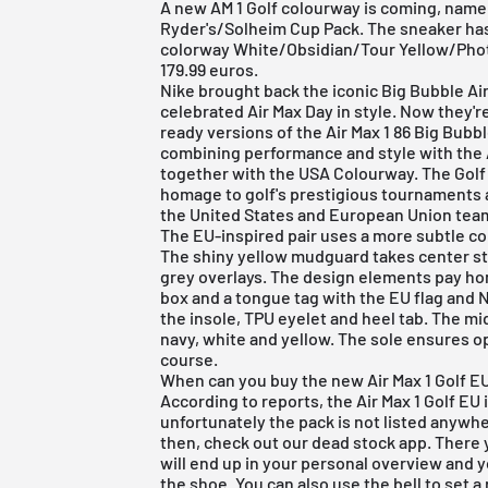
A new AM 1 Golf colourway is coming, namely 
Ryder's/Solheim Cup Pack. The sneaker ha
colorway White/Obsidian/Tour Yellow/Pho
179.99 euros.
Nike
brought back the iconic Big Bubble
Ai
celebrated Air Max Day in style. Now they're
ready versions of the Air Max 1 86 Big Bubbl
combining performance and style with the 
together with the USA Colourway. The Golf
homage to golf's prestigious tournaments 
the United States and European Union tea
The EU-inspired pair uses a more subtle col
The shiny yellow mudguard takes center st
grey overlays. The design elements pay hom
box and a tongue tag with the EU flag and 
the insole, TPU eyelet and heel tab. The mid
navy, white and yellow. The sole ensures op
course.
When can you buy the new Air Max 1 Golf EU 
According to reports, the Air Max 1 Golf EU
unfortunately the pack is not listed anywhe
then, check out our
dead stock app
. There 
will end up in your personal overview and 
the shoe. You can also use the bell to set a