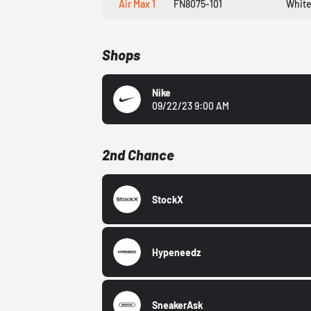
Air Max 1
FN8075-101
White
Shops
Nike
09/22/23 9:00 AM
2nd Chance
StockX
Hypeneedz
SneakerAsk