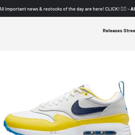
All important news & restocks of the day are here! CLICK! 👇🏼 –
Al
Releases
Stre