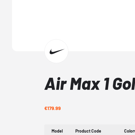
Air Max 1 Go
€179.99
Model
Product Code
Colo