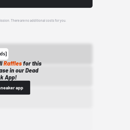
ission. There are no additional costs for you.
ll
Raffles
for this
ase in our Dead
k App!
sneaker app