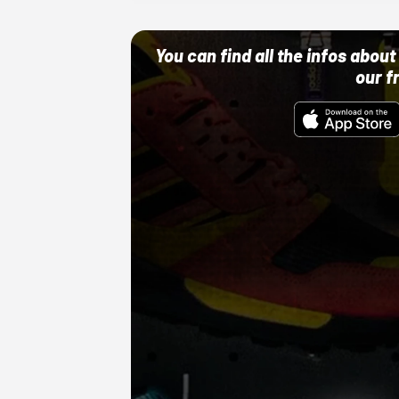
You can find all the infos abo
our f