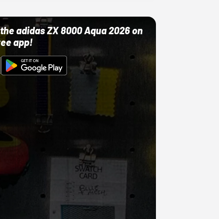
ut the adidas ZX 8000 Aqua 2026 on
ree app!