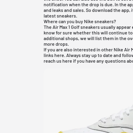
notification when the drop is due. In the ap
and leaks and sales. So download the app, i
latest sneakers.
Where can you buy Nike sneakers?
The Air Max 1 Golf sneakers usually appear e
know for sure whether this will continue to
additional shops, we will list them in the 
more drops.
If you are also interested in other
Nike Air 
links here. Always stay up to date and foll
reach us here if you have any questions abo