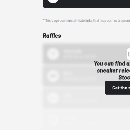
*This page contains affiliate links that may earn us a comm
Raffles
43einhalb
10/15/24 12:00 AM
You can find a
sneaker rele
Bstn
Stoc
10/01/22 12:00 AM
Get the 
Nike
10/01/22 12:00 AM
Adidas
10/01/22 12:00 AM