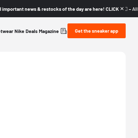
l important news & restocks of the day are here! CLICK! 👇🏼 –
Al
Get the sneaker app
etwear
Nike
Deals
Magazine