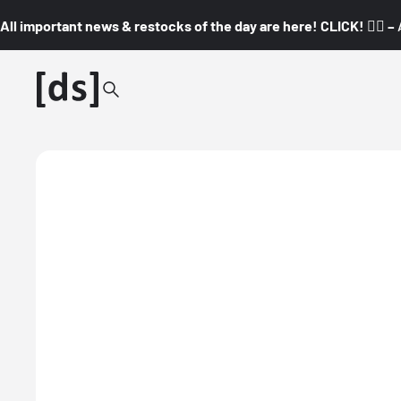
All important news & restocks of the day are here! CLICK! 👇🏼 –