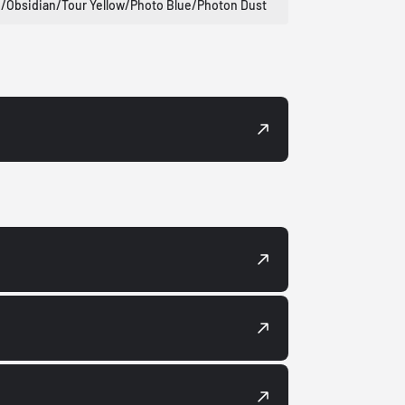
/Obsidian/Tour Yellow/Photo Blue/Photon Dust