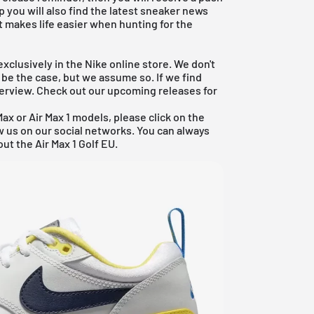
p you will also find the latest sneaker news
t makes life easier when hunting for the
xclusively in the Nike online store. We don't
 be the case, but we assume so. If we find
overview. Check out our
upcoming releases
for
Max
or
Air Max 1 models
, please click on the
ow us on our social networks. You can always
ut the Air Max 1 Golf EU.