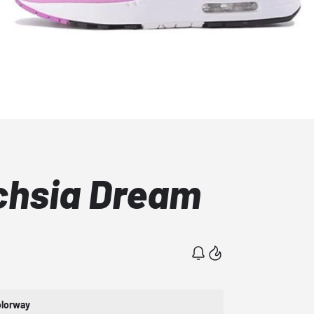
uchsia Dream
lorway