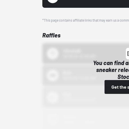
*This page contains affiliate links that may earn us a comm
Raffles
43einhalb
10/15/24 12:00 AM
You can find a
sneaker rele
Bstn
Stoc
10/01/22 12:00 AM
Get the 
Nike
10/01/22 12:00 AM
Adidas
10/01/22 12:00 AM