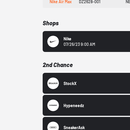
Nike Air Max
DZ2628-001
N
Shops
Nike
07/26/23 9:00 AM
2nd Chance
StockX
Hypeneedz
SneakerAsk