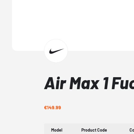
Air Max 1 F
€149.99
Model
Product Code
Co