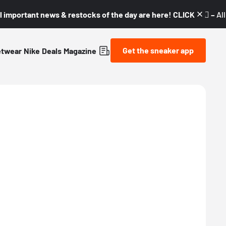
l important news & restocks of the day are here! CLICK! 👇🏼 –
Al
Get the sneaker app
etwear
Nike
Deals
Magazine