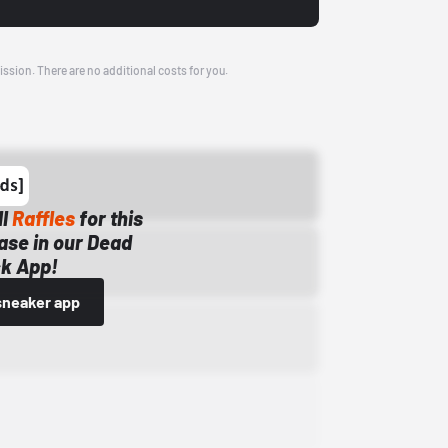
ission. There are no additional costs for you.
ll
Raffles
for this
ase in our Dead
k App!
sneaker app