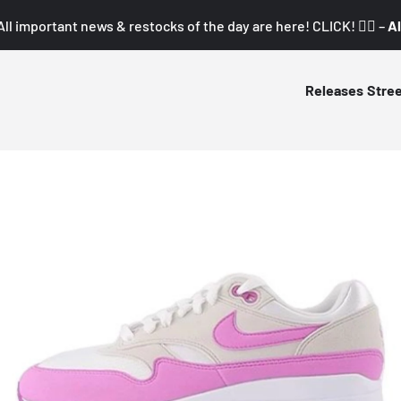
All important news & restocks of the day are here! CLICK! 👇🏼 –
Al
Releases
Stre