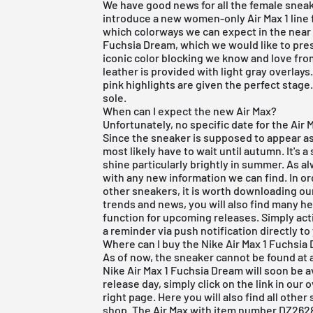
We have good news for all the female sneak
introduce a new women-only Air Max 1 line f
which colorways we can expect in the near f
Fuchsia Dream, which we would like to pres
iconic color blocking we know and love fr
leather is provided with light gray overlay
pink highlights are given the perfect stage
sole.
When can I expect the new Air Max?
Unfortunately, no specific date for the Ai
Since the sneaker is supposed to appear as 
most likely have to wait until autumn. It's
shine particularly brightly in summer. As a
with any new information we can find. In o
other sneakers, it is worth downloading o
trends and news, you will also find many he
function for
upcoming releases
. Simply act
a reminder via push notification directly t
Where can I buy the Nike Air Max 1 Fuchsia
As of now, the sneaker cannot be found at 
Nike Air Max 1 Fuchsia Dream will soon be a
release day, simply click on the link in our 
right page. Here you will also find all othe
shop. The Air Max with item number DZ2628