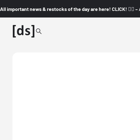
All important news & restocks of the day are here! CLICK! 👇🏼 –