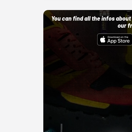
You can find all the infos abo
our f