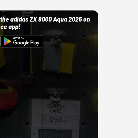
ut the adidas ZX 8000 Aqua 2026 on
ree app!