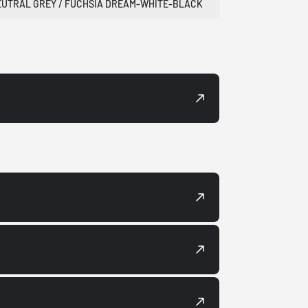
EUTRAL GREY / FUCHSIA DREAM-WHITE-BLACK