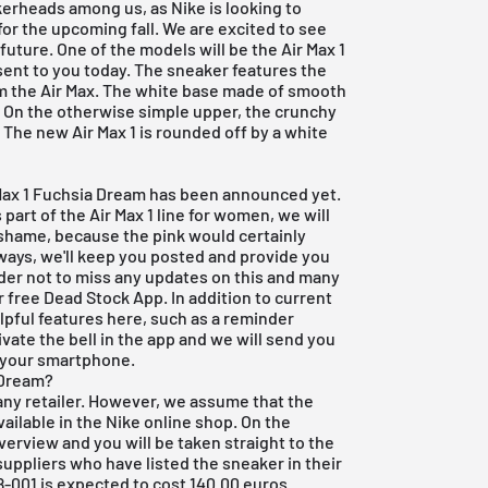
erheads among us, as Nike is looking to
or the upcoming fall. We are excited to see
uture. One of the models will be the Air Max 1
ent to you today. The sneaker features the
om the Air Max. The white base made of smooth
s. On the otherwise simple upper, the crunchy
. The new Air Max 1 is rounded off by a white
r Max 1 Fuchsia Dream has been announced yet.
part of the Air Max 1 line for women, we will
 a shame, because the pink would certainly
lways, we'll keep you posted and provide you
rder not to miss any updates on this and many
ur
free Dead Stock App
. In addition to current
lpful features here, such as a reminder
ivate the bell in the app and we will send you
o your smartphone.
 Dream?
any retailer. However, we assume that the
vailable in the Nike online shop. On the
overview and you will be taken straight to the
r suppliers who have listed the sneaker in their
-001 is expected to cost 140.00 euros.