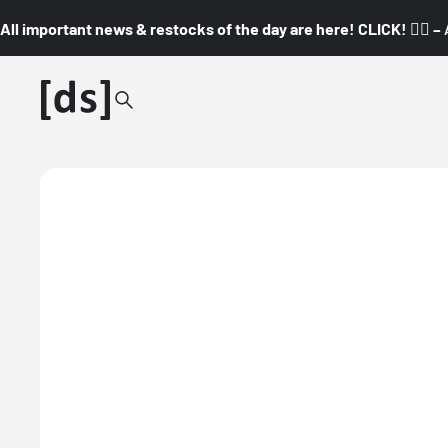
All important news & restocks of the day are here! CLICK! 👇🏼 –