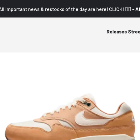
All important news & restocks of the day are here! CLICK! 👇🏼 –
Al
Releases
Stre