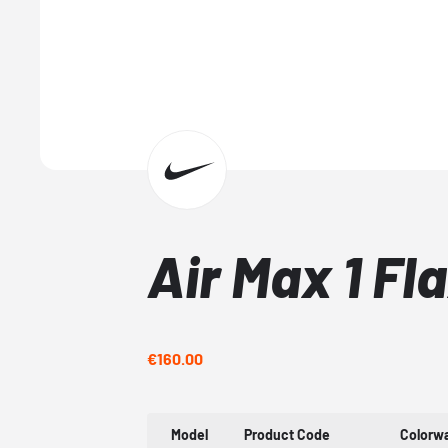
Air Max 1 Fl
€160.00
Model
Product Code
Colorw