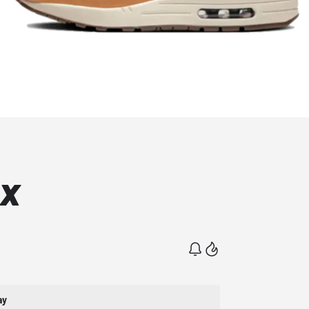
ax
ay