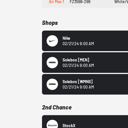
Air Max 1
FZ3598-299
White/
Shops
Nike
02/21/24 9:00 AM
Solebox
[MEN]
02/21/24 9:00 AM
Solebox
[WMNS]
02/21/24 9:00 AM
2nd Chance
StockX