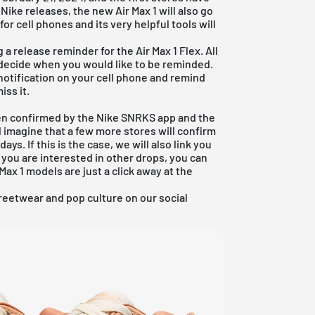
Nike releases, the new Air Max 1 will also go
for cell phones and its very helpful tools will
 a release reminder for the Air Max 1 Flex. All
n decide when you would like to be reminded.
notification on your cell phone and remind
iss it.
een confirmed by the Nike SNRKS app and the
 imagine that a few more stores will confirm
ays. If this is the case, we will also link you
If you are interested in other drops, you can
Max 1 models are just a click away at the
reetwear and pop culture on our social