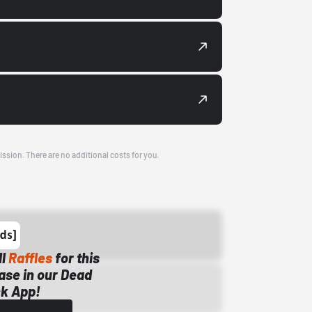
ission. There are no additional costs for you.
ll
Raffles
for this
ase in our Dead
k App!