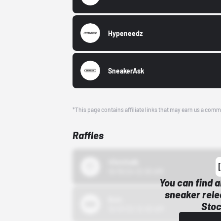
Hypeneedz
SneakerAsk
*This page contains affiliate links that may earn us a comm
Raffles
43einhalb
10/15/24 12:00 AM
You can find a
sneaker rele
Bstn
Stoc
10/01/22 12:00 AM