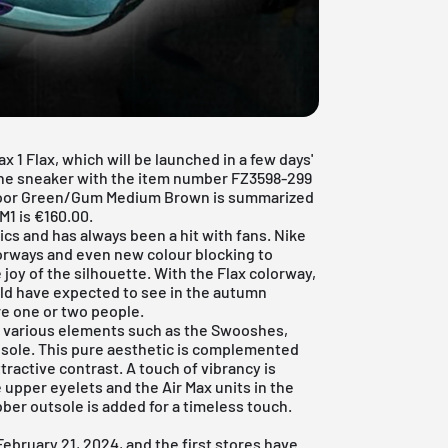
x 1 Flax, which will be launched in a few days'
the sneaker with the item number FZ3598-299
oor Green/Gum Medium Brown is summarized
AM1 is €160.00.
sics and has always been a hit with fans. Nike
lorways and even new colour blocking to
joy of the silhouette. With the Flax colorway,
ld have expected to see in the autumn
re one or two people.
s various elements such as the Swooshes,
sole. This pure aesthetic is complemented
tractive contrast. A touch of vibrancy is
upper eyelets and the Air Max units in the
bber outsole is added for a timeless touch.
ebruary 21, 2024, and the first stores have