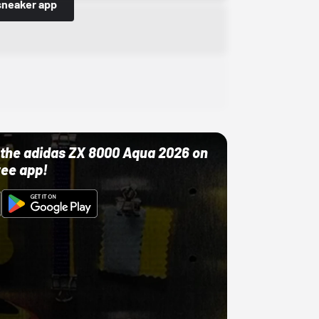
sneaker app
ut the adidas ZX 8000 Aqua 2026 on
ree app!