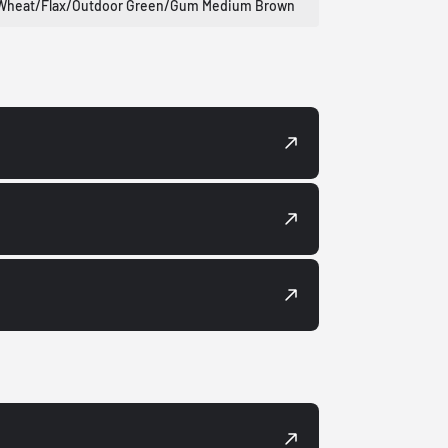
Wheat/Flax/Outdoor Green/Gum Medium Brown