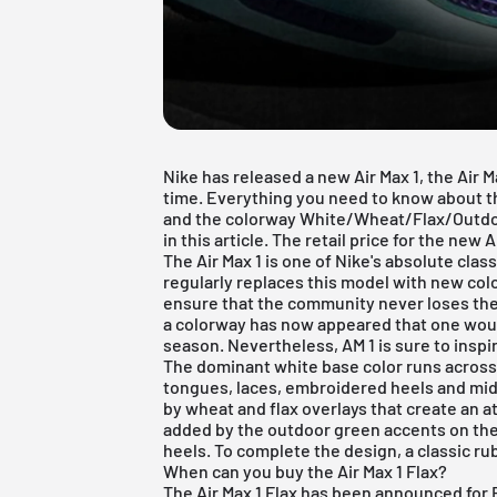
Nike has released a new Air Max 1, the Air Ma
time. Everything you need to know about 
and the colorway White/Wheat/Flax/Outd
in this article. The retail price for the new 
The Air Max 1 is one of Nike's absolute clas
regularly replaces this model with new co
ensure that the community never loses the 
a colorway has now appeared that one wou
season. Nevertheless, AM 1 is sure to inspi
The dominant white base color runs acros
tongues, laces, embroidered heels and mid
by wheat and flax overlays that create an at
added by the outdoor green accents on the 
heels. To complete the design, a classic ru
When can you buy the Air Max 1 Flax?
The Air Max 1 Flax has been announced for F