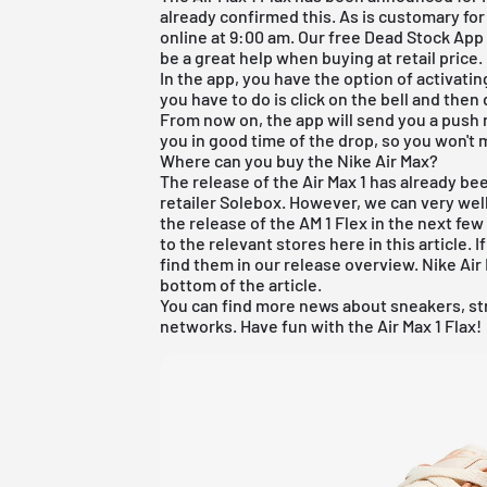
already confirmed this. As is customary for 
online at 9:00 am. Our
free Dead Stock App
be a great help when buying at retail price.
In the app, you have the option of activating
you have to do is click on the bell and the
From now on, the app will send you a push 
you in good time of the drop, so you won't m
Where can you buy the Nike Air Max?
The release of the Air Max 1 has already b
retailer Solebox. However, we can very well
the release of the AM 1 Flex in the next few d
to the relevant stores here in this article. 
find them in our release overview. Nike Air 
bottom of the article.
You can find more news about sneakers, st
networks. Have fun with the Air Max 1 Flax!