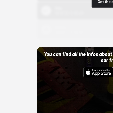
Get the 
Nike
10/01/22 12:00 AM
Adidas
10/01/22 12:00 AM
You can find all the infos abo
our f