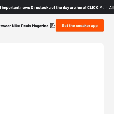
l important news & restocks of the day are here! CLICK! 👇🏼 –
Al
Get the sneaker app
etwear
Nike
Deals
Magazine