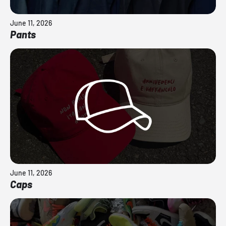
June 11, 2026
Pants
June 11, 2026
Caps