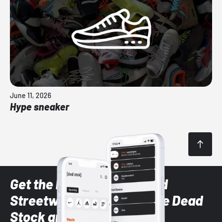
June 11, 2026
Hype sneaker
Get the latest Sneaker and
Streetwear styles with the Dead
Stock app