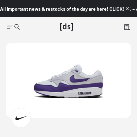
All important news & restocks of the day are here! CLICK! 👇🏼 –