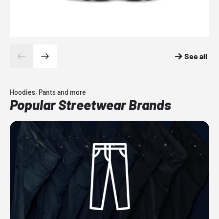
See all
Hoodies, Pants and more
Popular Streetwear Brands