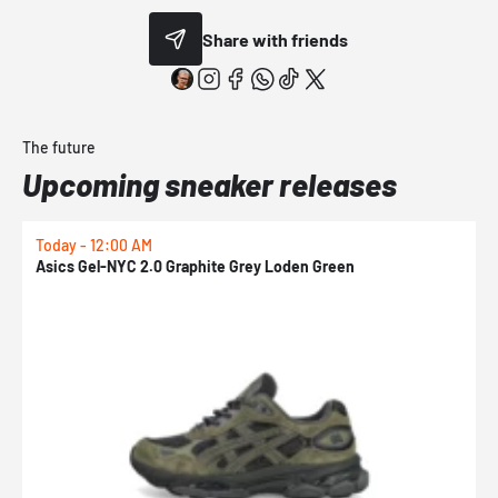
Share with friends
The future
Upcoming sneaker releases
Today - 12:00 AM
T
Asics Gel-NYC 2.0 Graphite Grey Loden Green
A