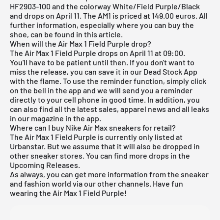
HF2903-100 and the colorway White/Field Purple/Black
and drops on April 11. The AM1 is priced at 149.00 euros. All
further information, especially where you can buy the
shoe, can be found in this article.
When will the Air Max 1 Field Purple drop?
The Air Max 1 Field Purple drops on April 11 at 09:00.
You'll have to be patient until then. If you don't want to
miss the release, you can save it in our
Dead Stock App
with the flame. To use the reminder function, simply click
on the bell in the app and we will send you a reminder
directly to your cell phone in good time. In addition, you
can also find all the latest sales, apparel news and all leaks
in our magazine in the app.
Where can I buy Nike Air Max sneakers for retail?
The Air Max 1 Field Purple is currently only listed at
Urbanstar. But we assume that it will also be dropped in
other sneaker stores. You can find more drops in the
Upcoming Releases
.
As always, you can get more information from the sneaker
and fashion world via our other channels. Have fun
wearing the Air Max 1 Field Purple!