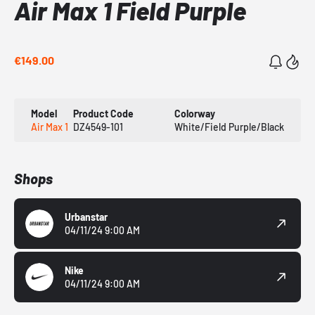
Air Max 1 Field Purple
€149.00
Model
Product Code
Colorway
Air Max 1
DZ4549-101
White/Field Purple/Black
Shops
Urbanstar
04/11/24 9:00 AM
Nike
04/11/24 9:00 AM