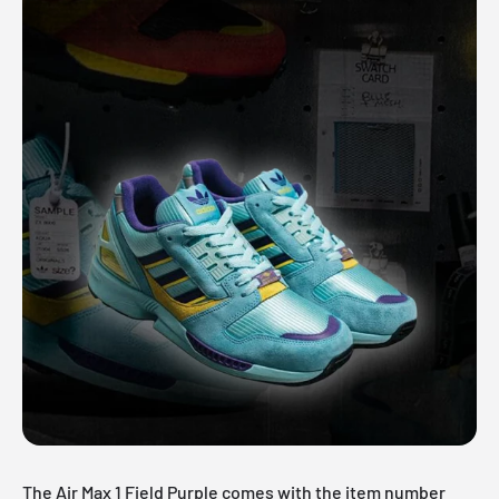
The Air Max 1 Field Purple comes with the item number