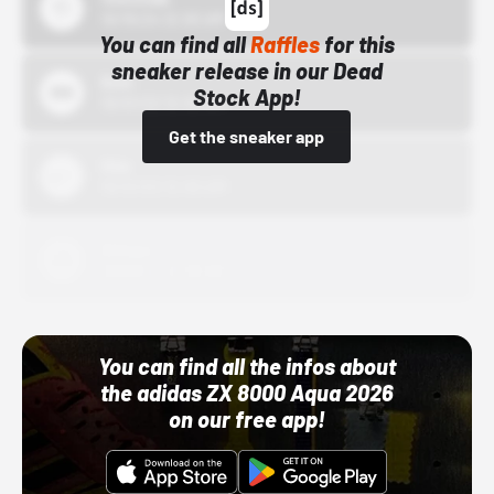
10/15/24 12:00 AM
You can find all
Raffles
for this
sneaker release in our Dead
Bstn
Stock App!
10/01/22 12:00 AM
Get the sneaker app
Nike
10/01/22 12:00 AM
Adidas
10/01/22 12:00 AM
You can find all the infos about
the adidas ZX 8000 Aqua 2026
on our free app!