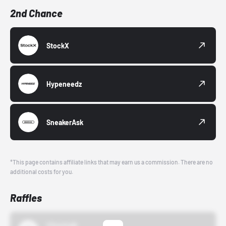
2nd Chance
StockX
Hypeneedz
SneakerAsk
*This page contains affiliate links that may earn us a commission. There are no
additional costs for you.
Raffles
43einhalb