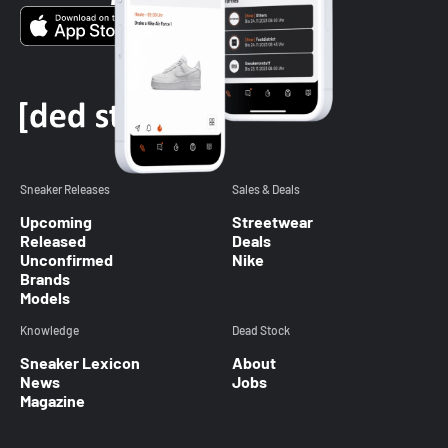
Sneaker Releases
Sales & Deals
Upcoming
Streetwear
Released
Deals
Unconfirmed
Nike
Brands
Models
Knowledge
Dead Stock
Sneaker Lexicon
About
News
Jobs
Magazine