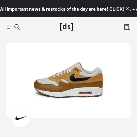
All important news & restocks of the day are here! CLICK! 👇🏼 –