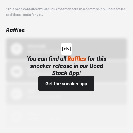
*This page contains affiliate links that may earn us a commission. There are no
additional costs for you.
Raffles
43einhalb
10/15/24 12:00 AM
You can find all
Raffles
for this
sneaker release in our Dead
Bstn
Stock App!
10/01/22 12:00 AM
Get the sneaker app
Nike
10/01/22 12:00 AM
Adidas
10/01/22 12:00 AM