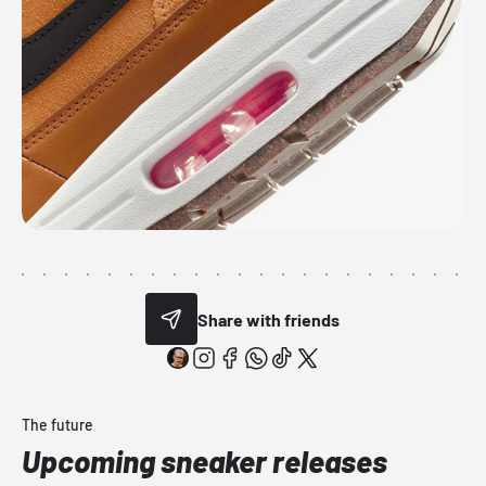
Share with friends
The future
Upcoming sneaker releases