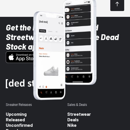
Get the latest Sneaker and
Streetwear styles with the Dead
Stock app
Sneaker Releases
Sales & Deals
Upcoming
Streetwear
Released
Deals
Unconfirmed
Nike