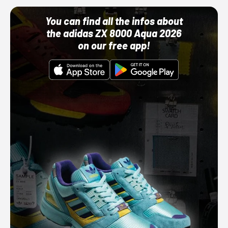
You can find all the infos about
the adidas ZX 8000 Aqua 2026
on our free app!