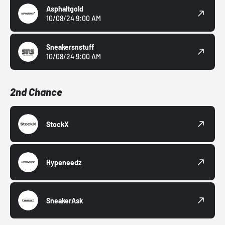
Asphaltgold
10/08/24 9:00 AM
Sneakersnstuff
10/08/24 9:00 AM
2nd Chance
StockX
Hypeneedz
SneakerAsk