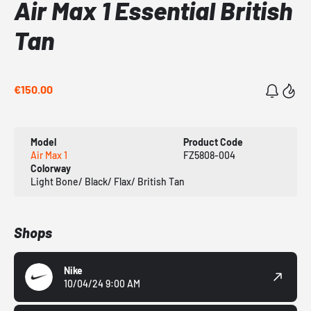
Air Max 1 Essential British
Tan
€150.00
Model
Product Code
Air Max 1
FZ5808-004
Colorway
Light Bone/ Black/ Flax/ British Tan
Shops
Nike
10/04/24 9:00 AM