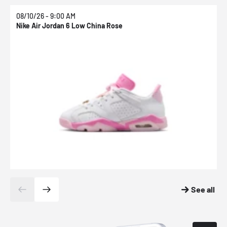
08/10/26 - 9:00 AM
0
Nike Air Jordan 6 Low China Rose
N
See all