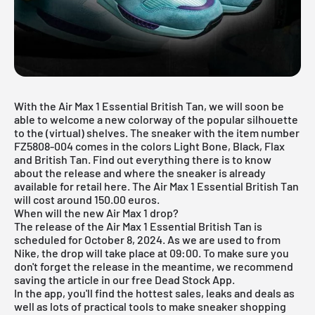
With the Air Max 1 Essential British Tan, we will soon be
able to welcome a new colorway of the popular silhouette
to the (virtual) shelves. The sneaker with the item number
FZ5808-004 comes in the colors Light Bone, Black, Flax
and British Tan. Find out everything there is to know
about the release and where the sneaker is already
available for retail here. The
Air Max 1
Essential British Tan
will cost around 150.00 euros.
When will the new Air Max 1 drop?
The release of the Air Max 1 Essential British Tan is
scheduled for October 8, 2024. As we are used to from
Nike, the drop will take place at 09:00. To make sure you
don't forget the release in the meantime, we recommend
saving the article in our free
Dead Stock App
.
In the app, you'll find the hottest sales, leaks and deals as
well as lots of practical tools to make sneaker shopping