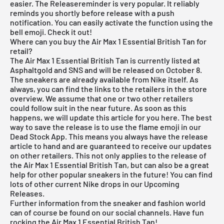
easier. The Releasereminder is very popular. It reliably
reminds you shortly before release with a push
notification. You can easily activate the function using the
bell emoji. Check it out!
Where can you buy the Air Max 1 Essential British Tan for
retail?
The Air Max 1 Essential British Tan is currently listed at
Asphaltgold and SNS and will be released on October 8.
The sneakers are already available from Nike itself. As
always, you can find the links to the retailers in the store
overview. We assume that one or two other retailers
could follow suit in the near future. As soon as this
happens, we will update this article for you here. The best
way to save the release is to use the flame emoji in our
Dead Stock App
. This means you always have the release
article to hand and are guaranteed to receive our updates
on other retailers. This not only applies to the release of
the Air Max 1 Essential British Tan, but can also be a great
help for other popular sneakers in the future! You can find
lots of other current Nike drops in our
Upcoming
Releases
.
Further information from the sneaker and fashion world
can of course be found on our social channels. Have fun
rocking the Air Max 1 Essential British Tan!