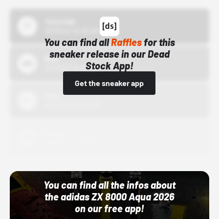
43einhalb
10/15/24 12:00 AM
You can find all
Raffles
for this
sneaker release in our Dead
Bstn
Stock App!
10/01/22 12:00 AM
Get the sneaker app
Nike
10/01/22 12:00 AM
Adidas
10/01/22 12:00 AM
You can find all the infos about
the adidas ZX 8000 Aqua 2026
on our free app!