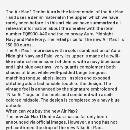
The Air Max 1 Denim Aura is the latest model of the Air Max
1 and uses a denim material in the upper, which we have
rarely seen before. In this article we have summarized all
relevant information about the sneaker with the item
number FQ8900-440 and the colorway Aura, Midnight
Navy and Pale Ivory. The retail price for the new Air Max 1 is
150.00 euros.
The
Air Max 1
impresses with a color combination of Aura,
Midnight Navy and Pale Ivory. Its upper is made of a twill-
like material reminiscent of denim, with a navy blue base
and light blue overlays. Ivory guards complement both
shades of blue, while well-padded beige tongues,
matching tongue labels, laces, insoles and exposed
stitching add a fashionable touch to the design. The
vintage feel is enhanced by the signature embroidered
"Nike Air" logo on the heels and combined with a sail-
colored midsole. The design is completed by a navy blue
outsole.
When can you buy the new Air Max?
The new Air Max 1 Denim Aura has so far only been
announced via official images. However, a shop has not
yet confirmed the drop of the new
Nike Air Max
.