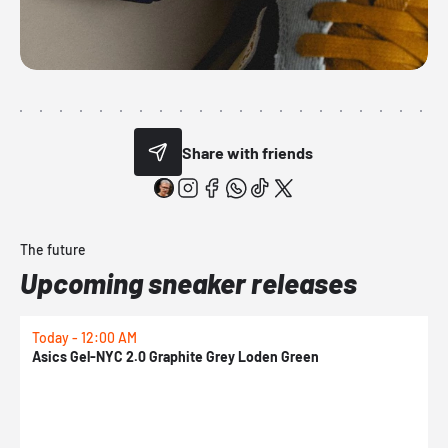
Share with friends
The future
Upcoming sneaker releases
Today - 12:00 AM
T
Asics Gel-NYC 2.0 Graphite Grey Loden Green
A