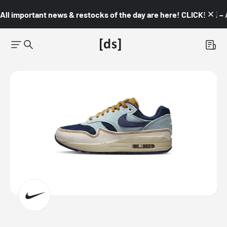
All important news & restocks of the day are here! CLICK! 👇🏼 –