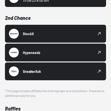
11/09/23 9:00 AM
2nd Chance
StockX
Hypeneedz
SneakerAsk
*This page contains affiliate links that may earn us a commission. There are no
additional costs for you.
Raffles