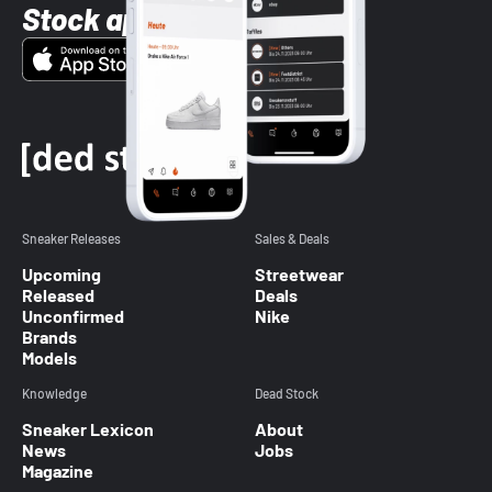
Stock app
Sneaker Releases
Sales & Deals
Upcoming
Streetwear
Released
Deals
Unconfirmed
Nike
Brands
Models
Knowledge
Dead Stock
Sneaker Lexicon
About
News
Jobs
Magazine