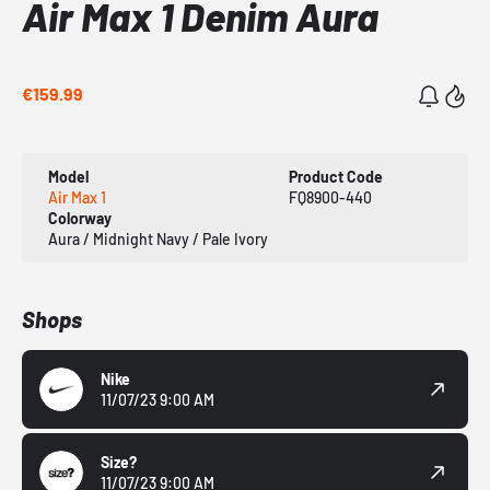
Air Max 1 Denim Aura
€159.99
Model
Product Code
Air Max 1
FQ8900-440
Colorway
Aura / Midnight Navy / Pale Ivory
Shops
Nike
11/07/23 9:00 AM
Size?
11/07/23 9:00 AM