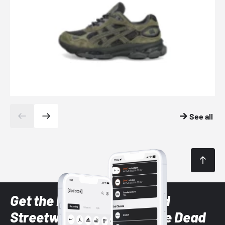
See all
Get the latest Sneaker and
Streetwear styles with the Dead