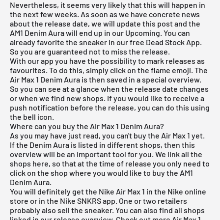
Nevertheless, it seems very likely that this will happen in
the next few weeks. As soon as we have concrete news
about the release date, we will update this post and the
AM1 Denim Aura will end up in our Upcoming. You can
already favorite the sneaker in our
free Dead Stock App
.
So you are guaranteed not to miss the release.
With our app you have the possibility to mark releases as
favourites. To do this, simply click on the flame emoji. The
Air Max 1 Denim Aura is then saved in a special overview.
So you can see at a glance when the release date changes
or when we find new shops. If you would like to receive a
push notification before the release, you can do this using
the bell icon.
Where can you buy the Air Max 1 Denim Aura?
As you may have just read, you can't buy the Air Max 1 yet.
If the Denim Aura is listed in different shops, then this
overview will be an important tool for you. We link all the
shops here, so that at the time of release you only need to
click on the shop where you would like to buy the AM1
Denim Aura.
You will definitely get the Nike Air Max 1 in the Nike online
store or in the Nike SNKRS app. One or two retailers
probably also sell the sneaker. You can also find all shops
linked in our
release overview
. Check out more
Air Max 1