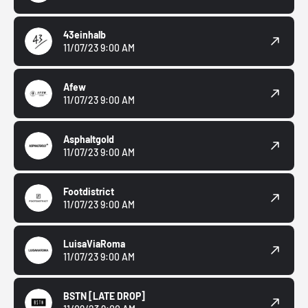
43einhalb
11/07/23 9:00 AM
Afew
11/07/23 9:00 AM
Asphaltgold
11/07/23 9:00 AM
Footdistrict
11/07/23 9:00 AM
LuisaViaRoma
11/07/23 9:00 AM
BSTN
[LATE DROP]