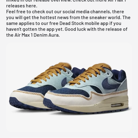
releases
here
.
Feel free to check out our social media channels, there
you will get the hottest news from the sneaker world. The
same applies to our
free Dead Stock mobile app
if you
haven't gotten the app yet. Good luck with the release of
the Air Max 1 Denim Aura.