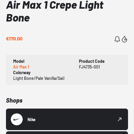
Air Max 1 Crepe Light
Bone
€170.00
Model
Product Code
Air Max 1
FJ4735-001
Colorway
Light Bone/Pale Vanilla/Sail
Shops
Nike