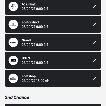
43einhalb
05/20/23 9:00 AM
Footdistrict
05/20/23 9:00 AM
Naked
05/20/23 9:00 AM
BSTN
05/20/23 9:00 AM
Footshop
05/20/23 12:00 AM
2nd Chance