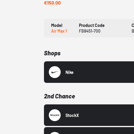
€150.00
Model
Product Code
C
Air Max 1
FB8451-700
B
Shops
Nike
2nd Chance
StockX