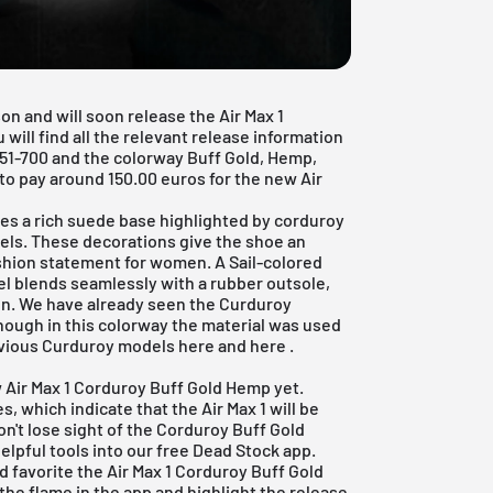
on and will soon release the Air Max 1
 will find all the relevant release information
51-700 and the colorway Buff Gold, Hemp,
 pay around 150.00 euros for the new Air
es a rich suede base highlighted by corduroy
eels. These decorations give the shoe an
shion statement for women. A Sail-colored
eel blends seamlessly with a rubber outsole,
ign. We have already seen the Curduroy
though in this colorway the material was used
revious Curduroy models
here
and
here
.
ew Air Max 1 Corduroy Buff Gold Hemp yet.
s, which indicate that the Air Max 1 will be
on't lose sight of the Corduroy Buff Gold
elpful tools into our
free Dead Stock app
.
d favorite the Air Max 1 Corduroy Buff Gold
 the flame in the app and highlight the release