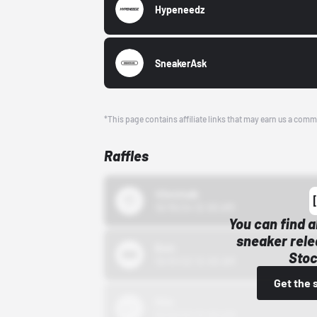
Hypeneedz
SneakerAsk
*This page contains affiliate links that may earn us a comm
Raffles
43einhalb
10/15/24 12:00 AM
You can find a
sneaker rele
Bstn
Stoc
10/01/22 12:00 AM
Get the 
Nike
10/01/22 12:00 AM