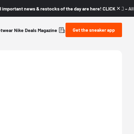
l important news & restocks of the day are here! CLICK! 👇🏼 –
Al
Get the sneaker app
etwear
Nike
Deals
Magazine