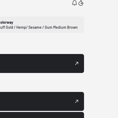
olorway
uff Gold / Hemp/ Sesame / Gum Medium Brown