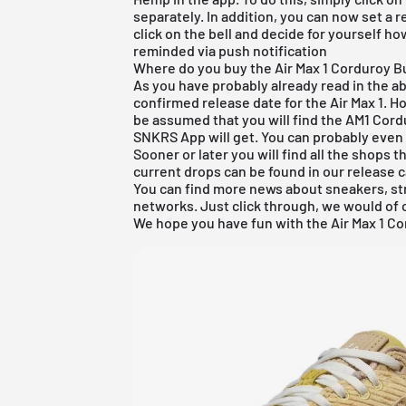
separately. In addition, you can now set a 
click on the bell and decide for yourself h
reminded via push notification
Where do you buy the Air Max 1 Corduroy Bu
As you have probably already read in the abov
confirmed release date for the Air Max 1. Ho
be assumed that you will find the AM1 Cordu
SNKRS App will get. You can probably even 
Sooner or later you will find all the shops tha
current drops can be found in our
release 
You can find more news about sneakers, st
networks. Just click through, we would of 
We hope you have fun with the Air Max 1 C