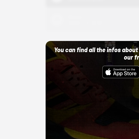
Adidas
10/01/22 12:00 AM
You can find all the infos abo
our f