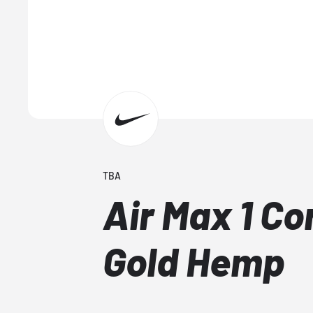
TBA
Air Max 1 Co
Gold Hemp