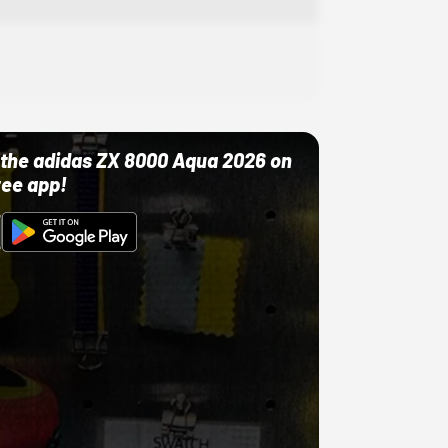
ut the adidas ZX 8000 Aqua 2026 on
ree app!