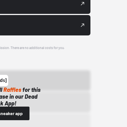
ission. There are no additional costs for you.
ll
Raffles
for this
ase in our Dead
k App!
sneaker app