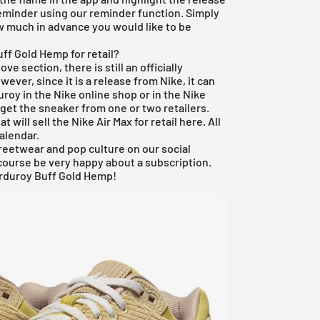
reminder using our reminder function. Simply
ow much in advance you would like to be
ff Gold Hemp for retail?
e section, there is still an officially
wever, since it is a release from Nike, it can
roy in the Nike online shop or in the Nike
get the sneaker from one or two retailers.
t will sell the Nike Air Max for retail here. All
calendar
.
reetwear and pop culture on our social
course be very happy about a subscription.
orduroy Buff Gold Hemp!