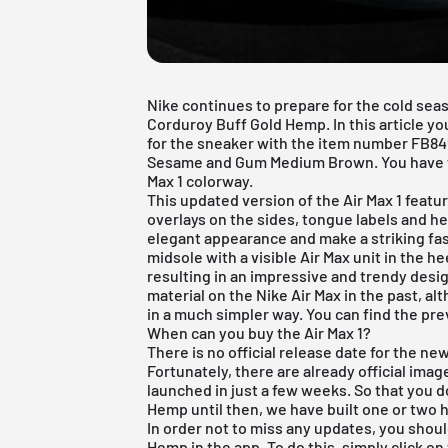
Nike continues to prepare for the cold seas
Corduroy Buff Gold Hemp. In this article you
for the sneaker with the item number FB84
Sesame and Gum Medium Brown. You have to
Max 1 colorway.
This updated version of the
Air Max 1
featur
overlays on the sides, tongue labels and h
elegant appearance and make a striking fa
midsole with a visible Air Max unit in the h
resulting in an impressive and trendy des
material on the
Nike Air Max
in the past, al
in a much simpler way. You can find the p
When can you buy the Air Max 1?
There is no official release date for the n
Fortunately, there are already official image
launched in just a few weeks. So that you d
Hemp until then, we have built one or two h
In order not to miss any updates, you shoul
Hemp in the app. To do this, simply click on