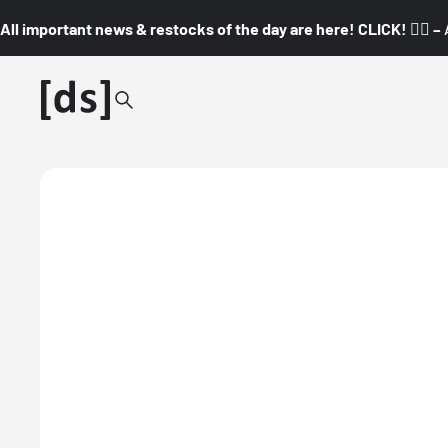
All important news & restocks of the day are here! CLICK! 👇🏼 –