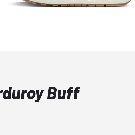
rduroy Buff