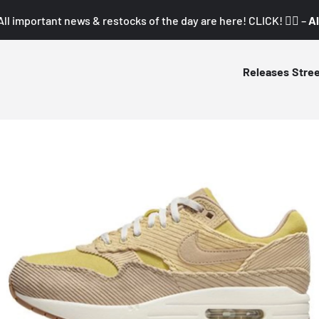
All important news & restocks of the day are here! CLICK! 👇🏼 –
Al
Releases
Stre