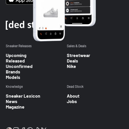
Sneaker Releases
Sales & Deals
Upcoming
Streetwear
Released
Deals
Unconfirmed
Nike
Brands
Models
Knowledge
Dead Stock
Sneaker Lexicon
About
News
Jobs
Magazine