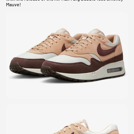
Mauve!