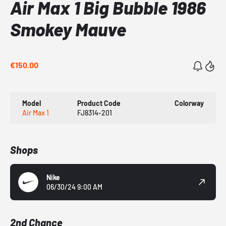
Air Max 1 Big Bubble 1986
Smokey Mauve
€150.00
Model
Product Code
Colorway
Air Max 1
FJ8314-201
Shops
Nike
06/30/24 9:00 AM
2nd Chance