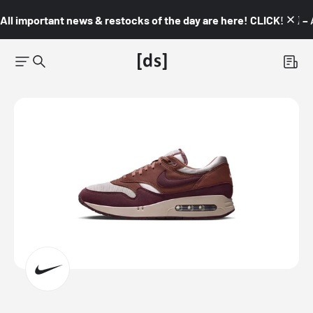
All important news & restocks of the day are here! CLICK! 👇🏼 –