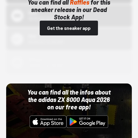
You can find all
Raffles
for this
sneaker release in our Dead
Bstn
Stock App!
10/01/22 12:00 AM
Get the sneaker app
Nike
10/01/22 12:00 AM
Adidas
10/01/22 12:00 AM
You can find all the infos about
the adidas ZX 8000 Aqua 2026
on our free app!