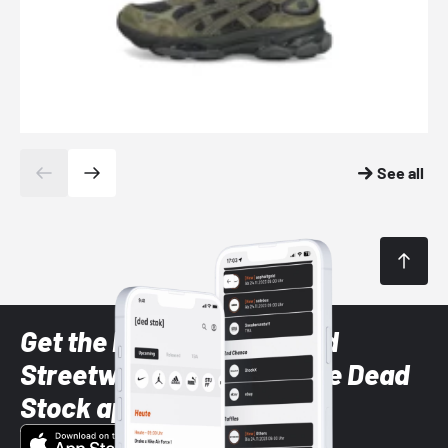
See all
Get the latest Sneaker and
Streetwear styles with the Dead
Stock app