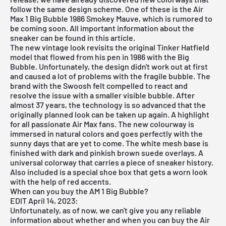
follow the same design scheme. One of these is the Air
Max 1 Big Bubble 1986 Smokey Mauve, which is rumored to
be coming soon. All important information about the
sneaker can be found in this article.
The new vintage look revisits the original Tinker Hatfield
model that flowed from his pen in 1986 with the Big
Bubble. Unfortunately, the design didn't work out at first
and caused a lot of problems with the fragile bubble. The
brand with the Swoosh felt compelled to react and
resolve the issue with a smaller visible bubble. After
almost 37 years, the technology is so advanced that the
originally planned look can be taken up again. A highlight
for all passionate Air Max fans. The new colourway is
immersed in natural colors and goes perfectly with the
sunny days that are yet to come. The white mesh base is
finished with dark and pinkish brown suede overlays. A
universal colorway that carries a piece of sneaker history.
Also included is a special shoe box that gets a worn look
with the help of red accents.
When can you buy the AM 1 Big Bubble?
EDIT April 14, 2023:
Unfortunately, as of now, we can't give you any reliable
information about whether and when you can buy the Air