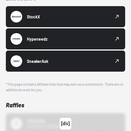
StockX
Hypeneedz
SneakerAsk
*This page contains affiliate links that may earn us a commission. There are no
additional costs for you.
Raffles
43einhalb
10/15/24 12:00 AM