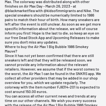
Max. The colorway was distributed along with other
finishes on Air Max Day - March 26, 2023 - at
@blackmarketflea
with
@kidsofimmigrants
and
Nike
. The
special sneakers should be numerically limited to 1986
pairs to match their hour of birth. How many sneakers are
left after the event is still unclear. As soon as we get more
specific information about the release, we will of course
inform you first! Hope is the last to die, so keep an eye on
our
free Dead Stock App
and
Upcoming Releases
to make
sure you don't miss any updates.
Where to buy the Air Max 1 Big Bubble 1986 Smokey
Mauve?
Since it has not yet been confirmed that there are still
sneakers left and that they will be released soon, we
cannot provide any information about the relevant
retailers. However, we assume that if the worst comes to
the worst, the Air Max 1 can be found in the
SNKRS
app. We
collect all other providers that may be added in our shop
overview for you, which we update regularly. The
colorway with the item number FJ8314-201 is expected to
cost around 150.00 euros.
You can access all other current news and trends at any
time on our other channels. We wish you every success
with the release of the Air Max 1 Big Bubble 1986 Smokey