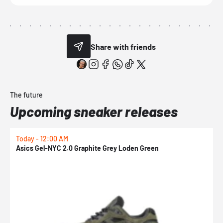
Share with friends
The future
Upcoming sneaker releases
Today - 12:00 AM
T
Asics Gel-NYC 2.0 Graphite Grey Loden Green
A