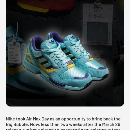
Nike took Air Max Day as an opportunity to bring back the
Big Bubble. Now, less than two weeks after the March 26
release, we have already discovered new colorways that