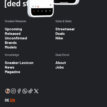
Sneaker Releases
Sales & Deals
Upcoming
Streetwear
Released
Deals
Unconfirmed
Nike
Brands
Models
Knowledge
Dead Stock
Sneaker Lexicon
About
News
Jobs
Magazine
DE
EN