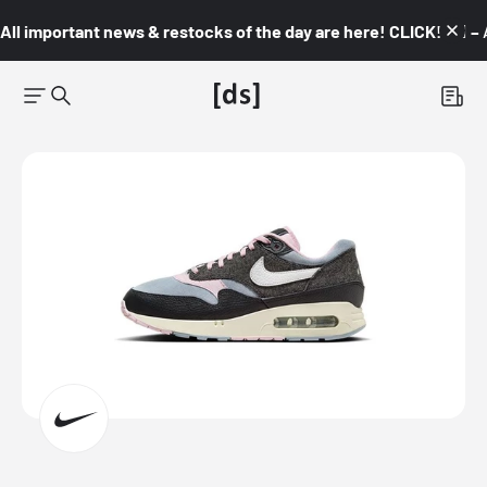
All important news & restocks of the day are here! CLICK! 👇🏼 –