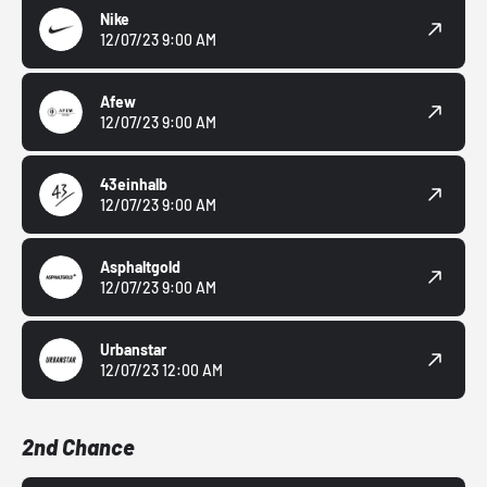
Nike
12/07/23 9:00 AM
Afew
12/07/23 9:00 AM
43einhalb
12/07/23 9:00 AM
Asphaltgold
12/07/23 9:00 AM
Urbanstar
12/07/23 12:00 AM
2nd Chance