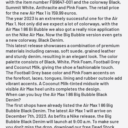
with the item number FB9647-001 and the colorway Black,
Summit White, Anthracite and Pink Foam. The retail price
for the new Air Max 1 is 159.99 euros.
The year 2023 is an extremely successful one for the
Air
Max 1
. Not only did we expect a lot of colorways, with the
Air Max 1 86 Bi Bubble we also got a really nice application
on the
Nike Air Max
. Now the Big Bubble version even gets
a new colorway, Black Denim.
This latest release showcases a combination of premium
materials including canvas, soft suede, grained leather
and sturdy denim, resulting in an elegant look. The color
palette consists of Black, White, Pink Foam, Football Grey
and Coconut Milk, giving the shoe a fashionable touch.
The Football Grey base color and Pink Foam accents on
the forefoot, laces, tongues, lining and rubber outsole add
vibrant accents. A Coconut Milk-tinted midsole with
visible Air Max heel units completes the design.
When can you buy the Air Max 1 86 Big Bubble Black
Denim?
The first shops have already listed the Air Max 1 86 Big
Bubble Black Denim. The latest Air Max 1 will arrive on
December 7th, 2023. As befits a Nike release, the Big
Bubble Black Denim will launch at 9:00 a.m. To make sure
you don't miss the drop, download our
free Dead Stock