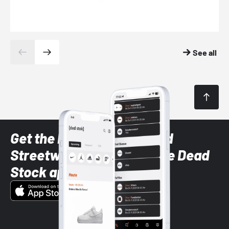
See all
Get the latest Sneaker and
Streetwear styles with the Dead
Stock app