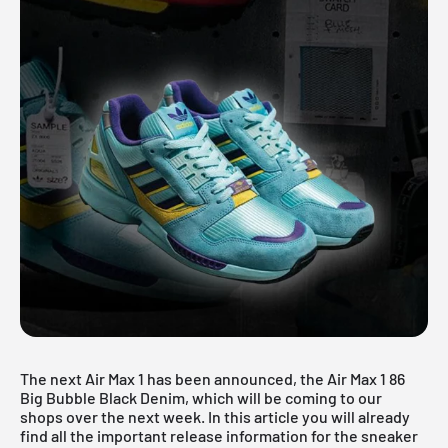
The next Air Max 1 has been announced, the Air Max 1 86
Big Bubble Black Denim, which will be coming to our
shops over the next week. In this article you will already
find all the important release information for the sneaker