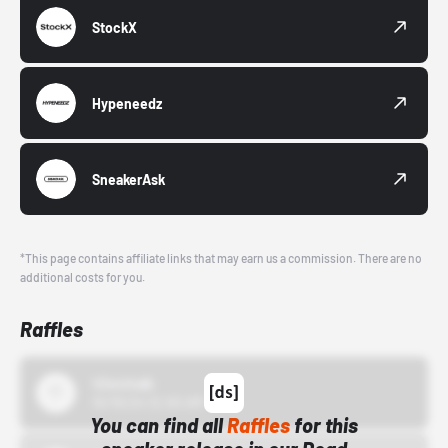
StockX
Hypeneedz
SneakerAsk
*This page contains affiliate links that may earn us a commission. There are no
additional costs for you.
Raffles
43einhalb
10/15/24 12:00 AM
You can find all
Raffles
for this