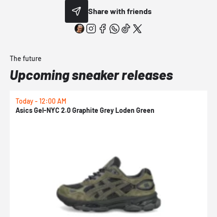
Share with friends
The future
Upcoming sneaker releases
Today - 12:00 AM
T
Asics Gel-NYC 2.0 Graphite Grey Loden Green
A