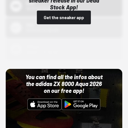
sneaker release in our Dead
Bstn
Stock App!
10/01/22 12:00 AM
Get the sneaker app
Nike
10/01/22 12:00 AM
Adidas
10/01/22 12:00 AM
You can find all the infos about
the adidas ZX 8000 Aqua 2026
on our free app!