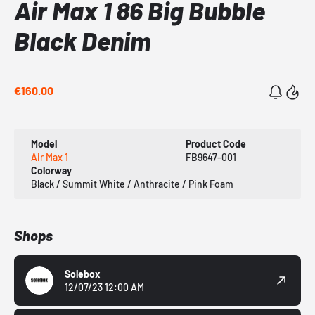
Air Max 1 86 Big Bubble
Black Denim
€160.00
Model
Product Code
Air Max 1
FB9647-001
Colorway
Black / Summit White / Anthracite / Pink Foam
Shops
Solebox
12/07/23 12:00 AM