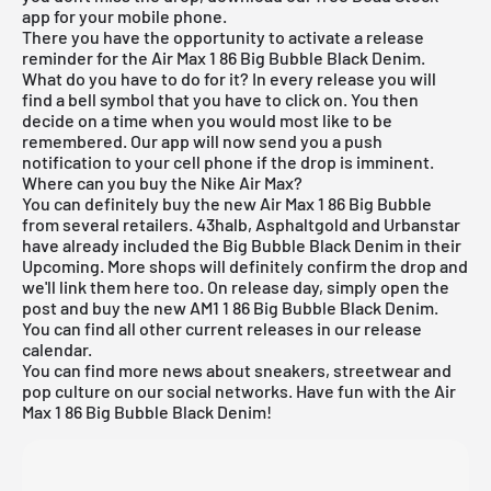
app
for your mobile phone.
There you have the opportunity to activate a release
reminder for the Air Max 1 86 Big Bubble Black Denim.
What do you have to do for it? In every release you will
find a bell symbol that you have to click on. You then
decide on a time when you would most like to be
remembered. Our app will now send you a push
notification to your cell phone if the drop is imminent.
Where can you buy the Nike Air Max?
You can definitely buy the new Air Max 1 86 Big Bubble
from several retailers. 43halb, Asphaltgold and Urbanstar
have already included the Big Bubble Black Denim in their
Upcoming. More shops will definitely confirm the drop and
we'll link them here too. On release day, simply open the
post and buy the new AM1 1 86 Big Bubble Black Denim.
You can find all other current releases in our
release
calendar
.
You can find more news about sneakers, streetwear and
pop culture on our social networks. Have fun with the Air
Max 1 86 Big Bubble Black Denim!