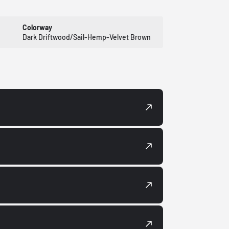
Colorway
Dark Driftwood/Sail-Hemp-Velvet Brown