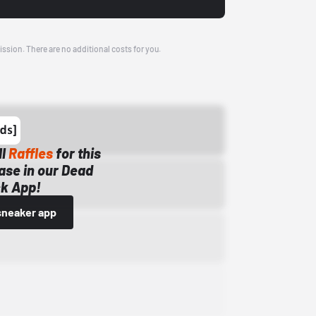
ission. There are no additional costs for you.
ll
Raffles
for this
ase in our Dead
k App!
sneaker app