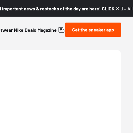
l important news & restocks of the day are here! CLICK! 👇🏼 –
Al
Get the sneaker app
etwear
Nike
Deals
Magazine