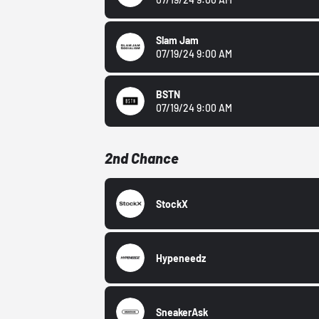
Slam Jam
07/19/24 9:00 AM
BSTN
07/19/24 9:00 AM
2nd Chance
StockX
Hypeneedz
SneakerAsk