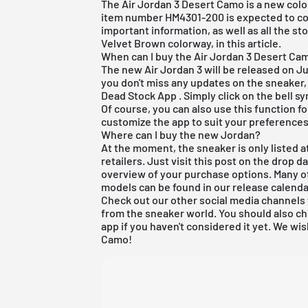
The Air Jordan 3 Desert Camo is a new colo
item number HM4301-200 is expected to cos
important information, as well as all the s
Velvet Brown colorway, in this article.
When can I buy the Air Jordan 3 Desert Ca
The new Air Jordan 3 will be released on Ju
you don't miss any updates on the sneaker,
Dead Stock App
. Simply click on the bell s
Of course, you can also use this function f
customize the app to suit your preferences
Where can I buy the new Jordan?
At the moment, the sneaker is only listed at
retailers. Just visit this post on the drop 
overview of your purchase options. Many o
models can be found in our
release calenda
Check out our other social media channels 
from the sneaker world. You should also 
app
if you haven't considered it yet. We wis
Camo!