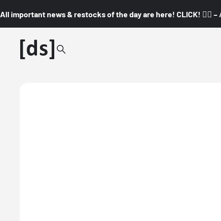
All important news & restocks of the day are here! CLICK! 👇🏼 –