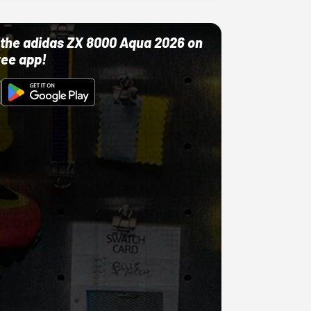
ut the adidas ZX 8000 Aqua 2026 on
ree app!