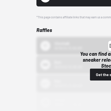
*This page contains affiliate links that may earn us a comm
Raffles
43einhalb
10/15/24 12:00 AM
You can find a
sneaker rele
Bstn
Stoc
10/01/22 12:00 AM
Get the 
Nike
10/01/22 12:00 AM
Adidas
10/01/22 12:00 AM