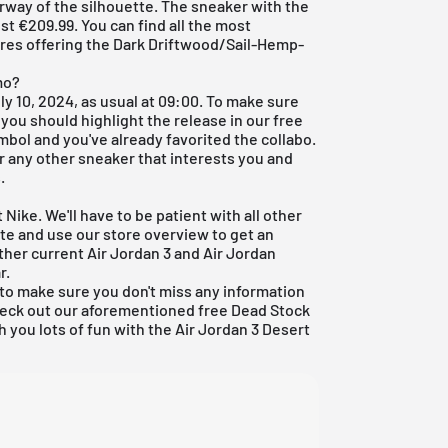
rway of the silhouette. The sneaker with the
t €209.99. You can find all the most
tores offering the Dark Driftwood/Sail-Hemp-
mo?
ly 10, 2024, as usual at 09:00. To make sure
 you should highlight the release in our
free
ymbol and you've already favorited the collabo.
or any other sneaker that interests you and
.
 Nike. We'll have to be patient with all other
date and use our store overview to get an
ther current
Air Jordan 3
and
Air Jordan
r
.
to make sure you don't miss any information
check out our aforementioned
free Dead Stock
h you lots of fun with the Air Jordan 3 Desert