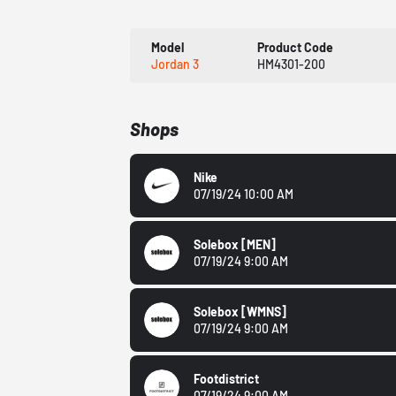
Model
Product Code
Jordan 3
HM4301-200
Shops
Nike
07/19/24 10:00 AM
Solebox
[MEN]
07/19/24 9:00 AM
Solebox
[WMNS]
07/19/24 9:00 AM
Footdistrict
07/19/24 9:00 AM