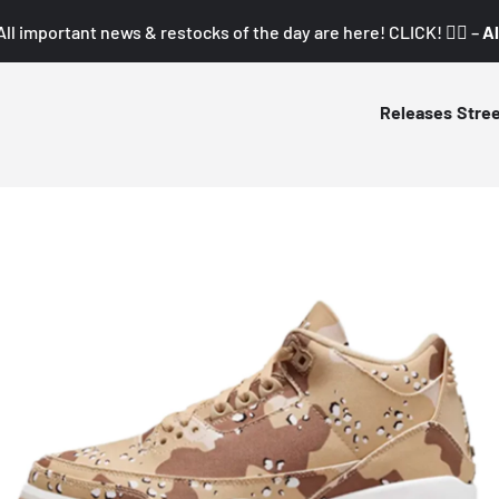
All important news & restocks of the day are here! CLICK! 👇🏼 –
Al
Releases
Stre