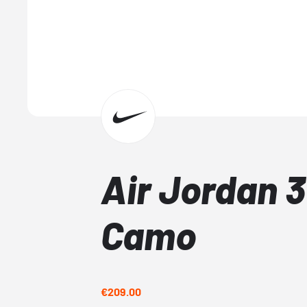
Air Jordan 3
Camo
€209.00