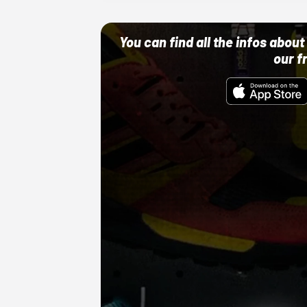
You can find all the infos abo
our f