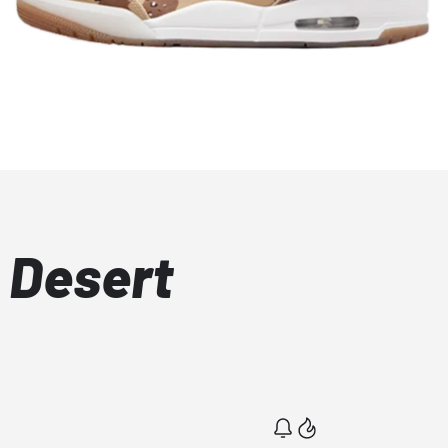
 Desert