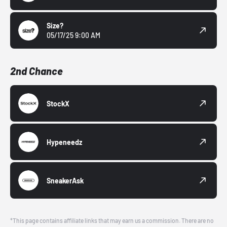
Size?
05/17/25 9:00 AM
2nd Chance
StockX
Hypeneedz
SneakerAsk
*This page contains affiliate links that may earn us a commission. There are no