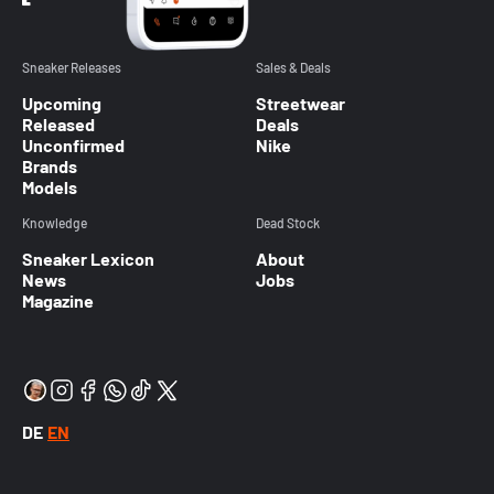
Sneaker Releases
Sales & Deals
Upcoming
Streetwear
Released
Deals
Unconfirmed
Nike
Brands
Models
Knowledge
Dead Stock
Sneaker Lexicon
About
News
Jobs
Magazine
DE
EN