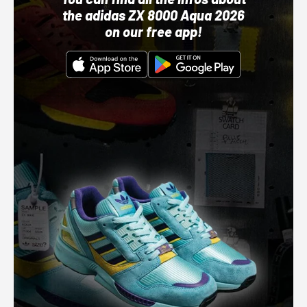
the adidas ZX 8000 Aqua 2026
on our free app!