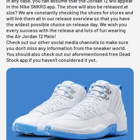
In any case, you can assume that the Jordan 12 will appear
in the
Nike SNKRS app
. The shoe will also be released at
size? We are constantly checking the shoes for stores and
will link them all in our
release overview
so that you have
the widest possible choice on release day. We wish you
every success with the release and lots of fun wearing
the Air Jordan 12 Melo!
Check out our other social media channels to make sure
you don't miss any information from the sneaker world.
You should also check out our aforementioned
free Dead
Stock app
if you haven't considered it yet.