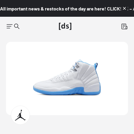
All important news & restocks of the day are here! CLICK! 👇🏼 –