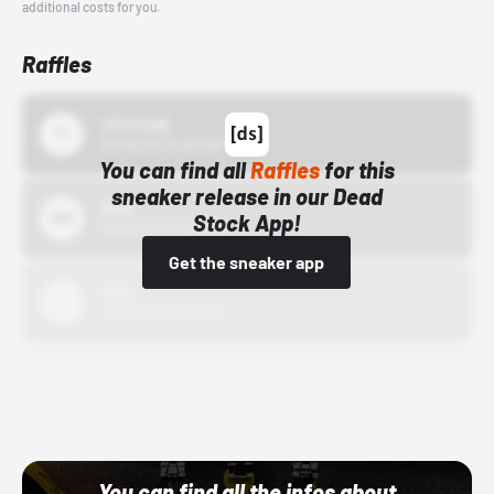
additional costs for you.
Raffles
43einhalb
10/15/24 12:00 AM
You can find all
Raffles
for this
sneaker release in our Dead
Bstn
Stock App!
10/01/22 12:00 AM
Get the sneaker app
Nike
10/01/22 12:00 AM
Adidas
10/01/22 12:00 AM
You can find all the infos about