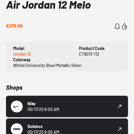
Air Jordan 12 Melo
€210.00
Model
Product Code
Jordan 12
CT8013-112
Colorway
White/University Blue/Metallic Silver
Shops
Nike
05/17/25 9:00 AM
Solebox
05/17/25 9:00 AM