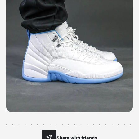
Share with friends