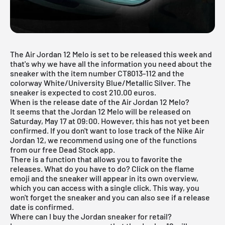
The Air Jordan 12 Melo is set to be released this week and
that's why we have all the information you need about the
sneaker with the item number CT8013-112 and the
colorway White/University Blue/Metallic Silver. The
sneaker is expected to cost 210.00 euros.
When is the release date of the Air Jordan 12 Melo?
It seems that the Jordan 12 Melo will be released on
Saturday, May 17 at 09:00. However, this has not yet been
confirmed. If you don't want to lose track of the Nike Air
Jordan 12, we recommend using one of the functions
from
our free Dead Stock app
.
There is a function that allows you to favorite the
releases. What do you have to do? Click on the flame
emoji and the sneaker will appear in its own overview,
which you can access with a single click. This way, you
won't forget the sneaker and you can also see if a release
date is confirmed.
Where can I buy the Jordan sneaker for retail?