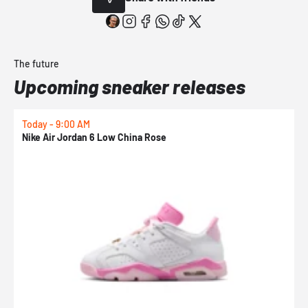
The future
Upcoming sneaker releases
Today - 9:00 AM
0
Nike Air Jordan 6 Low China Rose
N