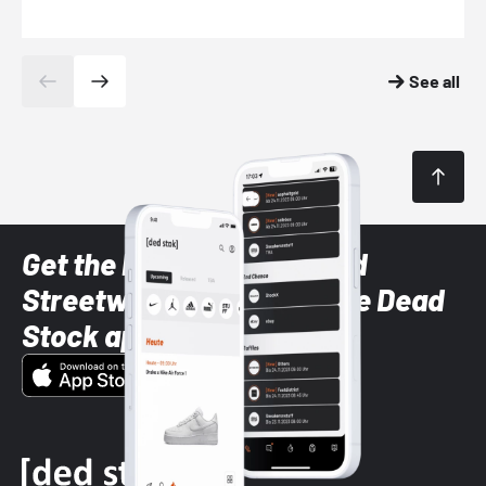
See all
Get the latest Sneaker and
Streetwear styles with the Dead
Stock app