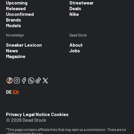
Upcoming
Streetwear
Released
Deals
Unconfirmed
Nike
Brands
Models
Knowledge
Dead Stock
Sneaker Lexicon
About
News
Jobs
Magazine
DE
EN
Privacy
Legal Notice
Cookies
© 2026 Dead Stock
*This page contains affiliate links that may earn us a commission. There are no
additional costs for you.