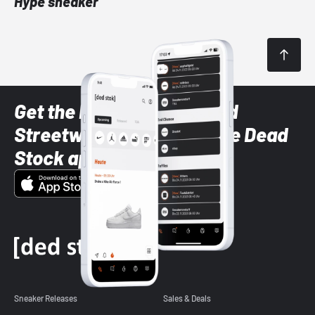
Hype sneaker
Get the latest Sneaker and
Streetwear styles with the Dead
Stock app
Sneaker Releases
Sales & Deals