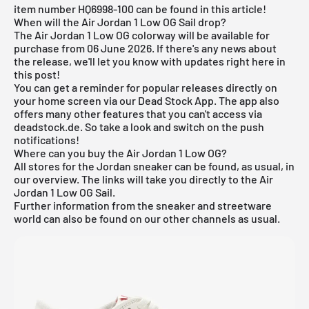
item number HQ6998-100 can be found in this article!
When will the Air Jordan 1 Low OG Sail drop?
The Air Jordan 1 Low OG colorway will be available for
purchase from 06 June 2026. If there's any news about
the release, we'll let you know with updates right here in
this post!
You can get a reminder for popular releases directly on
your home screen via our
Dead Stock App
. The app also
offers many other features that you can't access via
deadstock.de. So take a look and switch on the push
notifications!
Where can you buy the Air Jordan 1 Low OG?
All stores for the
Jordan sneaker
can be found, as usual, in
our overview. The links will take you directly to the Air
Jordan 1 Low OG Sail.
Further information from the sneaker and
streetware
world
can also be found on our other channels as usual.