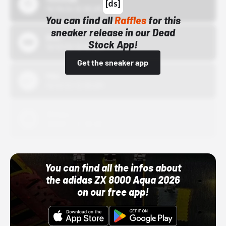
10/15/24 12:00 AM
You can find all
Raffles
for this
sneaker release in our Dead
Bstn
Stock App!
10/01/22 12:00 AM
Get the sneaker app
Nike
10/01/22 12:00 AM
Adidas
10/01/22 12:00 AM
You can find all the infos about
the adidas ZX 8000 Aqua 2026
on our free app!