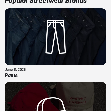
Popular Streetwear Brands
June 11, 2026
Pants