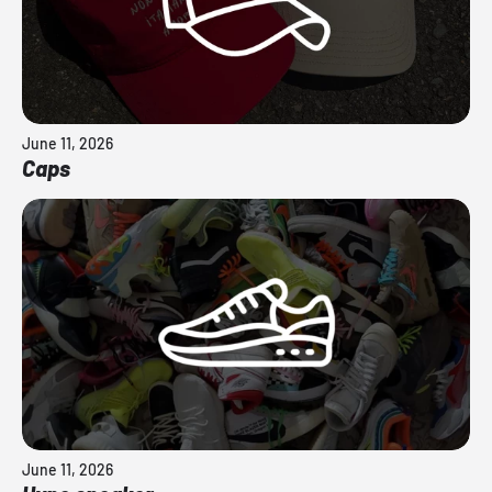
June 11, 2026
Caps
June 11, 2026