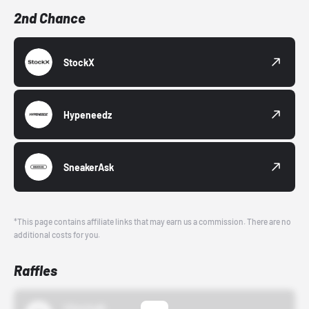
2nd Chance
StockX
Hypeneedz
SneakerAsk
*This page contains affiliate links that may earn us a commission. There are no
additional costs for you.
Raffles
43einhalb