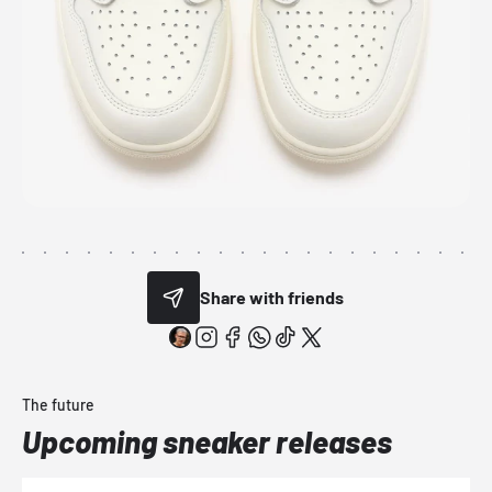
Share with friends
The future
Upcoming sneaker releases