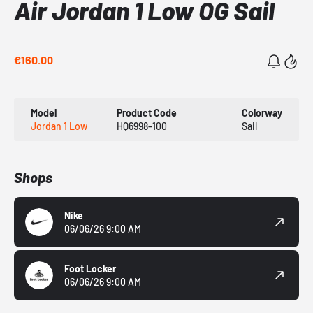
Air Jordan 1 Low OG Sail
€160.00
Model
Product Code
Colorway
Jordan 1 Low
HQ6998-100
Sail
Shops
Nike
06/06/26 9:00 AM
Foot Locker
06/06/26 9:00 AM