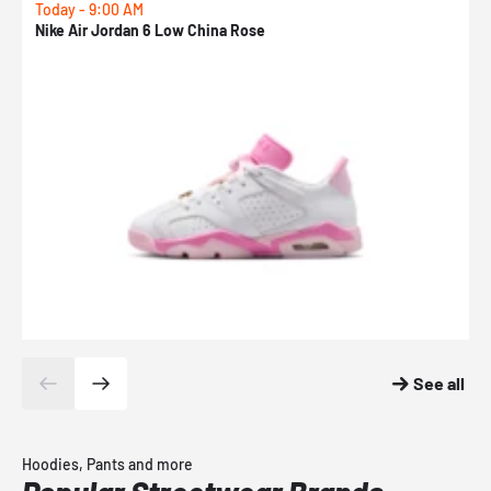
Today - 9:00 AM
0
Nike Air Jordan 6 Low China Rose
N
See all
Hoodies, Pants and more