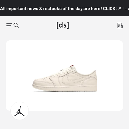
All important news & restocks of the day are here! CLICK! 👇🏼 –