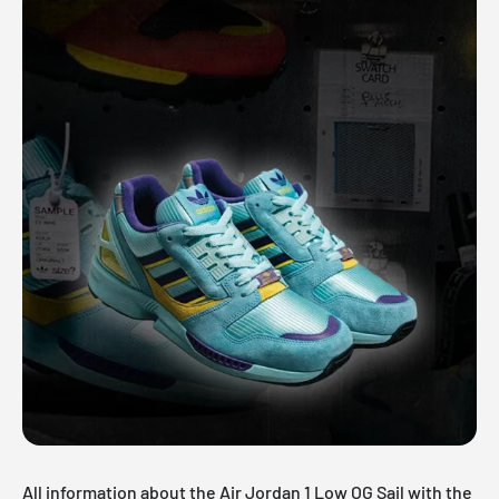
All information about the Air Jordan 1 Low OG Sail with the