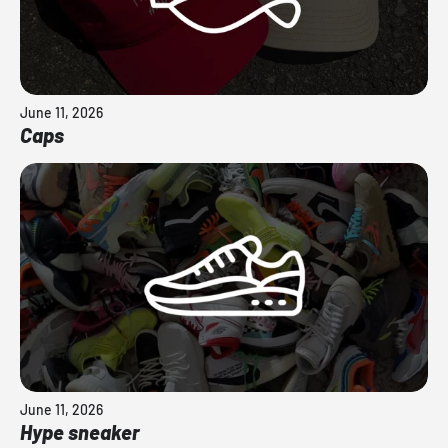
June 11, 2026
Caps
June 11, 2026
Hype sneaker