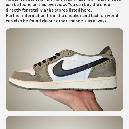
can be found on this overview. You can buy the shoe
directly for retail via the stores listed here.
Further information from the
sneaker
and
fashion world
can also be found via our other channels as always.