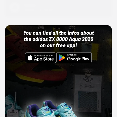
Adidas
10/01/22 12:00 AM
You can find all the infos about
the adidas ZX 8000 Aqua 2026
on our free app!