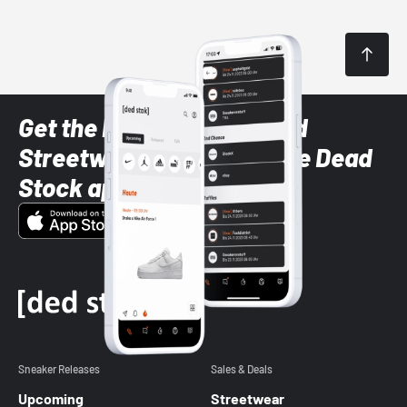
Get the latest Sneaker and
Streetwear styles with the Dead
Stock app
Sneaker Releases
Sales & Deals
Upcoming
Streetwear