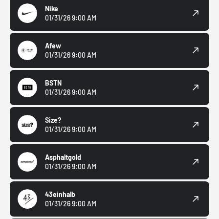
Nike
01/31/26 9:00 AM
Afew
01/31/26 9:00 AM
BSTN
01/31/26 9:00 AM
Size?
01/31/26 9:00 AM
Asphaltgold
01/31/26 9:00 AM
43einhalb
01/31/26 9:00 AM