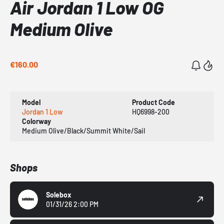
Air Jordan 1 Low OG
Medium Olive
€160.00
Model
Product Code
Jordan 1 Low
HQ6998-200
Colorway
Medium Olive/Black/Summit White/Sail
Shops
Solebox
01/31/26 2:00 PM