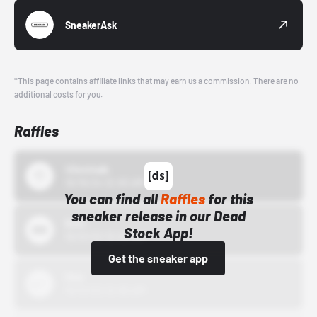
SneakerAsk
*This page contains affiliate links that may earn us a commission. There are no
additional costs for you.
Raffles
43einhalb
10/15/24 12:00 AM
You can find all
Raffles
for this
sneaker release in our Dead
Bstn
Stock App!
10/01/22 12:00 AM
Get the sneaker app
Nike
10/01/22 12:00 AM