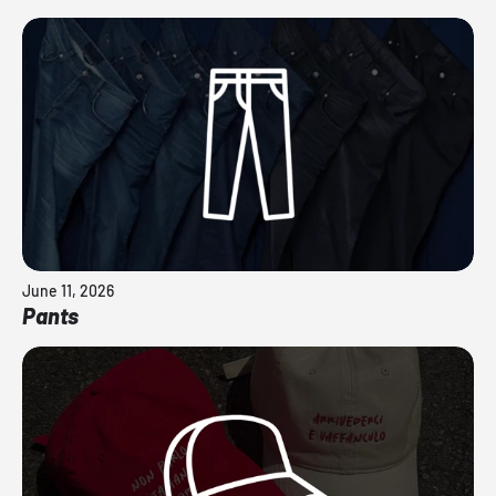
June 11, 2026
Pants