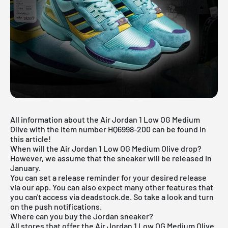
All information about the Air Jordan 1 Low OG Medium
Olive with the item number HQ6998-200 can be found in
this article!
When will the Air Jordan 1 Low OG Medium Olive drop?
However, we assume that the sneaker will be released in
January.
You can set a release reminder for your desired release
via
our app
. You can also expect many other features that
you can't access via deadstock.de. So take a look and turn
on the push notifications.
Where can you buy the Jordan sneaker?
All stores that offer the Air Jordan 1 Low OG Medium Olive