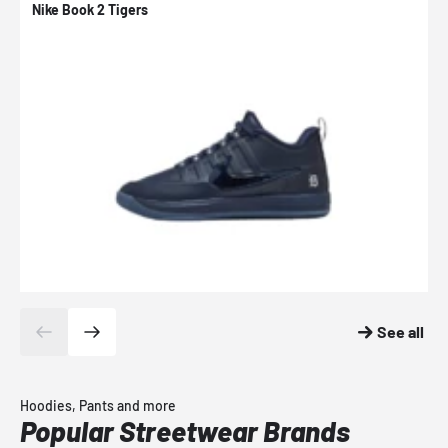
Nike Book 2 Tigers
N
See all
Hoodies, Pants and more
Popular Streetwear Brands