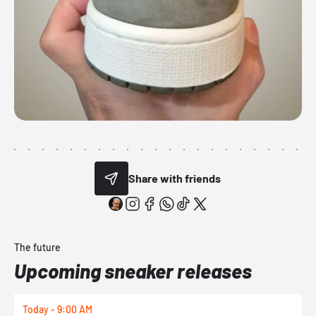
Share with friends
The future
Upcoming sneaker releases
Today - 9:00 AM
T