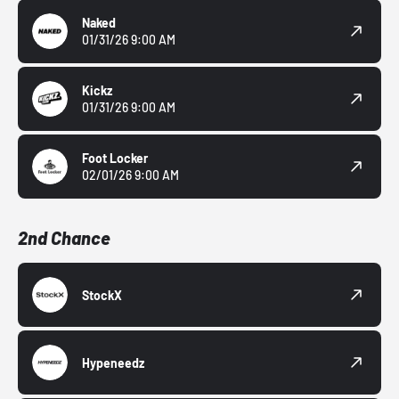
Naked
01/31/26 9:00 AM
Kickz
01/31/26 9:00 AM
Foot Locker
02/01/26 9:00 AM
2nd Chance
StockX
Hypeneedz