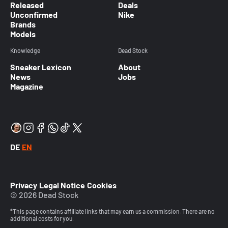
Released
Deals
Unconfirmed
Nike
Brands
Models
Knowledge
Dead Stock
Sneaker Lexicon
About
News
Jobs
Magazine
DE
EN
Privacy
Legal Notice
Cookies
© 2026 Dead Stock
*This page contains affiliate links that may earn us a commission. There are no
additional costs for you.