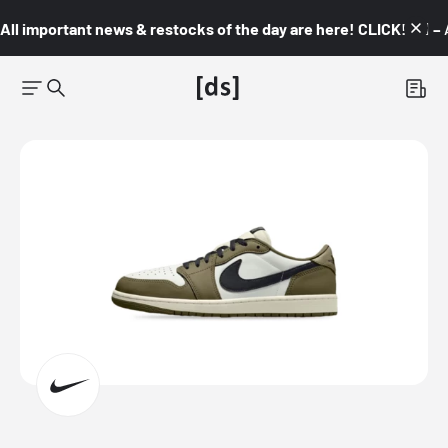
All important news & restocks of the day are here! CLICK! 👇🏼 –