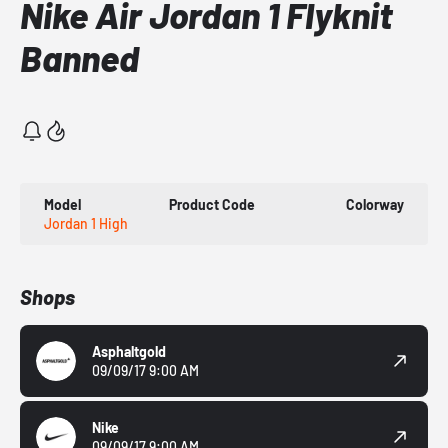
Nike Air Jordan 1 Flyknit
Banned
Model
Product Code
Colorway
Jordan 1 High
Shops
Asphaltgold
09/09/17 9:00 AM
Nike
09/09/17 9:00 AM