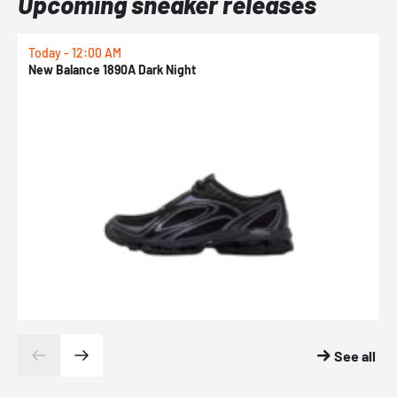
Upcoming sneaker releases
Today - 12:00 AM
T
New Balance 1890A Dark Night
A
See all