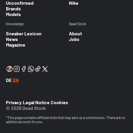
Unconfirmed
Nike
Brands
Models
Knowledge
Dead Stock
Sneaker Lexicon
About
News
Jobs
Magazine
DE
EN
Privacy
Legal Notice
Cookies
© 2026 Dead Stock
*This page contains affiliate links that may earn us a commission. There are no
additional costs for you.