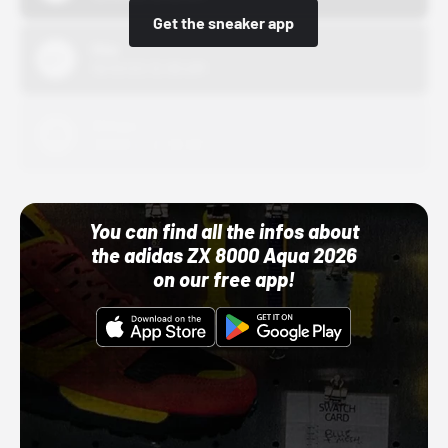
Get the sneaker app
Nike
10/01/22 12:00 AM
Adidas
10/01/22 12:00 AM
You can find all the infos about
the adidas ZX 8000 Aqua 2026
on our free app!