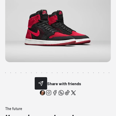
Share with friends
The future