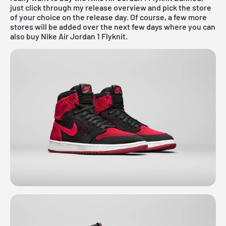
just click through my
release overview
and pick the store
of your choice on the release day. Of course, a few more
stores will be added over the next few days where you can
also buy Nike Air Jordan 1 Flyknit.