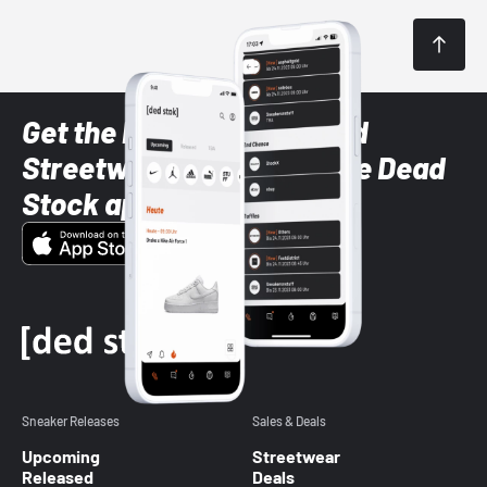
Get the latest Sneaker and
Streetwear styles with the Dead
Stock app
Sneaker Releases
Sales & Deals
Upcoming
Streetwear
Released
Deals