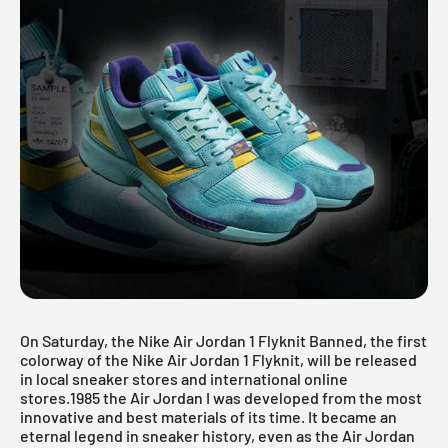
On Saturday, the Nike
Air Jordan
1 Flyknit Banned, the first
colorway of the Nike Air Jordan 1 Flyknit, will be released
in local sneaker stores and international online
stores.1985 the
Air Jordan
I was developed from the most
innovative and best materials of its time. It became an
eternal legend in sneaker history, even as the Air Jordan