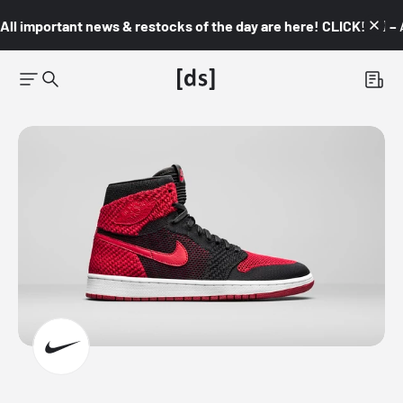
All important news & restocks of the day are here! CLICK! 👇🏼 –