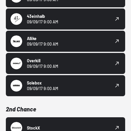
43einhalb
09/09/17 9:00 AM
Allike
09/09/17 9:00 AM
Overkill
09/09/17 9:00 AM
Solebox
09/09/17 9:00 AM
2nd Chance
StockX