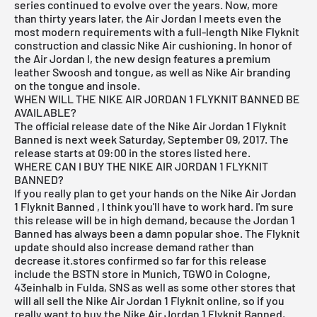
series continued to evolve over the years. Now, more
than thirty years later, the Air Jordan I meets even the
most modern requirements with a full-length Nike Flyknit
construction and classic Nike Air cushioning. In honor of
the Air Jordan I, the new design features a premium
leather Swoosh and tongue, as well as Nike Air branding
on the tongue and insole.
WHEN WILL THE NIKE AIR JORDAN 1 FLYKNIT BANNED BE
AVAILABLE?
The official release date of the Nike Air Jordan 1 Flyknit
Banned is next week Saturday, September 09, 2017. The
release starts at 09:00 in the stores listed here.
WHERE CAN I BUY THE NIKE AIR JORDAN 1 FLYKNIT
BANNED?
If you really plan to get your hands on the Nike Air Jordan
1 Flyknit Banned
, I think you'll have to work hard. I'm sure
this release will be in high demand, because the Jordan 1
Banned has always been a damn popular shoe. The Flyknit
update should also increase demand rather than
decrease it.stores confirmed so far for this release
include the
BSTN store in Munich
,
TGWO in Cologne
,
43einhalb in Fulda
,
SNS
as well as some other stores that
will all sell the Nike Air Jordan 1 Flyknit online, so if you
really want to buy the Nike Air Jordan 1 Flyknit Banned,