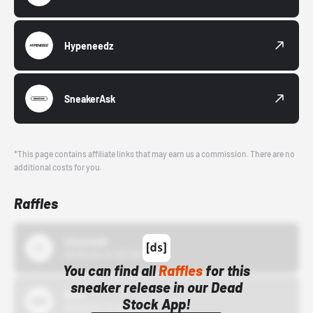
Hypeneedz
SneakerAsk
*This page contains affiliate links that may earn us a commission. There are no
additional costs for you.
Raffles
43einhalb
10/15/24 12:00 AM
You can find all
Raffles
for this
sneaker release in our Dead
Bstn
Stock App!
10/01/22 12:00 AM