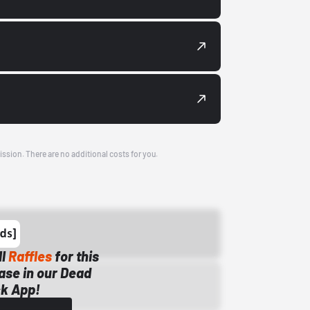
ission. There are no additional costs for you.
ll
Raffles
for this
ase in our Dead
k App!