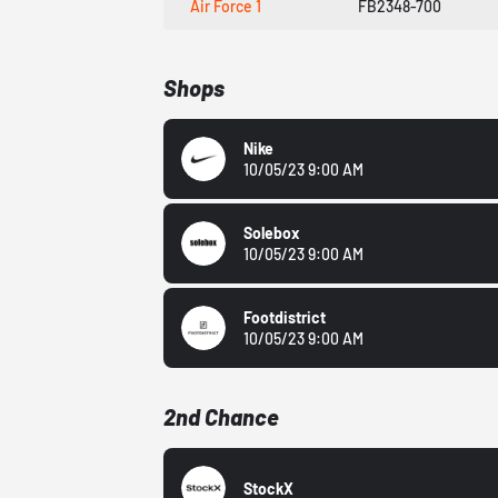
Air Force 1
FB2348-700
Shops
Nike
10/05/23 9:00 AM
Solebox
10/05/23 9:00 AM
Footdistrict
10/05/23 9:00 AM
2nd Chance
StockX