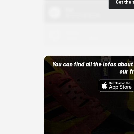
Get the 
Nike
10/01/22 12:00 AM
Adidas
10/01/22 12:00 AM
You can find all the infos abo
our f