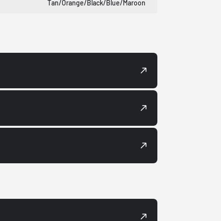
Tan/Orange/Black/Blue/Maroon