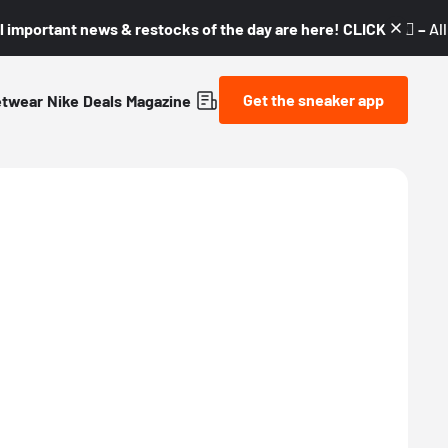
l important news & restocks of the day are here! CLICK! 👇🏼 –
Al
Get the sneaker app
etwear
Nike
Deals
Magazine