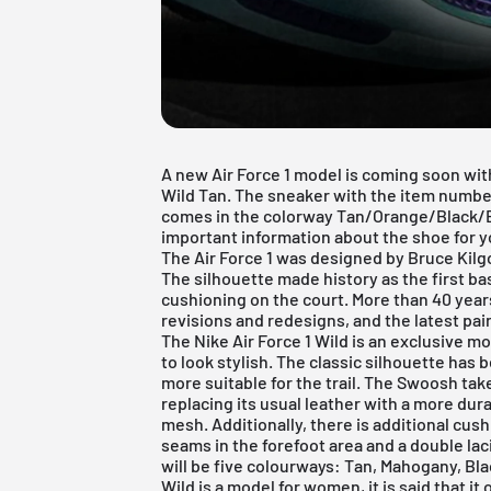
A new Air Force 1 model is coming soon with
Wild Tan. The sneaker with the item number 
comes in the colorway Tan/Orange/Black/
important information about the shoe for you
The
Air Force 1
was designed by Bruce Kilgo
The silhouette made history as the first bas
cushioning on the court. More than 40 year
revisions and redesigns, and the latest pair
The Nike Air Force 1 Wild is an exclusive m
to look stylish. The classic silhouette has
more suitable for the trail. The Swoosh tak
replacing its usual leather with a more dur
mesh. Additionally, there is additional cush
seams in the forefoot area and a double lac
will be five colourways: Tan, Mahogany, Bla
Wild is a model for women, it is said that i