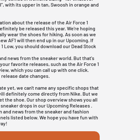
l”, with its upper in tan, Swoosh in orange and
tion about the release of the Air Force 1
efinitely be released this year. We're hoping
ually wear the shoes for hiking. As soon as we
new AF1 will then end up in our Upcoming. If
ce 1 Low, you should download our
Dead Stock
 and news from the sneaker world. But that's
 your favorite releases, such as the Air Force 1
iew, which you can call up with one click.
e release date changes.
ate yet, we can't name any specific shops that
will definitely come directly from
Nike
. But we
get the shoe. Our shop overview shows you all
r sneaker drops in our
Upcoming Releases
.
on and news from the sneaker and fashion
nnels listed below. We hope you have fun with
way!