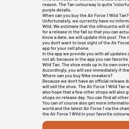
reason. The Tan colourway is quite “colorfu
purple details.
When can you buy the Air Force 1 Wild Tan?
Unfortunately, we currently have no informa
Wild. We estimate that the silhouette will d
for a release in the fall so that you can act
know a date, we will update this post. The 
you don't want to lose sight of the Air For
app
for your cell phone.
In the app we provide you with all updates
not all, because in the app you can favorite
Wild Tan. The shoe ends up in its own overv
Accordingly, you will see immediately if th
Where can you buy Nike sneakers?
Because we don't have an official release d
will sell the shoe. The Air Force 1 Wild Tan 
also hope that a few other shops will also 
shops on release day. You can find all othe
You can of course also get more informati
world and the latest
Air Force 1
via the cha
the Air Force 1 Wild in your favorite colour