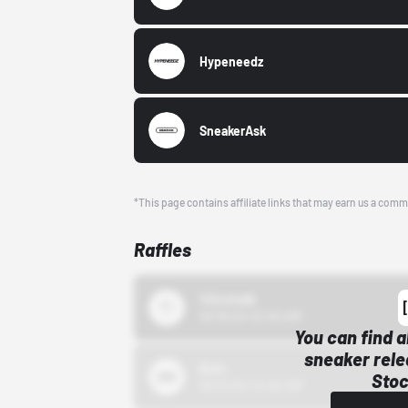
Hypeneedz
SneakerAsk
*This page contains affiliate links that may earn us a comm
Raffles
43einhalb
10/15/24 12:00 AM
You can find a
sneaker rele
Bstn
Stoc
10/01/22 12:00 AM