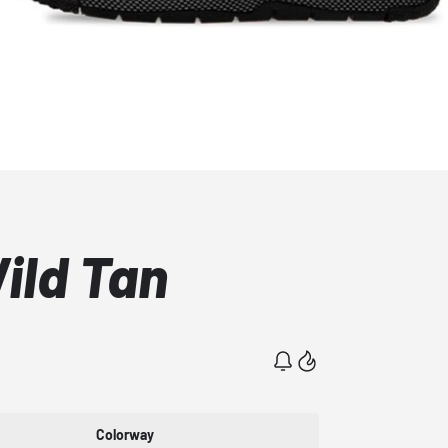
Wild Tan
Colorway