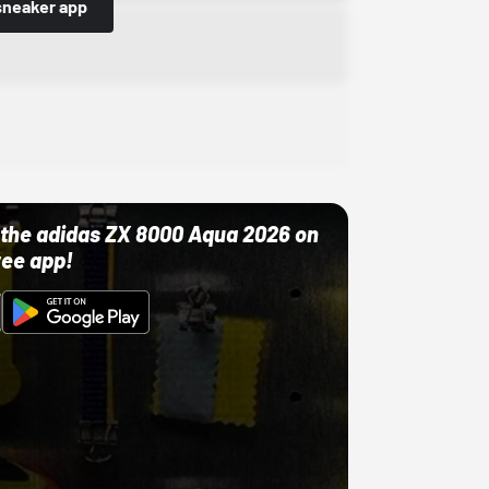
sneaker app
ut the adidas ZX 8000 Aqua 2026 on
ree app!