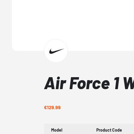
Air Force 1 
€129.99
Model
Product Code