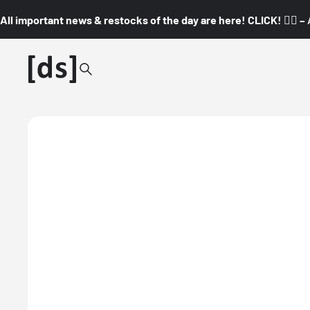
All important news & restocks of the day are here! CLICK! 👇🏼 –