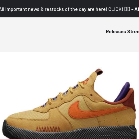
All important news & restocks of the day are here! CLICK! 👇🏼 –
Al
Releases
Stre