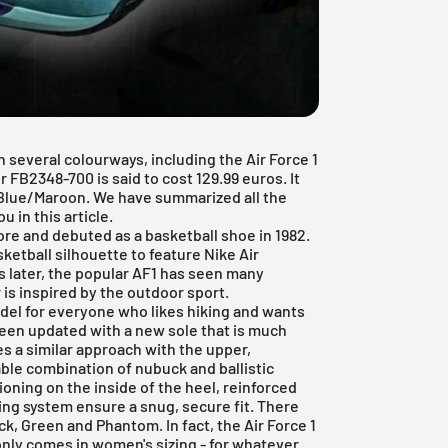
 several colourways, including the Air Force 1
FB2348-700 is said to cost 129.99 euros. It
Blue/Maroon. We have summarized all the
 in this article.
re and debuted as a basketball shoe in 1982.
ketball silhouette to feature Nike Air
s later, the popular AF1 has seen many
 is inspired by the outdoor sport.
odel for everyone who likes hiking and wants
 been updated with a new sole that is much
es a similar approach with the upper,
able combination of nubuck and ballistic
ioning on the inside of the heel, reinforced
ing system ensure a snug, secure fit. There
ck, Green and Phantom. In fact, the Air Force 1
t only comes in women's sizing - for whatever