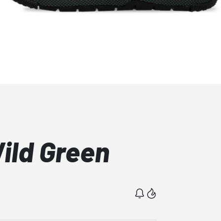
Wild Green