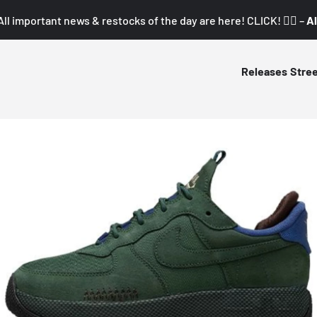
All important news & restocks of the day are here! CLICK! 👇🏼 –
Al
Releases
Stre