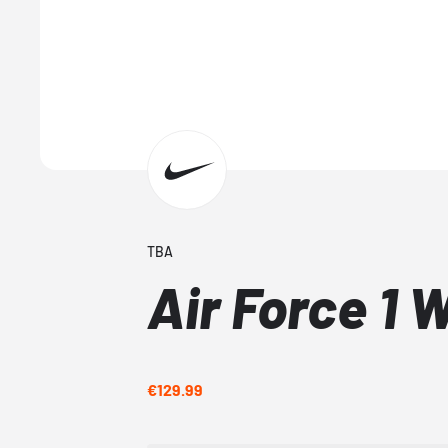
TBA
Air Force 1 
€129.99