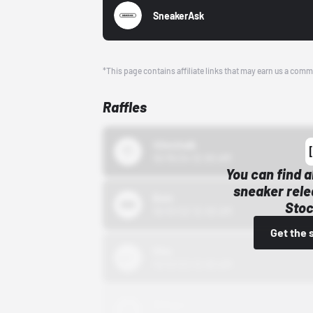
SneakerAsk
*This page contains affiliate links that may earn us a comm
Raffles
43einhalb
10/15/24 12:00 AM
You can find a
sneaker rele
Bstn
Stoc
10/01/22 12:00 AM
Get the 
Nike
10/01/22 12:00 AM
Adidas