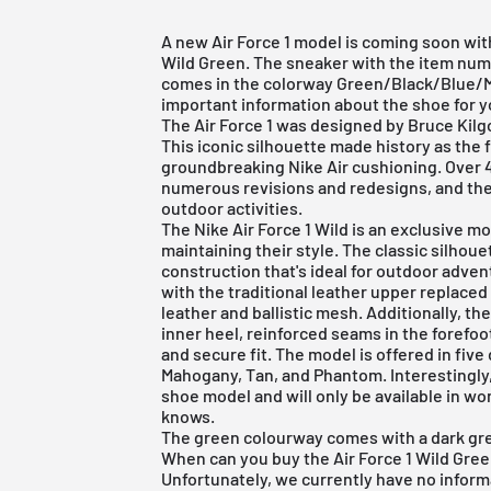
A new Air Force 1 model is coming soon with
Wild Green. The sneaker with the item num
comes in the colorway Green/Black/Blue/M
important information about the shoe for you
The
Air Force 1
was designed by Bruce Kilgor
This iconic silhouette made history as the f
groundbreaking Nike Air cushioning. Over 4
numerous revisions and redesigns, and the 
outdoor activities.
The Nike Air Force 1 Wild is an exclusive mo
maintaining their style. The classic silhou
construction that's ideal for outdoor adve
with the traditional leather upper replace
leather and ballistic mesh. Additionally, t
inner heel, reinforced seams in the forefoo
and secure fit. The model is offered in five 
Mahogany, Tan, and Phantom. Interestingly, 
shoe model and will only be available in wom
knows.
The green colourway comes with a dark gree
When can you buy the Air Force 1 Wild Gre
Unfortunately, we currently have no informa