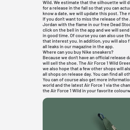
Wild. We estimate that the silhouette will d
for a release in the fall so that you can act
know a date, we will update this post. The 
If you don't want to miss the release of the
Jordan with the flame in our free
Dead Sto
click on the bell in the app and we will se
in good time. Of course you can also use th
that interest you. In addition, you will also
all leaks in our magazine in the app.
Where can you buy Nike sneakers?
Because we don't have an official release d
will sell the shoe. The Air Force 1 Wild Gre
we also hope that a few other shops will a
all shops on release day. You can find all o
You can of course also get more informati
world and the latest
Air Force 1
via the cha
the Air Force 1 Wild in your favorite colour