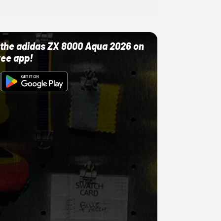
ut the adidas ZX 8000 Aqua 2026 on
ree app!