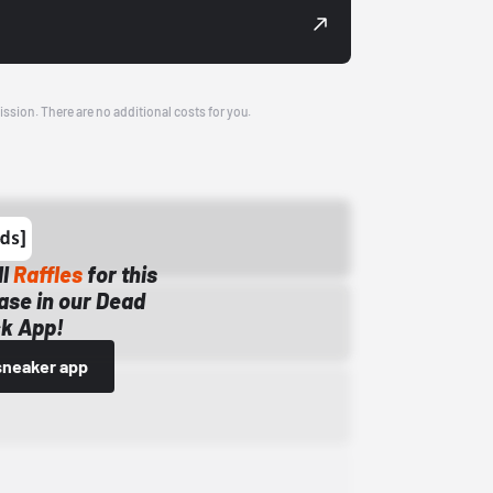
ission. There are no additional costs for you.
ll
Raffles
for this
ase in our Dead
k App!
sneaker app