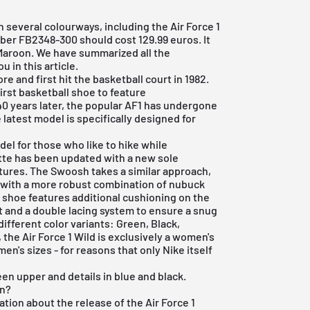
 several colourways, including the Air Force 1
ber FB2348-300 should cost 129.99 euros. It
aroon. We have summarized all the
 in this article.
e and first hit the basketball court in 1982.
irst basketball shoe to feature
0 years later, the popular AF1 has undergone
latest model is specifically designed for
del for those who like to hike while
ette has been updated with a new sole
ntures. The Swoosh takes a similar approach,
d with a more robust combination of nubuck
he shoe features additional cushioning on the
t and a double lacing system to ensure a snug
different color variants: Green, Black,
the Air Force 1 Wild is exclusively a women's
en's sizes - for reasons that only Nike itself
n upper and details in blue and black.
en?
tion about the release of the Air Force 1