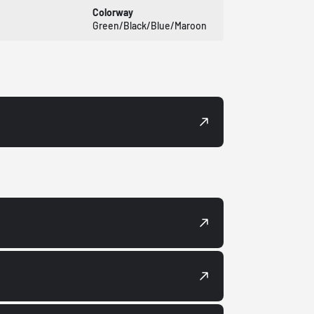
Colorway
Green/Black/Blue/Maroon