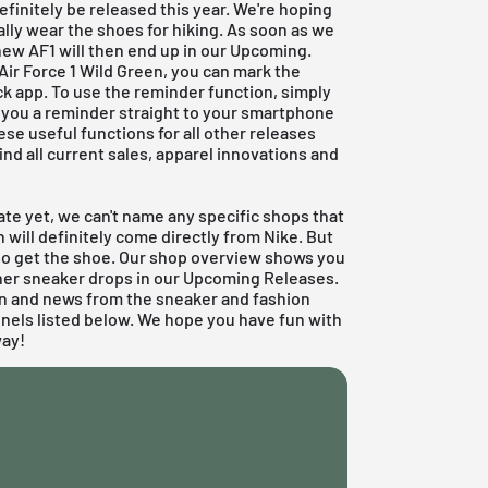
efinitely be released this year. We're hoping
ually wear the shoes for hiking. As soon as we
new AF1 will then end up in our Upcoming.
 Air Force 1 Wild Green, you can mark the
ck app
. To use the reminder function, simply
nd you a reminder straight to your smartphone
ese useful functions for all other releases
 find all current sales, apparel innovations and
ate yet, we can't name any specific shops that
en will definitely come directly from
Nike
. But
lso get the shoe. Our shop overview shows you
ther sneaker drops in our
Upcoming Releases.
on and news from the sneaker and fashion
nnels listed below. We hope you have fun with
way!