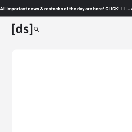
All important news & restocks of the day are here! CLICK! 👇🏼 –