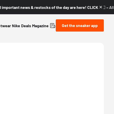
l important news & restocks of the day are here! CLICK! 👇🏼 –
Al
Get the sneaker app
etwear
Nike
Deals
Magazine