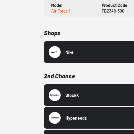
Model
Product Code
Air Force 1
FB2348-300
Shops
Nike
2nd Chance
StockX
Hypeneedz