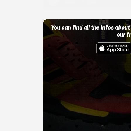
10/01/22 12:00 AM
You can find all the infos abo
our f