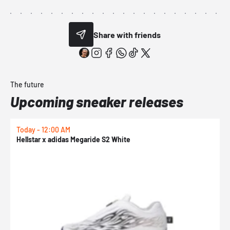
Share with friends
The future
Upcoming sneaker releases
Today - 12:00 AM
T
Hellstar x adidas Megaride S2 White
N