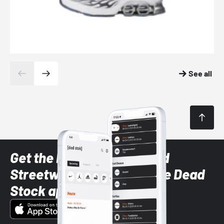
See all
Get the latest Sneaker and
Streetwear styles with the Dead
Stock app