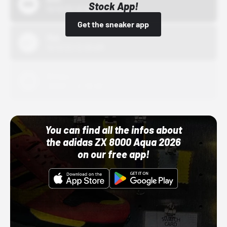
Stock App!
10/01/22 12:00 AM
Get the sneaker app
Nike
10/01/22 12:00 AM
Adidas
10/01/22 12:00 AM
You can find all the infos about
the adidas ZX 8000 Aqua 2026
on our free app!