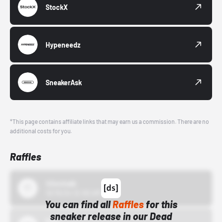
StockX
Hypeneedz
SneakerAsk
*This page contains affiliate links that may earn us a commission. There are no
additional costs for you.
Raffles
43einhalb
10/15/24 12:00 AM
You can find all
Raffles
for this
sneaker release in our Dead
Bstn