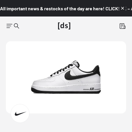
All important news & restocks of the day are here! CLICK! 👇🏼 –