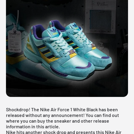
Shockdrop! The Nike Air Force 1 White Black has been
released without any announcement! You can find out
where you can buy the sneaker and other release
information in this article.
Nike
hits another shock drop and presents this Nike Air