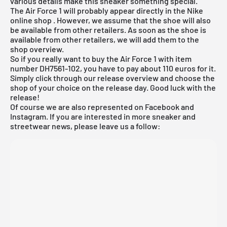
various details make this sneaker something special.
The Air Force 1 will probably appear directly in the
Nike
online shop
. However, we assume that the shoe will also
be available from other retailers. As soon as the shoe is
available from other retailers, we will add them to the
shop overview.
So if you really want to buy the Air Force 1 with item
number DH7561-102, you have to pay about 110 euros for it.
Simply click through our
release overview
and choose the
shop of your choice on the release day. Good luck with the
release!
Of course we are also represented on Facebook and
Instagram. If you are interested in more sneaker and
streetwear news, please leave us a follow: