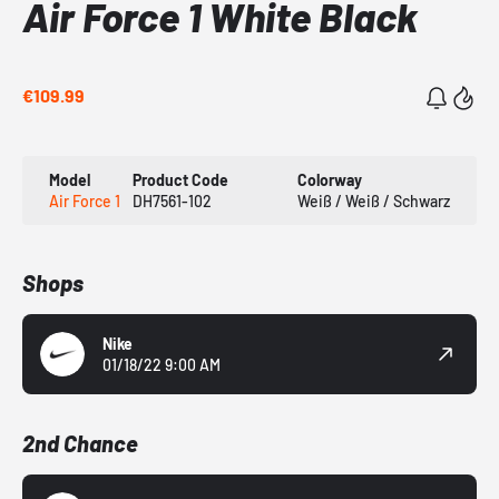
Air Force 1 White Black
€109.99
Model
Product Code
Colorway
Air Force 1
DH7561-102
Weiß / Weiß / Schwarz
Shops
Nike
01/18/22 9:00 AM
2nd Chance