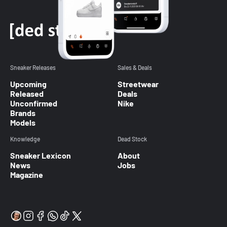
Sneaker Releases
Sales & Deals
Upcoming
Streetwear
Released
Deals
Unconfirmed
Nike
Brands
Models
Knowledge
Dead Stock
Sneaker Lexicon
About
News
Jobs
Magazine