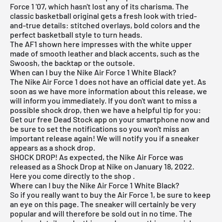
Force 1 '07, which hasn't lost any of its charisma. The
classic basketball original gets a fresh look with tried-
and-true details: stitched overlays, bold colors and the
perfect basketball style to turn heads.
The AF1 shown here impresses with the white upper
made of smooth leather and black accents, such as the
Swoosh, the backtap or the outsole.
When can I buy the Nike Air Force 1 White Black?
The Nike Air Force 1 does not have an official date yet. As
soon as we have more information about this release, we
will inform you immediately. If you don't want to miss a
possible shock drop, then we have a helpful tip for you:
Get our
free Dead Stock app
on your smartphone now and
be sure to set the notifications so you won't miss an
important release again! We will notify you if a sneaker
appears as a shock drop.
SHOCK DROP! As expected, the Nike Air Force was
released as a Shock Drop at Nike on January 18, 2022.
Here you come
directly to the shop
.
Where can I buy the Nike Air Force 1 White Black?
So if you really want to buy the Air Force 1, be sure to keep
an eye on this page. The sneaker will certainly be very
popular and will therefore be sold out in no time. The