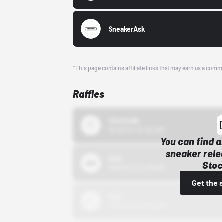
SneakerAsk
*This page contains affiliate links that may earn us a comm
Raffles
43einhalb
10/15/24 12:00 AM
You can find a
sneaker rele
Bstn
Stoc
10/01/22 12:00 AM
Get the 
Nike
10/01/22 12:00 AM