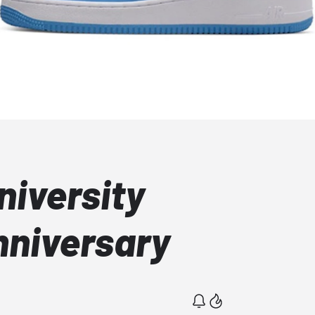
niversity
nniversary