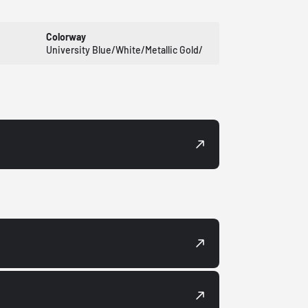
Colorway
University Blue/White/Metallic Gold/