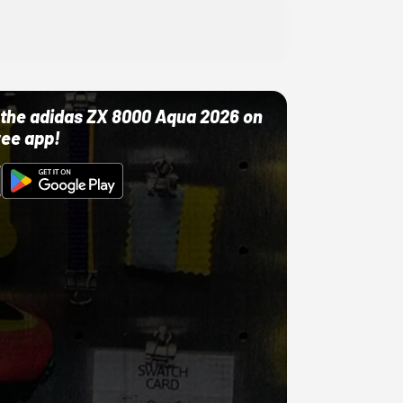
ut the adidas ZX 8000 Aqua 2026 on
ree app!