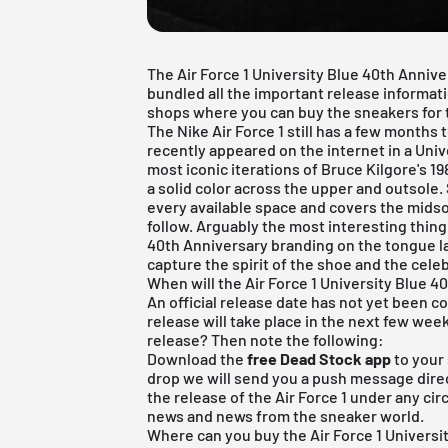
The Air Force 1 University Blue 40th Annive
bundled all the important release informatio
shops where you can buy the sneakers for th
The Nike Air Force 1 still has a few months
recently appeared on the internet in a Univ
most iconic iterations of Bruce Kilgore's 1
a solid color across the upper and outsole.
every available space and covers the midso
follow. Arguably the most interesting thing
40th Anniversary branding on the tongue l
capture the spirit of the shoe and the cele
When will the Air Force 1 University Blue 4
An official release date has not yet been
release will take place in the next few wee
release? Then note the following:
Download the
free Dead Stock app
to your
drop we will send you a push message direct
the release of the Air Force 1 under any ci
news and news from the sneaker world.
Where can you buy the Air Force 1 Universi