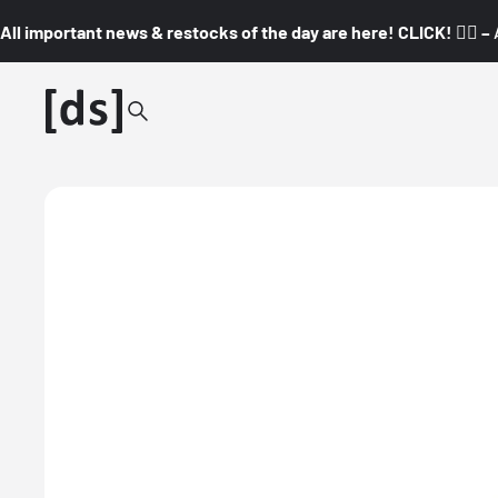
All important news & restocks of the day are here! CLICK! 👇🏼 –