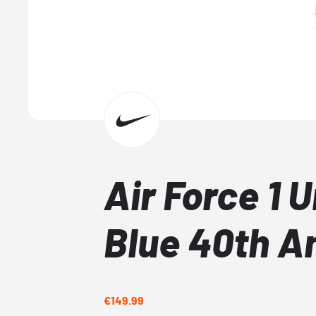
Air Force 1 U
Blue 40th A
€149.99