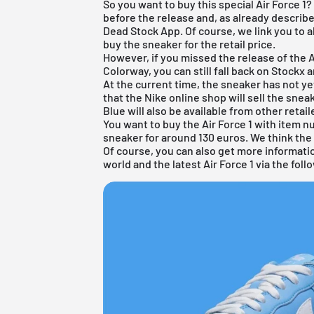
So you want to buy this special Air Force 1?
before the release and, as already describe
Dead Stock App. Of course, we link you to a
buy the sneaker for the retail price.
However, if you missed the release of the A
Colorway, you can still fall back on Stockx 
At the current time, the sneaker has not y
that the Nike online shop will sell the sneak
Blue will also be available from other retai
You want to buy the Air Force 1 with item
sneaker for around 130 euros. We think the 
Of course, you can also get more informat
world and the latest Air Force 1 via the fol