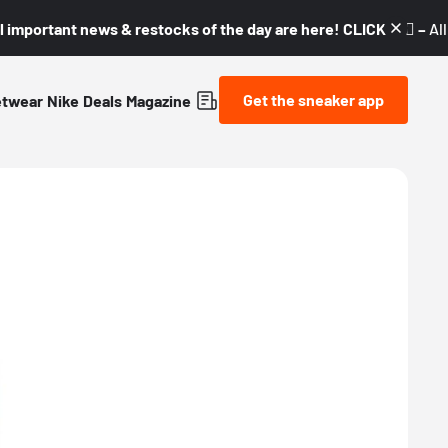
l important news & restocks of the day are here! CLICK! 👇🏼 –
Al
Get the sneaker app
etwear
Nike
Deals
Magazine