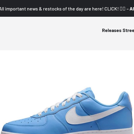
All important news & restocks of the day are here! CLICK! 👇🏼 –
Al
Releases
Stre