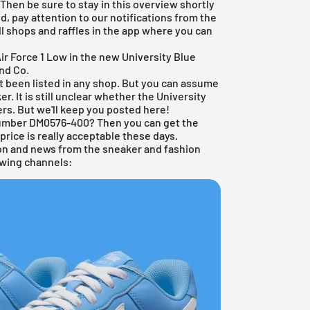
 Then be sure to stay in this overview shortly
d, pay attention to our notifications from the
ll shops and raffles in the app where you can
ir Force 1 Low in the new University Blue
and Co.
et been listed in any shop. But you can assume
er. It is still unclear whether the University
lers. But we'll keep you posted here!
 number DM0576-400? Then you can get the
price is really acceptable these days.
ion and news from the sneaker and fashion
lowing channels: