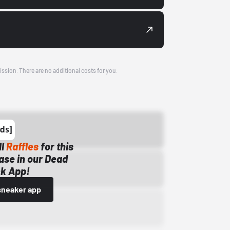
ission. There are no additional costs for you.
ll
Raffles
for this
ase in our Dead
k App!
sneaker app