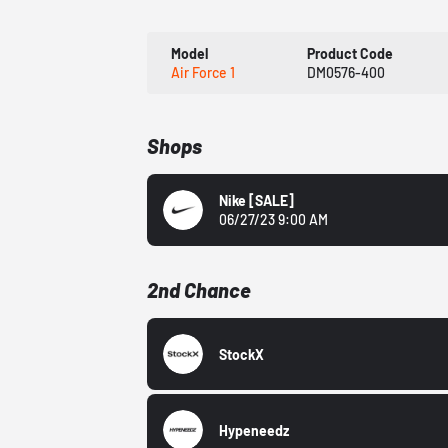
Model
Product Code
Air Force 1
DM0576-400
Shops
Nike
[SALE]
06/27/23 9:00 AM
2nd Chance
StockX
Hypeneedz