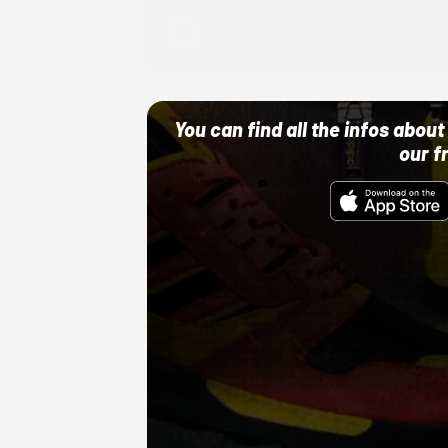
Adidas
10/01/22 12:00 AM
You can find all the infos abo
our f