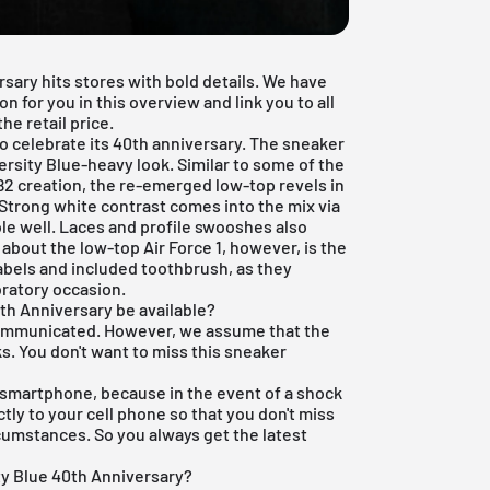
rsary hits stores with bold details. We have
n for you in this overview and link you to all
e retail price.
 to celebrate its 40th anniversary. The sneaker
ersity Blue-heavy look. Similar to some of the
982 creation, the re-emerged low-top revels in
 Strong white contrast comes into the mix via
le well. Laces and profile swooshes also
 about the low-top Air Force 1, however, is the
abels and included toothbrush, as they
bratory occasion.
0th Anniversary be available?
 communicated. However, we assume that the
ks. You don't want to miss this sneaker
 smartphone, because in the event of a shock
ly to your cell phone so that you don't miss
rcumstances. So you always get the latest
ty Blue 40th Anniversary?