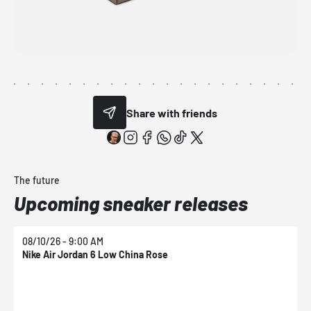
Share with friends
The future
Upcoming sneaker releases
08/10/26 - 9:00 AM
0
Nike Air Jordan 6 Low China Rose
N