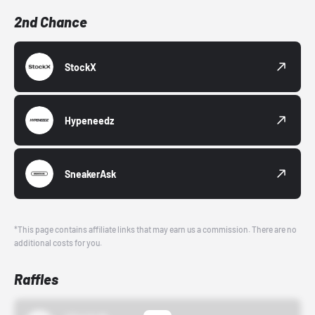
2nd Chance
StockX
Hypeneedz
SneakerAsk
*This page contains affiliate links that may earn us a commission. There are no
additional costs for you.
Raffles