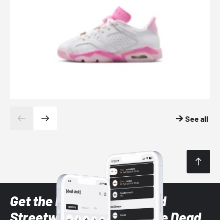
See all
Get the latest Sneaker and
Streetwear styles with the Dead