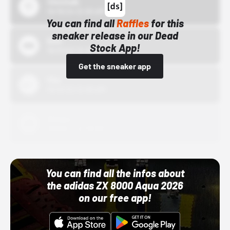
43einhalb
10/15/24 12:00 AM
You can find all
Raffles
for this
sneaker release in our Dead
Bstn
Stock App!
10/01/22 12:00 AM
Get the sneaker app
Nike
10/01/22 12:00 AM
Adidas
10/01/22 12:00 AM
You can find all the infos about
the adidas ZX 8000 Aqua 2026
on our free app!