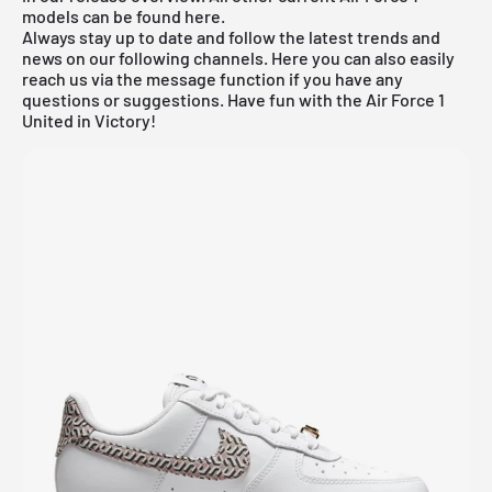
models can be found
here
.
Always stay up to date and follow the latest trends and
news on our following channels. Here you can also easily
reach us via the message function if you have any
questions or suggestions. Have fun with the Air Force 1
United in Victory!