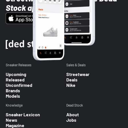
Stock app
Sneaker Releases
Sales & Deals
Upcoming
Streetwear
Released
Deals
Unconfirmed
Nike
Brands
Models
Knowledge
Dead Stock
Sneaker Lexicon
About
News
Jobs
Magazine