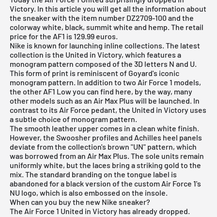
Victory. In this article you will get all the information about
the sneaker with the item number DZ2709-100 and the
colorway white, black, summit white and hemp. The retail
price for the AF1 is 129.99 euros.
Nike is known for launching inline collections. The latest
collection is the United in Victory, which features a
monogram pattern composed of the 3D letters N and U.
This form of print is reminiscent of Goyard's iconic
monogram pattern. In addition to two Air Force 1 models,
the other AF1 Low you can find here, by the way, many
other models such as an Air Max Plus will be launched. In
contrast to its Air Force pedant, the United in Victory uses
a subtle choice of monogram pattern.
The smooth leather upper comes in a clean white finish.
However, the Swoosher profiles and Achilles heel panels
deviate from the collection's brown "UN" pattern, which
was borrowed from an Air Max Plus. The sole units remain
uniformly white, but the laces bring a striking gold to the
mix. The standard branding on the tongue label is
abandoned for a black version of the custom Air Force 1's
NU logo, which is also embossed on the insole.
When can you buy the new Nike sneaker?
The Air Force 1 United in Victory has already dropped.