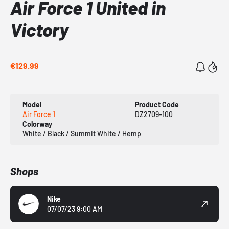
Air Force 1 United in
Victory
€129.99
Model
Product Code
Air Force 1
DZ2709-100
Colorway
White / Black / Summit White / Hemp
Shops
Nike
07/07/23 9:00 AM