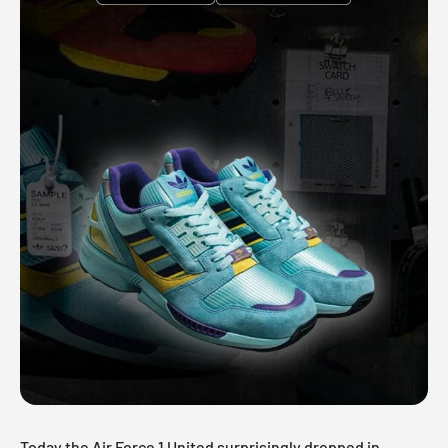
Today the Air Force 1 United surprisingly dropped in