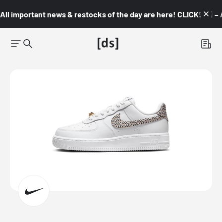
All important news & restocks of the day are here! CLICK! 👇🏼 –