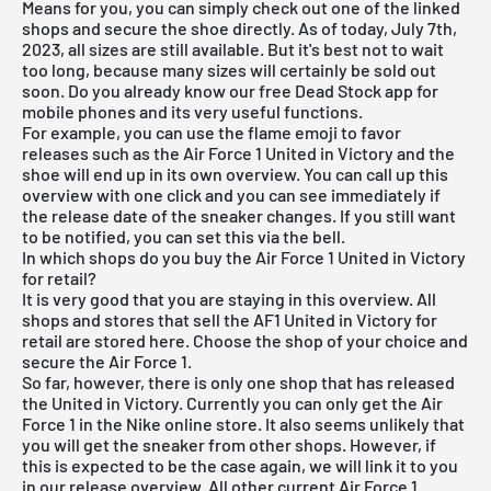
Means for you, you can simply check out one of the linked
shops and secure the shoe directly. As of today, July 7th,
2023, all sizes are still available. But it's best not to wait
too long, because many sizes will certainly be sold out
soon. Do you already know our
free Dead Stock app
for
mobile phones and its very useful functions.
For example, you can use the flame emoji to favor
releases such as the Air Force 1 United in Victory and the
shoe will end up in its own overview. You can call up this
overview with one click and you can see immediately if
the release date of the sneaker changes. If you still want
to be notified, you can set this via the bell.
In which shops do you buy the Air Force 1 United in Victory
for retail?
It is very good that you are staying in this overview. All
shops and stores that sell the AF1 United in Victory for
retail are stored here. Choose the shop of your choice and
secure the Air Force 1.
So far, however, there is only one shop that has released
the United in Victory. Currently you can only get the Air
Force 1 in the Nike online store. It also seems unlikely that
you will get the sneaker from other shops. However, if
this is expected to be the case again, we will link it to you
in our
release overview
. All other current
Air Force 1