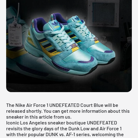
The Nike Air Force 1 UNDEFEATED Court Blue will be
released shortly. You can get more information about this
sneaker in this article from us.
Iconic Los Angeles sneaker boutique UNDEFEATED
revisits the glory days of the Dunk Low and Air Force 1
with their popular DUNK vs. AF-1 series, welcoming the