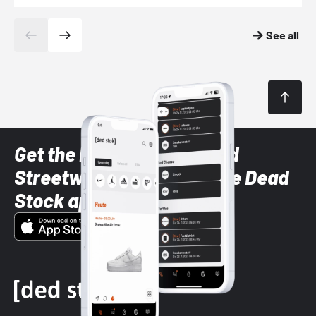
See all
Get the latest Sneaker and
Streetwear styles with the Dead
Stock app