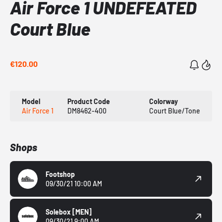
Air Force 1 UNDEFEATED
Court Blue
€120.00
Model
Product Code
Colorway
Air Force 1
DM8462-400
Court Blue/Tone
Shops
Footshop
09/30/21 10:00 AM
Solebox
[MEN]
09/30/21 9:00 AM