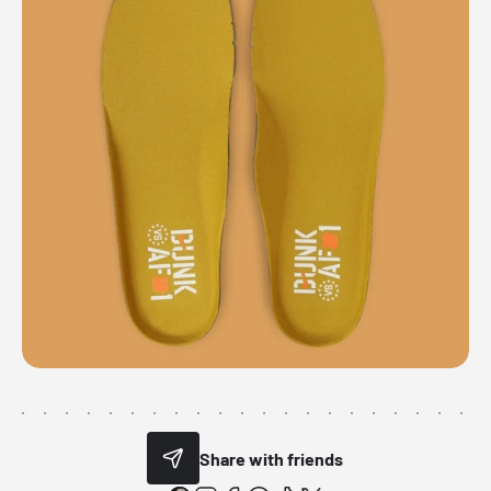
Share with friends