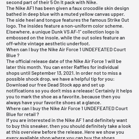
second part of their 5 On It pack with Nike.
The Nike AF1 has been given a faux crocodile skin design
bathed in deep blue with a muted yellow canvas upper.
The side heel and tongue features the famous Strike Out
logo. The insides feature a non-uniform color scheme.
Elsewhere, a unique Dunk VS AF-1" collection logo is
embossed on the insole, while the out soles feature an
off-white vintage aesthetic underfoot.
When can I buy the Nike Air Force 1 UNDEFEATED Court
Blue ?
The official release date of the Nike Air Force 1 will be
later this month. You can enter Raffles for individual
shops until September 13, 2021. In order not to miss a
possible shock drop, we have a helpful tip for you:
Download our
free Dead Stock app
and set up
notifications so you don't miss a release! Certainly it helps
you to mark the shoe as a favorite, because then you
always have your favorite shoes at a glance.
Where can I buy the Nike Air Force 1 UNDEFEATED Court
Blue for retail ?
If you are interested in the Nike AF 1 and definitely want
to buy this sneaker, then you should definitely take a look
at this overview before the release. Here we show you
every available shop where you can buy the shoes.