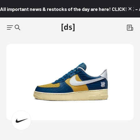
All important news & restocks of the day are here! CLICK! 👇🏼 –