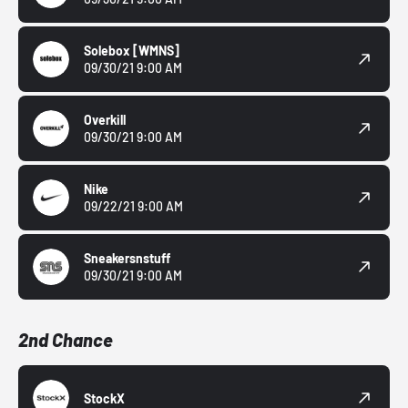
Solebox
[WMNS]
09/30/21 9:00 AM
Overkill
09/30/21 9:00 AM
Nike
09/22/21 9:00 AM
Sneakersnstuff
09/30/21 9:00 AM
2nd Chance
StockX