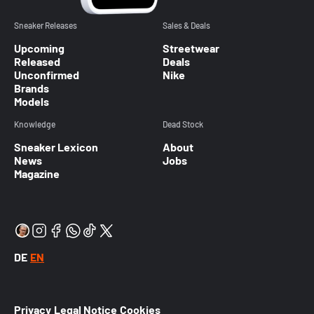
Sneaker Releases
Sales & Deals
Upcoming
Streetwear
Released
Deals
Unconfirmed
Nike
Brands
Models
Knowledge
Dead Stock
Sneaker Lexicon
About
News
Jobs
Magazine
DE
EN
Privacy
Legal Notice
Cookies