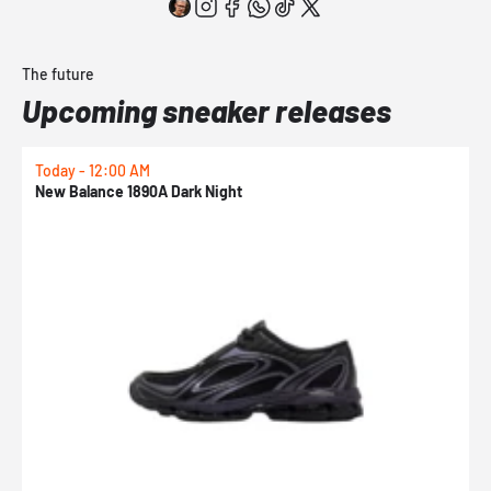
The future
Upcoming sneaker releases
Today - 12:00 AM
T
New Balance 1890A Dark Night
A