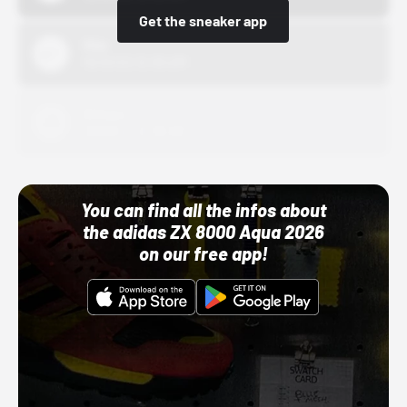
Get the sneaker app
Nike
10/01/22 12:00 AM
Adidas
10/01/22 12:00 AM
You can find all the infos about
the adidas ZX 8000 Aqua 2026
on our free app!