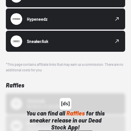
Hypeneedz
SneakerAsk
*This page contains affiliate links that may earn us a commission. There are no
additional costs for you.
Raffles
43einhalb
10/15/24 12:00 AM
You can find all
Raffles
for this
sneaker release in our Dead
Bstn
Stock App!
10/01/22 12:00 AM