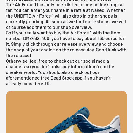
The Air Force 1 has only been listed in one online shop so
far. You can enter your name in a raffle at Naked. Whether
the UNDFTD Air Force 1 will also drop in other shops is
currently pending. As soon as we find more shops, we will
of course add them to our shop overview.
So if you really want to buy the Air Force 1 with the item
number DM8462-400, you have to pay about 130 euros for
it. Simply click through our
release overview
and choose
the shop of your choice on the release day. Good luck with
the release!
Otherwise, feel free to check out our social media
channels so you don’t miss any information from the
sneaker world. You should also check out our
aforementioned
free Dead Stock app
if you haven't
already considered it.