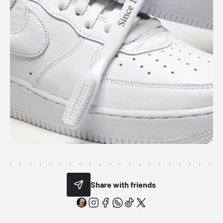
Share with friends