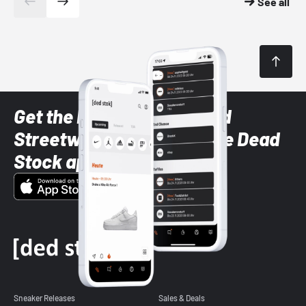
See all
Get the latest Sneaker and
Streetwear styles with the Dead
Stock app
Sneaker Releases
Sales & Deals