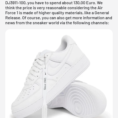
DJ3911-100, you have to spend about 130,00 Euro. We
think the price is very reasonable considering the Air
Force 1 is made of higher quality materials, like a General
Release. Of course, you can also get more information and
news from the sneaker world via the following channels: