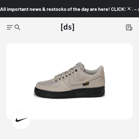
All important news & restocks of the day are here! CLICK! 👇🏼 –