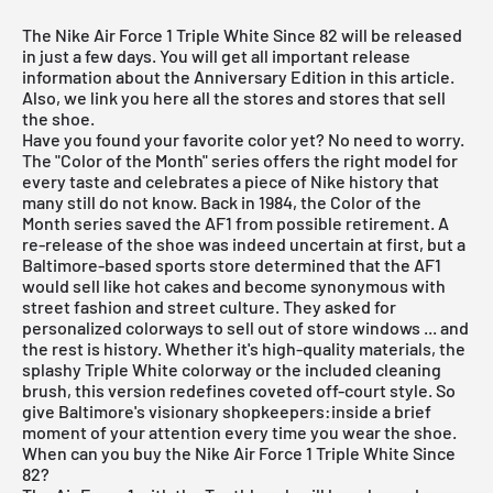
The Nike Air Force 1 Triple White Since 82 will be released
in just a few days. You will get all important release
information about the Anniversary Edition in this article.
Also, we link you here all the stores and stores that sell
the shoe.
Have you found your favorite color yet? No need to worry.
The "Color of the Month" series offers the right model for
every taste and celebrates a piece of Nike history that
many still do not know. Back in 1984, the Color of the
Month series saved the AF1 from possible retirement. A
re-release of the shoe was indeed uncertain at first, but a
Baltimore-based sports store determined that the AF1
would sell like hot cakes and become synonymous with
street fashion and street culture. They asked for
personalized colorways to sell out of store windows ... and
the rest is history. Whether it's high-quality materials, the
splashy Triple White colorway or the included cleaning
brush, this version redefines coveted off-court style. So
give Baltimore's visionary shopkeepers:inside a brief
moment of your attention every time you wear the shoe.
When can you buy the Nike Air Force 1 Triple White Since
82?