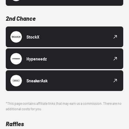
2nd Chance
StockX
Hypeneedz
SneakerAsk
*This page contains affiliate links that may earn us a commission. There are no
additional costs for you.
Raffles