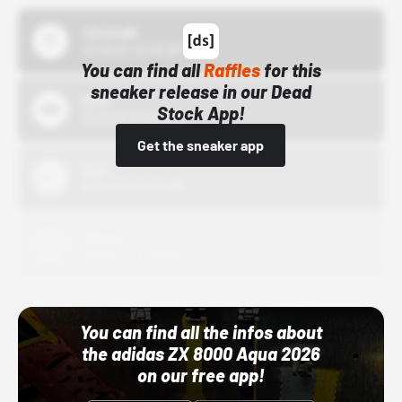
43einhalb
10/15/24 12:00 AM
You can find all
Raffles
for this
sneaker release in our Dead
Bstn
Stock App!
10/01/22 12:00 AM
Get the sneaker app
Nike
10/01/22 12:00 AM
Adidas
10/01/22 12:00 AM
You can find all the infos about
the adidas ZX 8000 Aqua 2026
on our free app!