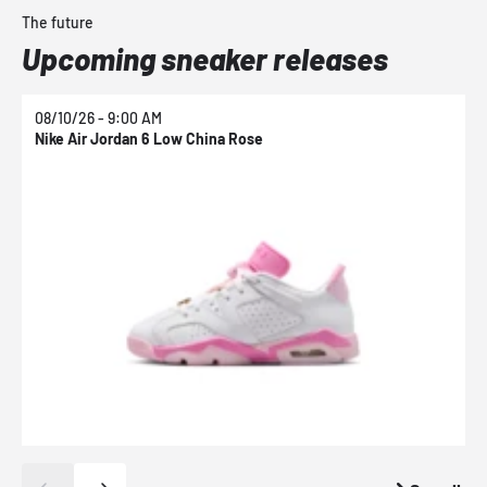
The future
Upcoming sneaker releases
08/10/26 - 9:00 AM
0
Nike Air Jordan 6 Low China Rose
N