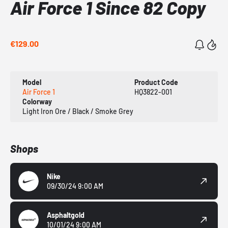
Air Force 1 Since 82 Copy
€129.00
Model
Product Code
Air Force 1
HQ3822-001
Colorway
Light Iron Ore / Black / Smoke Grey
Shops
Nike
09/30/24 9:00 AM
Asphaltgold
10/01/24 9:00 AM