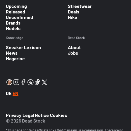
Upcoming
Streetwear
Released
Deals
Unconfirmed
Nike
Brands
Models
Knowledge
Dead Stock
Sneaker Lexicon
About
News
Jobs
Magazine
DE
EN
Privacy
Legal Notice
Cookies
© 2026 Dead Stock
*This page contains affiliate links that may earn us a commission. There are no