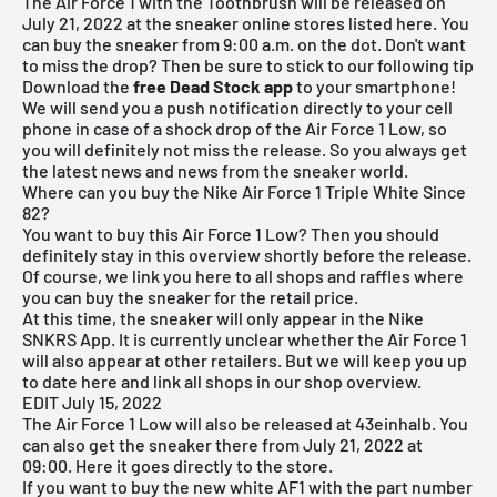
The Air Force 1 with the Toothbrush will be released on
July 21, 2022 at the sneaker online stores listed here. You
can buy the sneaker from 9:00 a.m. on the dot. Don't want
to miss the drop? Then be sure to stick to our following tip
Download the
free Dead Stock app
to your smartphone!
We will send you a push notification directly to your cell
phone in case of a shock drop of the Air Force 1 Low, so
you will definitely not miss the release. So you always get
the latest news and news from the sneaker world.
Where can you buy the Nike Air Force 1 Triple White Since
82?
You want to buy this Air Force 1 Low? Then you should
definitely stay in this overview shortly before the release.
Of course, we link you here to all shops and raffles where
you can buy the sneaker for the retail price.
At this time, the sneaker will only appear in the
Nike
SNKRS App.
It is currently unclear whether the Air Force 1
will also appear at other retailers. But we will keep you up
to date here and link all shops in our shop overview.
EDIT July 15, 2022
The Air Force 1 Low will also be released at 43einhalb. You
can also get the sneaker there from July 21, 2022 at
09:00. Here it goes
directly to the store.
If you want to buy the new white AF1 with the part number