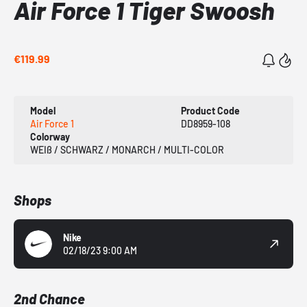
Air Force 1 Tiger Swoosh
€119.99
Model
Product Code
Air Force 1
DD8959-108
Colorway
WEIß / SCHWARZ / MONARCH / MULTI-COLOR
Shops
Nike
02/18/23 9:00 AM
2nd Chance