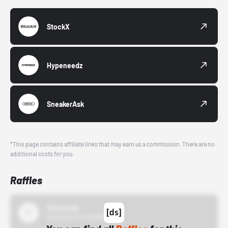
StockX
Hypeneedz
SneakerAsk
*This page contains affiliate links that may earn us a commission. There are no
additional costs for you.
Raffles
43einhalb
10/15/24 12:00 AM