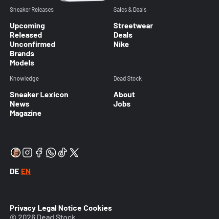
Sneaker Releases
Sales & Deals
Upcoming
Streetwear
Released
Deals
Unconfirmed
Nike
Brands
Models
Knowledge
Dead Stock
Sneaker Lexicon
About
News
Jobs
Magazine
DE
EN
Privacy
Legal Notice
Cookies
© 2026 Dead Stock