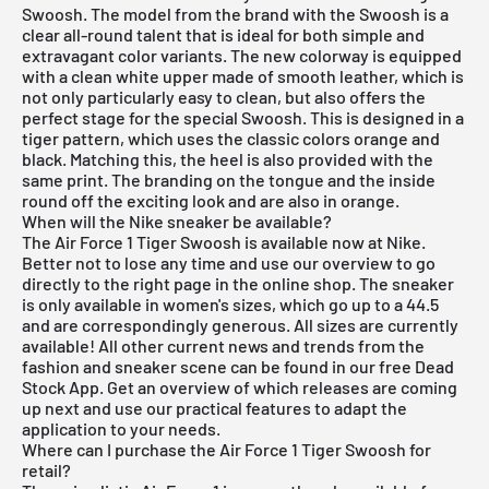
Swoosh. The model from the brand with the Swoosh is a
clear all-round talent that is ideal for both simple and
extravagant color variants. The new colorway is equipped
with a clean white upper made of smooth leather, which is
not only particularly easy to clean, but also offers the
perfect stage for the special Swoosh. This is designed in a
tiger pattern, which uses the classic colors orange and
black. Matching this, the heel is also provided with the
same print. The branding on the tongue and the inside
round off the exciting look and are also in orange.
When will the Nike sneaker be available?
The Air Force 1 Tiger Swoosh is available now at Nike.
Better not to lose any time and use our overview to go
directly to the right page in the online shop. The sneaker
is only available in women's sizes, which go up to a 44.5
and are correspondingly generous. All sizes are currently
available! All other current news and trends from the
fashion and sneaker scene can be found in our
free Dead
Stock App
. Get an overview of which releases are coming
up next and use our practical features to adapt the
application to your needs.
Where can I purchase the Air Force 1 Tiger Swoosh for
retail?