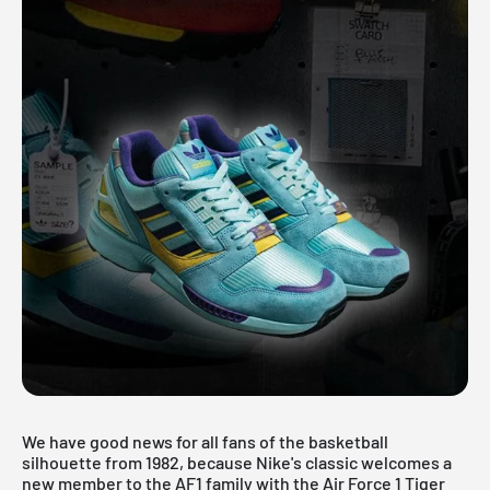
We have good news for all fans of the basketball
silhouette from 1982, because Nike's classic welcomes a
new member to the AF1 family with the Air Force 1 Tiger