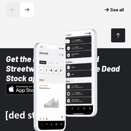
See all
Get the latest Sneaker and
Streetwear styles with the Dead
Stock app