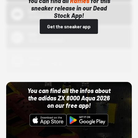
You can find all
Raffles
for this
sneaker release in our Dead
Bstn
Stock App!
10/01/22 12:00 AM
Get the sneaker app
Nike
10/01/22 12:00 AM
Adidas
10/01/22 12:00 AM
You can find all the infos about
the adidas ZX 8000 Aqua 2026
on our free app!