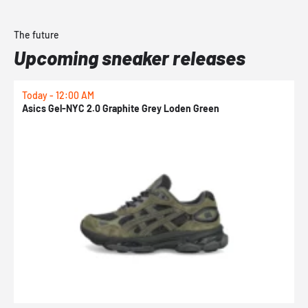
The future
Upcoming sneaker releases
Today - 12:00 AM
T
Asics Gel-NYC 2.0 Graphite Grey Loden Green
A