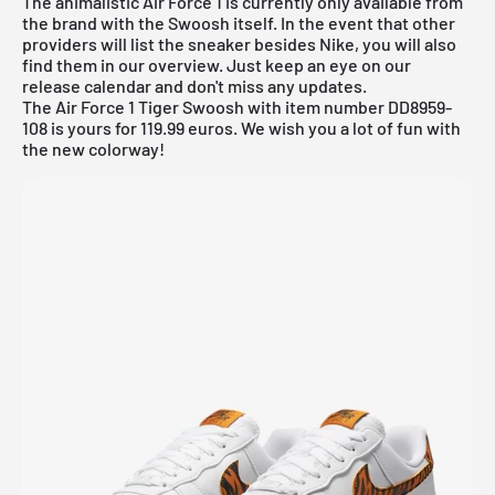
The animalistic Air Force 1 is currently only available from
the brand with the Swoosh itself. In the event that other
providers will list the sneaker besides Nike, you will also
find them in our overview. Just keep an eye on our
release calendar
and don't miss any updates.
The Air Force 1 Tiger Swoosh with item number DD8959-
108 is yours for 119.99 euros. We wish you a lot of fun with
the new colorway!