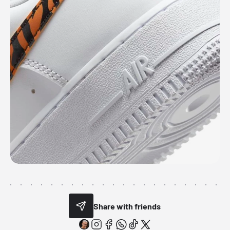
Share with friends