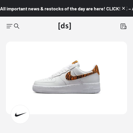
All important news & restocks of the day are here! CLICK! 👇🏼 –