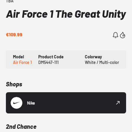
TBA
Air Force 1 The Great Unity
€109.99
Model
Product Code
Colorway
Air Force 1
DM5447-111
White / Multi-color
Shops
Nike
2nd Chance