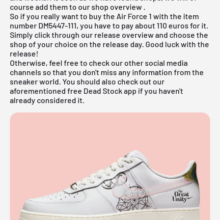
course add them to our
shop overview
.
So if you really want to buy the Air Force 1 with the item
number DM5447-111, you have to pay about 110 euros for it.
Simply click through our
release overview
and choose the
shop of your choice on the release day. Good luck with the
release!
Otherwise, feel free to check our other social media
channels so that you don't miss any information from the
sneaker world. You should also check out our
aforementioned
free Dead Stock app
if you haven't
already considered it.