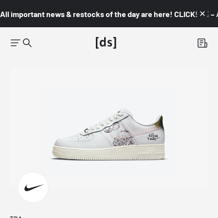
All important news & restocks of the day are here! CLICK! 👇🏼 –