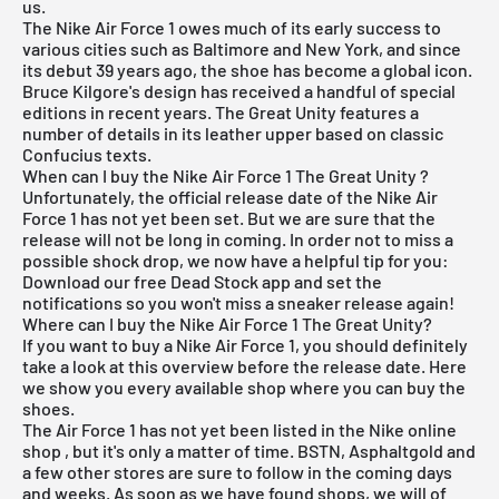
us.
The
Nike Air Force 1
owes much of its early success to
various cities such as Baltimore and New York, and since
its debut 39 years ago, the shoe has become a global icon.
Bruce Kilgore's design has received a handful of special
editions in recent years. The Great Unity features a
number of details in its leather upper based on classic
Confucius texts.
When can I buy the Nike Air Force 1 The Great Unity ?
Unfortunately, the official release date of the Nike Air
Force 1 has not yet been set. But we are sure that the
release will not be long in coming. In order not to miss a
possible shock drop, we now have a helpful tip for you:
Download our
free Dead Stock app
and set the
notifications so you won't miss a sneaker release again!
Where can I buy the Nike Air Force 1 The Great Unity?
If you want to buy a Nike Air Force 1, you should definitely
take a look at this overview before the release date. Here
we show you every available shop where you can buy the
shoes.
The Air Force 1 has not yet been listed in the
Nike online
shop
, but it's only a matter of time. BSTN,
Asphaltgold
and
a few other stores are sure to follow in the coming days
and weeks. As soon as we have found shops, we will of