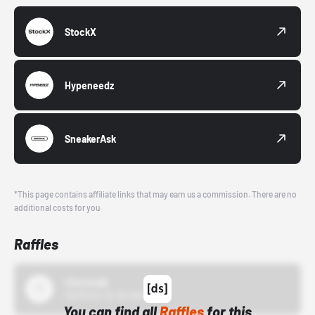
StockX
Hypeneedz
SneakerAsk
*This page contains affiliate links that may earn us a commission. There are no
additional costs for you.
Raffles
43einhalb
10/15/24 12:00 AM
You can find all
Raffles
for this