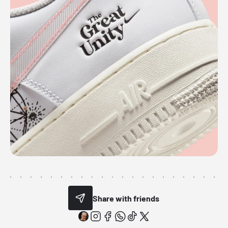
Share with friends