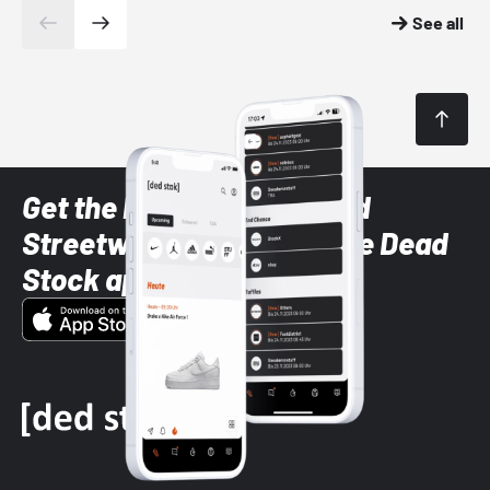
See all
Get the latest Sneaker and
Streetwear styles with the Dead
Stock app