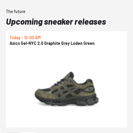
The future
Upcoming sneaker releases
Today - 12:00 AM
T
Asics Gel-NYC 2.0 Graphite Grey Loden Green
A