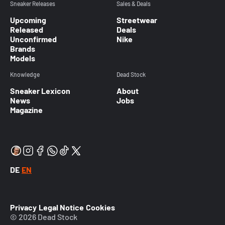
Sneaker Releases
Sales & Deals
Upcoming
Streetwear
Released
Deals
Unconfirmed
Nike
Brands
Models
Knowledge
Dead Stock
Sneaker Lexicon
About
News
Jobs
Magazine
DE
EN
Privacy
Legal Notice
Cookies
© 2026 Dead Stock