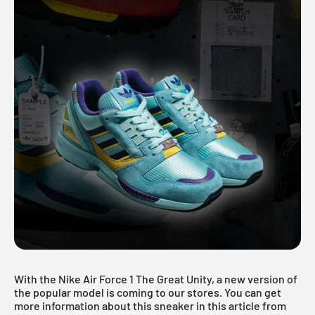
With the Nike Air Force 1 The Great Unity, a new version of
the popular model is coming to our stores. You can get
more information about this sneaker in this article from