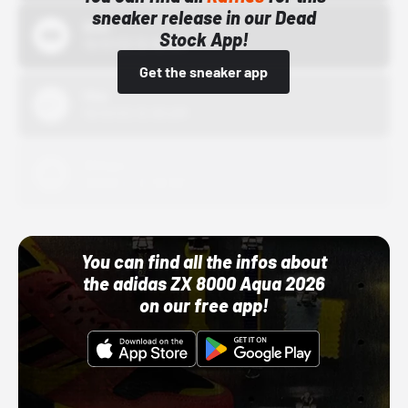
sneaker release in our Dead
Bstn
Stock App!
10/01/22 12:00 AM
Get the sneaker app
Nike
10/01/22 12:00 AM
Adidas
10/01/22 12:00 AM
You can find all the infos about
the adidas ZX 8000 Aqua 2026
on our free app!