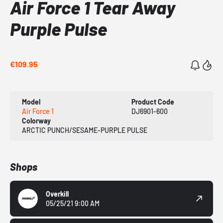
Air Force 1 Tear Away
Purple Pulse
€109.95
Model
Product Code
Air Force 1
DJ6901-600
Colorway
ARCTIC PUNCH/SESAME-PURPLE PULSE
Shops
Overkill
05/25/21 9:00 AM