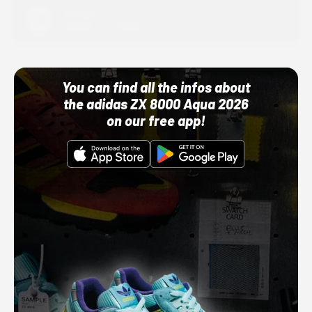
Adidas
10/01/22 12:00 AM
You can find all the infos about
the adidas ZX 8000 Aqua 2026
on our free app!