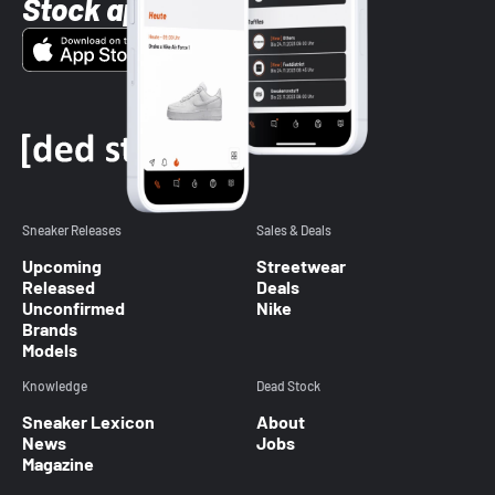
Stock app
Sneaker Releases
Sales & Deals
Upcoming
Streetwear
Released
Deals
Unconfirmed
Nike
Brands
Models
Knowledge
Dead Stock
Sneaker Lexicon
About
News
Jobs
Magazine