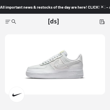
All important news & restocks of the day are here! CLICK! 👇🏼 –