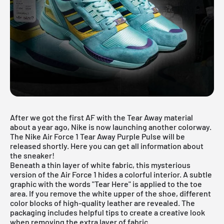
After we got the first
AF with the Tear Away material
about a year ago, Nike is now launching another colorway.
The Nike Air Force 1 Tear Away Purple Pulse will be
released shortly. Here you can get all information about
the sneaker!
Beneath a thin layer of white fabric, this mysterious
version of the Air Force 1 hides a colorful interior. A subtle
graphic with the words "Tear Here" is applied to the toe
area. If you remove the white upper of the shoe, different
color blocks of high-quality leather are revealed. The
packaging includes helpful tips to create a creative look
when removing the extra layer of fabric.