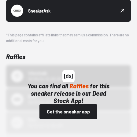
SneakerAsk
*This page contains affiliate links that may earn us a commission. There are no
additional costs for you.
Raffles
43einhalb
10/15/24 12:00 AM
You can find all
Raffles
for this
sneaker release in our Dead
Bstn
Stock App!
10/01/22 12:00 AM
Get the sneaker app
Nike
10/01/22 12:00 AM