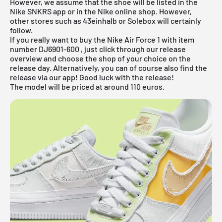
However, we assume that the shoe will be listed in the
Nike SNKRS app
or in the
Nike online shop
. However,
other stores such as 43einhalb or
Solebox will certainly
follow.
If you really want to buy the Nike Air Force 1 with item
number
DJ6901-600
, just click through our release
overview and choose the shop of your choice on the
release day. Alternatively, you can of course also find the
release via our app! Good luck with the release!
The model will be priced at around 110 euros.