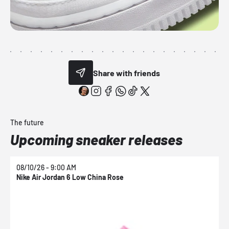
Share with friends
The future
Upcoming sneaker releases
08/10/26 - 9:00 AM
0
Nike Air Jordan 6 Low China Rose
N