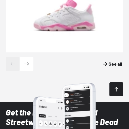
See all
Get the latest Sneaker and
Streetwear styles with the Dead