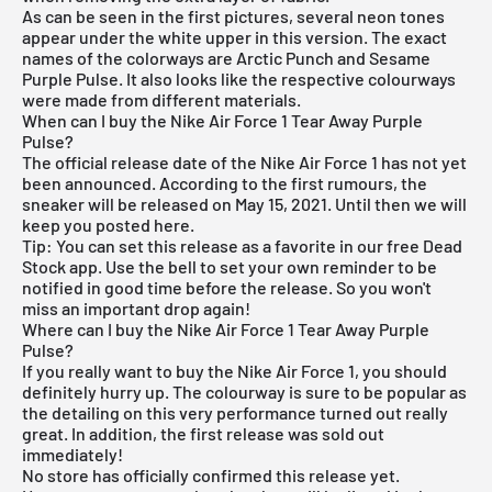
As can be seen in the first pictures, several neon tones
appear under the white upper in this version. The exact
names of the colorways are Arctic Punch and Sesame
Purple Pulse. It also looks like the respective colourways
were made from different materials.
When can I buy the Nike Air Force 1 Tear Away Purple
Pulse?
The official release date of the Nike Air Force 1 has not yet
been announced. According to the first rumours, the
sneaker will be released on May 15, 2021. Until then we will
keep you posted here.
Tip: You can set this release as a favorite in our
free Dead
Stock app
. Use the bell to set your own reminder to be
notified in good time before the release. So you won't
miss an important drop again!
Where can I buy the Nike Air Force 1 Tear Away Purple
Pulse?
If you really want to buy the Nike Air Force 1, you should
definitely hurry up. The colourway is sure to be popular as
the detailing on this very performance turned out really
great. In addition, the first release was sold out
immediately!
No store has officially confirmed this release yet.