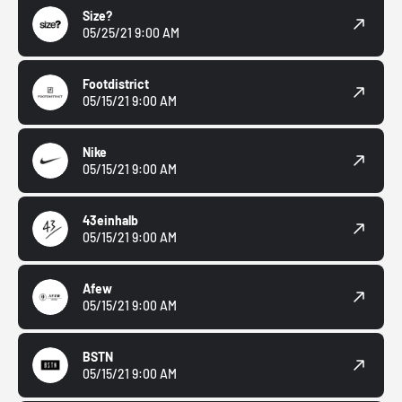
Size?
05/25/21 9:00 AM
Footdistrict
05/15/21 9:00 AM
Nike
05/15/21 9:00 AM
43einhalb
05/15/21 9:00 AM
Afew
05/15/21 9:00 AM
BSTN
05/15/21 9:00 AM