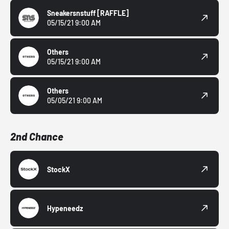
Sneakersnstuff
[RAFFLE]
05/15/21 9:00 AM
Others
05/15/21 9:00 AM
Others
05/05/21 9:00 AM
2nd Chance
StockX
Hypeneedz