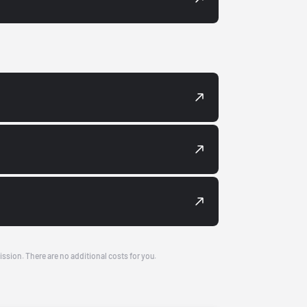
ission. There are no additional costs for you.