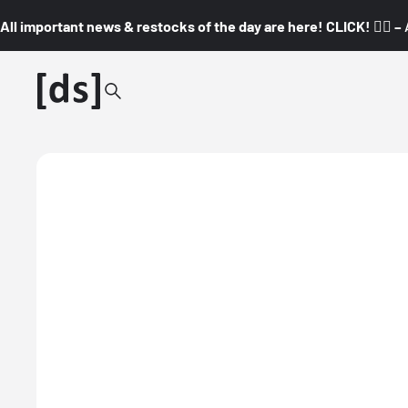
All important news & restocks of the day are here! CLICK! 👇🏼 –