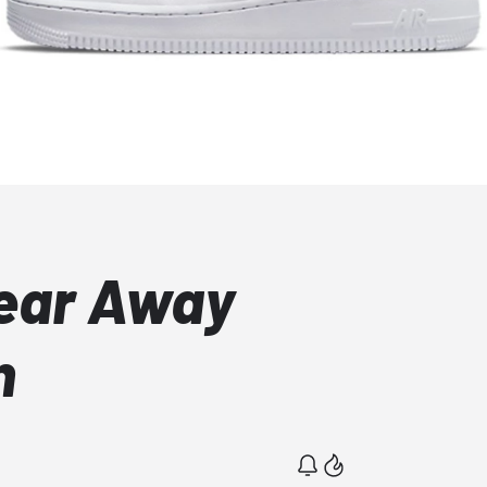
Tear Away
n