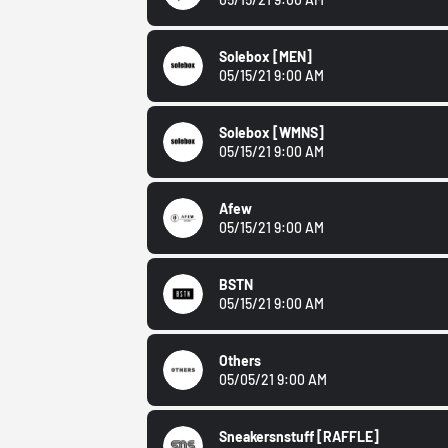
Solebox
[MEN]
05/15/21 9:00 AM
Solebox
[WMNS]
05/15/21 9:00 AM
Afew
05/15/21 9:00 AM
BSTN
05/15/21 9:00 AM
Others
05/05/21 9:00 AM
Sneakersnstuff
[RAFFLE]