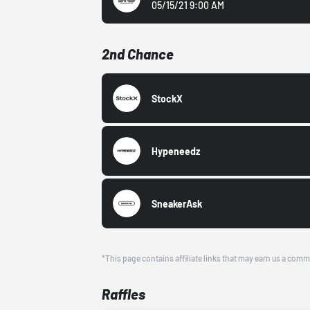
05/15/21 9:00 AM
2nd Chance
StockX
Hypeneedz
SneakerAsk
*This page contains affiliate links that may earn us a comm
Raffles