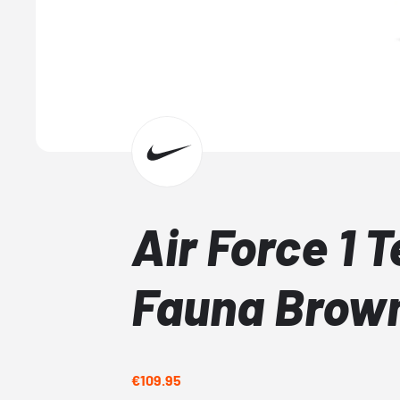
Air Force 1 
Fauna Brow
€109.95