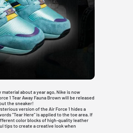
y material
about a year ago, Nike is now
orce 1 Tear Away Fauna Brown will be released
bout the sneaker!
ysterious version of the Air Force 1 hides a
words "Tear Here" is applied to the toe area. If
ferent color blocks of high-quality leather
l tips to create a creative look when