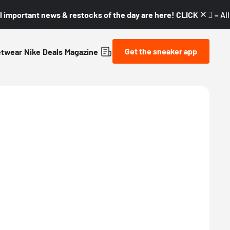
l important news & restocks of the day are here! CLICK! 👇🏼 –
Al
Get the sneaker app
etwear
Nike
Deals
Magazine