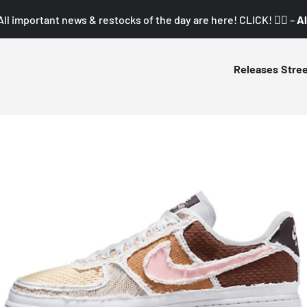
All important news & restocks of the day are here! CLICK! 👇🏼 –
Al
Releases
Stre