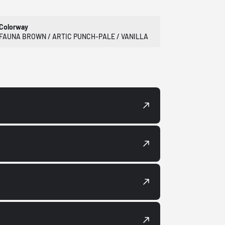
Colorway
FAUNA BROWN / ARTIC PUNCH-PALE / VANILLA