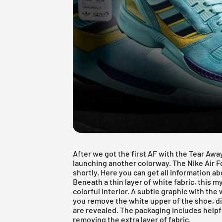
After we got the first
AF with the Tear Awa
launching another colorway. The Nike Air F
shortly. Here you can get all information a
Beneath a thin layer of white fabric, this m
colorful interior. A subtle graphic with the 
you remove the white upper of the shoe, dif
are revealed. The packaging includes helpfu
removing the extra layer of fabric.