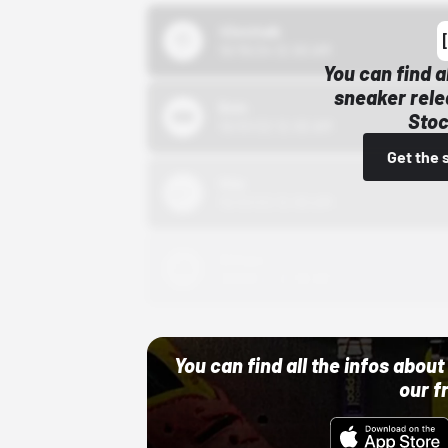
43einhalb
10/15/24 12:00 AM
You can find a
sneaker rele
Bstn
Stoc
10/01/22 12:00 AM
Get the 
Nike
10/01/22 12:00 AM
Adidas
10/01/22 12:00 AM
You can find all the infos abo
our f