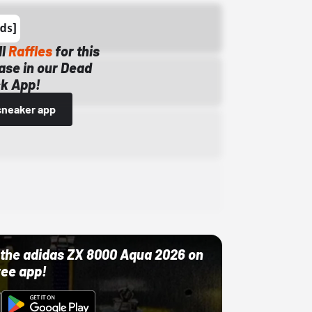
ll
Raffles
for this
ase in our Dead
k App!
sneaker app
ut the adidas ZX 8000 Aqua 2026 on
ree app!