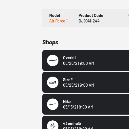
Model
Product Code
Air Force 1
DJ9941-244
Shops
Overkill
05/25/21 9:00 AM
Size?
05/25/21 9:00 AM
Nike
05/15/21 9:00 AM
43einhalb
05/15/21 9:00 AM