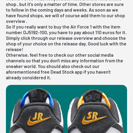
shop
, but it's only a matter of time. Other stores are sure
to follow in the coming days and weeks. As soon as we
have found shops, we will of course add them to our
shop
overview
.
So if you really want to buy the Air Force 1 with the item
number DJ5192-100, you have to pay about 110 euros for it.
Simply click through our
release overview
and choose the
shop of your choice on the release day. Good luck with the
release!
Otherwise, feel free to check our other social media
channels so that you don't miss any information from the
sneaker world. You should also check out our
aforementioned
free Dead Stock app
if you haven't
already considered it.