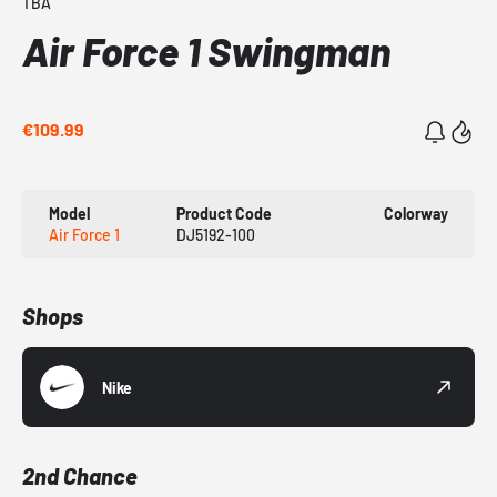
TBA
Air Force 1 Swingman
€109.99
Model
Product Code
Colorway
Air Force 1
DJ5192-100
Shops
Nike
2nd Chance