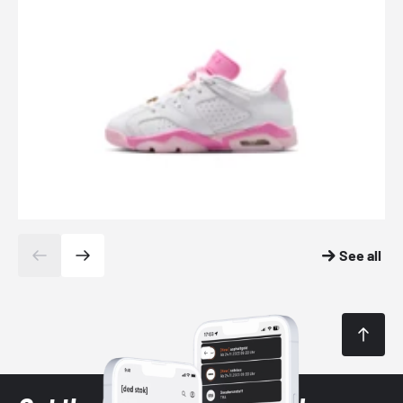
See all