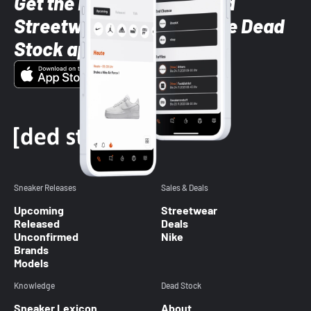
Get the latest Sneaker and
Streetwear styles with the Dead
Stock app
Sneaker Releases
Sales & Deals
Upcoming
Streetwear
Released
Deals
Unconfirmed
Nike
Brands
Models
Knowledge
Dead Stock
Sneaker Lexicon
About