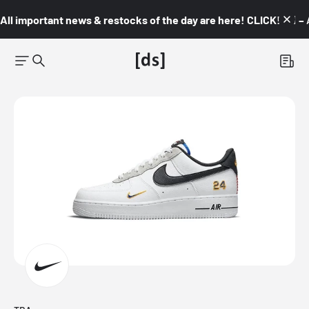
All important news & restocks of the day are here! CLICK! 👇🏼 –