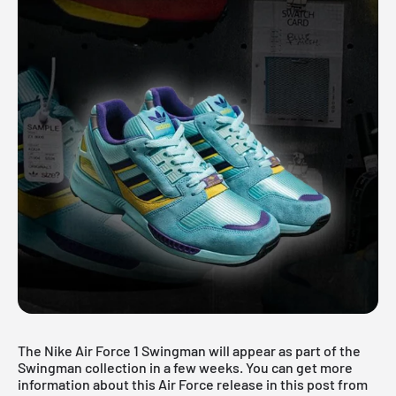
The Nike Air Force 1 Swingman will appear as part of the
Swingman collection in a few weeks. You can get more
information about this Air Force release in this post from