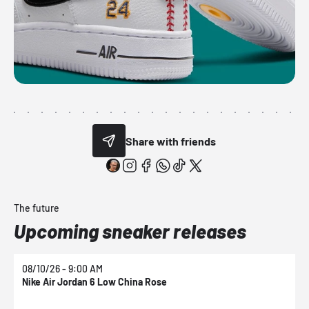
Share with friends
The future
Upcoming sneaker releases
08/10/26 - 9:00 AM
0
Nike Air Jordan 6 Low China Rose
N