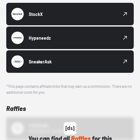
StockX
Hypeneedz
SneakerAsk
*This page contains affiliate links that may earn us a commission. There are no
additional costs for you.
Raffles
43einhalb
10/15/24 12:00 AM
You can find all
Raffles
for this