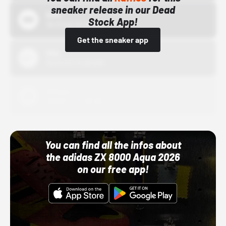
sneaker release in our Dead
Bstn
Stock App!
10/01/22 12:00 AM
Get the sneaker app
Nike
10/01/22 12:00 AM
Adidas
10/01/22 12:00 AM
You can find all the infos about
the adidas ZX 8000 Aqua 2026
on our free app!