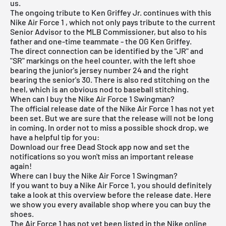
us.
The ongoing tribute to Ken Griffey Jr. continues with this
Nike Air Force 1
, which not only pays tribute to the current
Senior Advisor to the MLB Commissioner, but also to his
father and one-time teammate - the OG Ken Griffey.
The direct connection can be identified by the "JR" and
"SR" markings on the heel counter, with the left shoe
bearing the junior's jersey number 24 and the right
bearing the senior's 30. There is also red stitching on the
heel, which is an obvious nod to baseball stitching.
When can I buy the Nike Air Force 1 Swingman?
The official release date of the Nike Air Force 1 has not yet
been set. But we are sure that the release will not be long
in coming. In order not to miss a possible shock drop, we
have a helpful tip for you:
Download our
free Dead Stock app
now and set the
notifications so you won't miss an important release
again!
Where can I buy the Nike Air Force 1 Swingman?
If you want to buy a Nike Air Force 1, you should definitely
take a look at this overview before the release date. Here
we show you every available shop where you can buy the
shoes.
The Air Force 1 has not yet been listed in the
Nike online