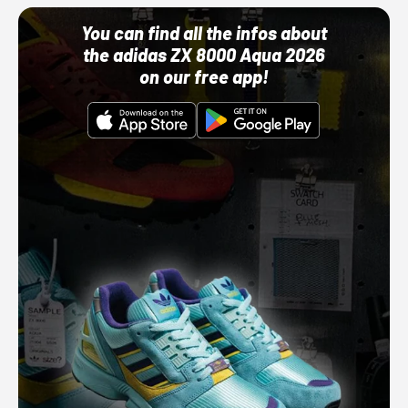
You can find all the infos about
the adidas ZX 8000 Aqua 2026
on our free app!