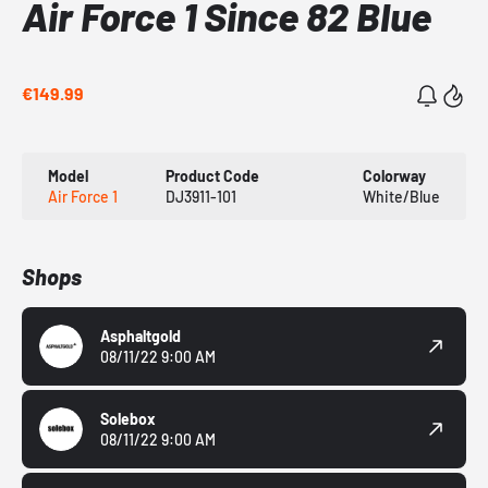
Air Force 1 Since 82 Blue
€149.99
Model
Product Code
Colorway
Air Force 1
DJ3911-101
White/Blue
Shops
Asphaltgold
08/11/22 9:00 AM
Solebox
08/11/22 9:00 AM