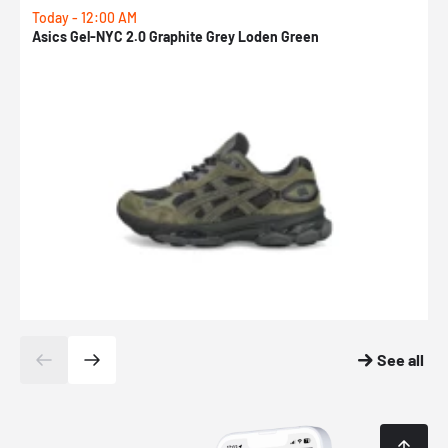
Today - 12:00 AM
T
Asics Gel-NYC 2.0 Graphite Grey Loden Green
A
See all