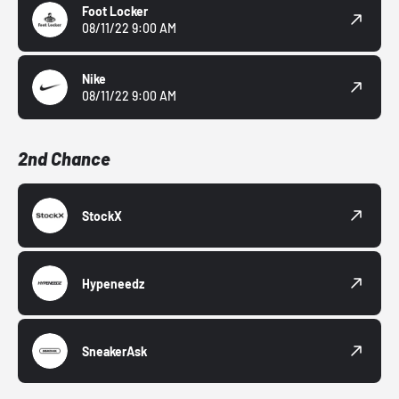
Foot Locker
08/11/22 9:00 AM
Nike
08/11/22 9:00 AM
2nd Chance
StockX
Hypeneedz
SneakerAsk