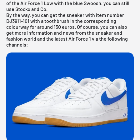
of the Air Force 1 Low with the blue Swoosh, you can still
use Stockx and Co.
By the way, you can get the sneaker with item number
DJ3911-101 with a toothbrush in the corresponding
colourway for around 150 euros. Of course, you can also
get more information and news from the sneaker and
fashion world and the latest Air Force 1 via the following
channels: