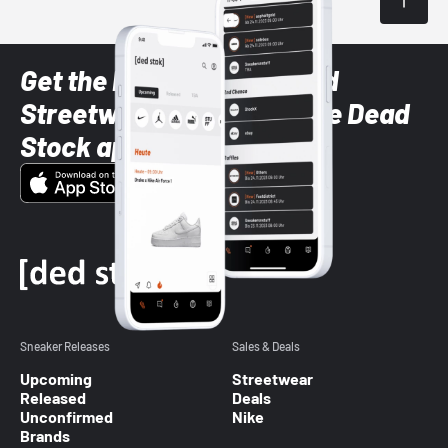
Get the latest Sneaker and
Streetwear styles with the Dead
Stock app
Sneaker Releases
Sales & Deals
Upcoming
Streetwear
Released
Deals
Unconfirmed
Nike
Brands