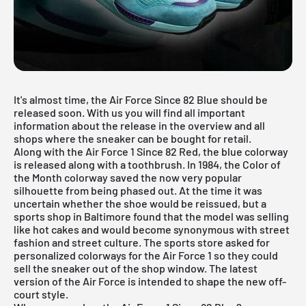
It's almost time, the Air Force Since 82 Blue should be
released soon. With us you will find all important
information about the release in the overview and all
shops where the sneaker can be bought for retail.
Along with the
Air Force 1
Since 82 Red, the blue colorway
is released along with a toothbrush. In 1984, the Color of
the Month colorway saved the now very popular
silhouette from being phased out. At the time it was
uncertain whether the shoe would be reissued, but a
sports shop in Baltimore found that the model was selling
like hot cakes and would become synonymous with street
fashion and street culture. The sports store asked for
personalized colorways for the Air Force 1 so they could
sell the sneaker out of the shop window. The latest
version of the Air Force is intended to shape the new off-
court style.