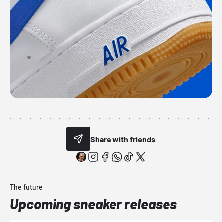
Share with friends
The future
Upcoming sneaker releases