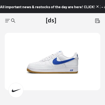
All important news & restocks of the day are here! CLICK! 👇🏼 –