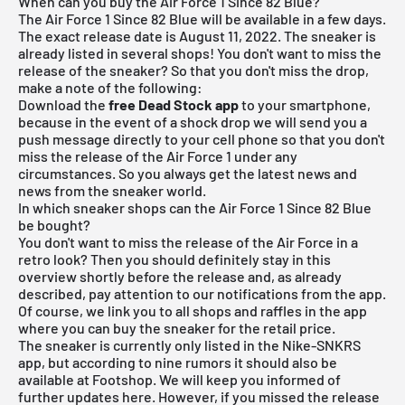
When can you buy the Air Force 1 Since 82 Blue?
The Air Force 1 Since 82 Blue will be available in a few days.
The exact release date is August 11, 2022. The sneaker is
already listed in several shops! You don't want to miss the
release of the sneaker? So that you don't miss the drop,
make a note of the following:
Download the
free Dead Stock app
to your smartphone,
because in the event of a shock drop we will send you a
push message directly to your cell phone so that you don't
miss the release of the Air Force 1 under any
circumstances. So you always get the latest news and
news from the sneaker world.
In which sneaker shops can the Air Force 1 Since 82 Blue
be bought?
You don't want to miss the release of the Air Force in a
retro look? Then you should definitely stay in this
overview shortly before the release and, as already
described, pay attention to our notifications from the app.
Of course, we link you to all shops and raffles in the app
where you can buy the sneaker for the retail price.
The sneaker is currently only listed in the Nike-SNKRS
app, but according to nine rumors it should also be
available at Footshop. We will keep you informed of
further updates here. However, if you missed the release