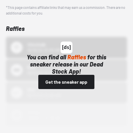
*This page contains affiliate links that may earn us a commission. There are no
additional costs for you.
Raffles
43einhalb
10/15/24 12:00 AM
You can find all
Raffles
for this
sneaker release in our Dead
Bstn
Stock App!
10/01/22 12:00 AM
Get the sneaker app
Nike
10/01/22 12:00 AM
Adidas
10/01/22 12:00 AM