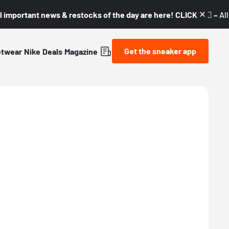
l important news & restocks of the day are here! CLICK! 👇🏼 –
Al
Get the sneaker app
etwear
Nike
Deals
Magazine