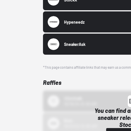
Hypeneedz
SneakerAsk
*This page contains affiliate links that may earn us a comm
Raffles
43einhalb
10/15/24 12:00 AM
You can find a
sneaker rele
Bstn
Stoc
10/01/22 12:00 AM