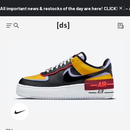
All important news & restocks of the day are here! CLICK! 👇🏼 –