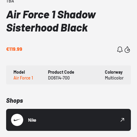
TBA
Air Force 1 Shadow
Sisterhood Black
€119.99
Model
Product Code
Colorway
Air Force 1
DO6114-700
Multicolor
Shops
Nike