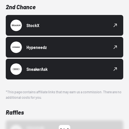
2nd Chance
StockX
Hypeneedz
SneakerAsk
*This page contains affiliate links that may earn us a commission. There are no
additional costs for you.
Raffles
43einhalb