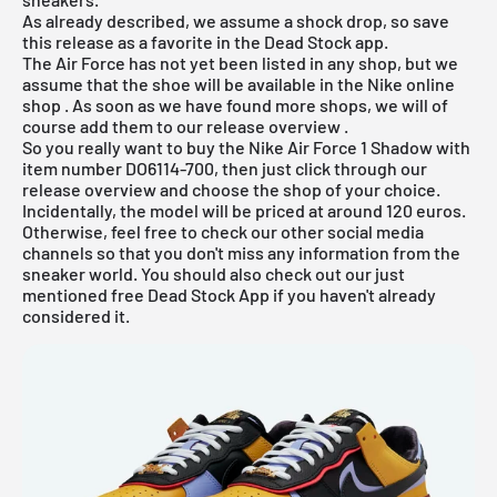
As already described, we assume a shock drop, so save
this release as a favorite in the Dead Stock app.
The Air Force has not yet been listed in any shop, but we
assume that the shoe will be available in the
Nike online
shop
. As soon as we have found more shops, we will of
course add them to our
release overview
.
So you really want to buy the Nike Air Force 1 Shadow with
item number DO6114-700, then just click through our
release overview
and choose the shop of your choice.
Incidentally, the model will be priced at around 120 euros.
Otherwise, feel free to check our other social media
channels so that you don't miss any information from the
sneaker world. You should also check out our just
mentioned
free Dead Stock App
if you haven't already
considered it.