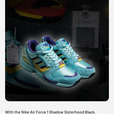
With the Nike Air Force 1 Shadow Sisterhood Black,