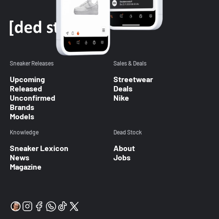
Sneaker Releases
Sales & Deals
Upcoming
Streetwear
Released
Deals
Unconfirmed
Nike
Brands
Models
Knowledge
Dead Stock
Sneaker Lexicon
About
News
Jobs
Magazine