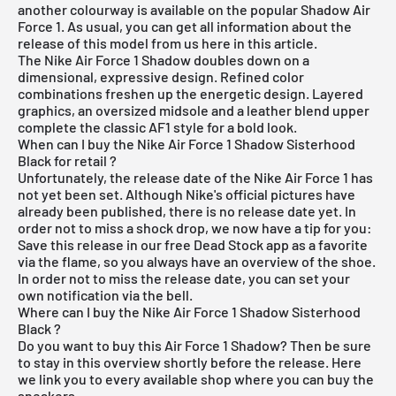
another colourway is available on the popular Shadow Air
Force 1. As usual, you can get all information about the
release of this model from us here in this article.
The
Nike Air Force 1
Shadow doubles down on a
dimensional, expressive design. Refined color
combinations freshen up the energetic design. Layered
graphics, an oversized midsole and a leather blend upper
complete the classic AF1 style for a bold look.
When can I buy the Nike Air Force 1 Shadow Sisterhood
Black for retail ?
Unfortunately, the release date of the Nike Air Force 1 has
not yet been set. Although Nike's official pictures have
already been published, there is no release date yet. In
order not to miss a shock drop, we now have a tip for you:
Save this release in our
free Dead Stock app
as a favorite
via the flame, so you always have an overview of the shoe.
In order not to miss the release date, you can set your
own notification via the bell.
Where can I buy the Nike Air Force 1 Shadow Sisterhood
Black ?
Do you want to buy this Air Force 1 Shadow? Then be sure
to stay in this overview shortly before the release. Here
we link you to every available shop where you can buy the
sneakers.