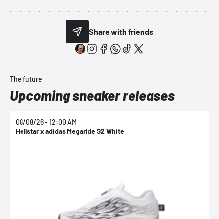
Share with friends
The future
Upcoming sneaker releases
08/08/26 - 12:00 AM
0
Hellstar x adidas Megaride S2 White
N