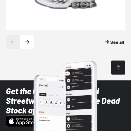
See all
Get the latest Sneaker and
Streetwear styles with the Dead
Stock app