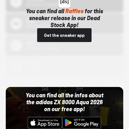
10/15/24 12:00 AM
You can find all
Raffles
for this
sneaker release in our Dead
Bstn
Stock App!
10/01/22 12:00 AM
Get the sneaker app
Nike
10/01/22 12:00 AM
Adidas
10/01/22 12:00 AM
You can find all the infos about
the adidas ZX 8000 Aqua 2026
on our free app!